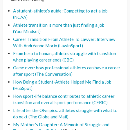
A student-athlete’s guide: Competing to get a job
(NCAA)
Athlete transition is more than just finding a job
(YourMindset)
Career Transition From Athlete To Lawyer: Interview
With Andréanne Morin (LawInSport)
From hero to human, athletes struggle with transition
when playing career ends (CBC)
Game over: how professional athletes can have a career
after sport (The Conversation)
How Being a Student-Athlete Helped Me Find a Job
(HubSpot)
How sport-life balance contributes to athletic career
transition and overall sport performance (CERIC)
Life after the Olympics: athletes struggle with what to
do next (The Globe and Mail)
My Mother’s Daughter: A Memoir of Struggle and