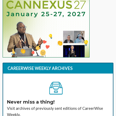
CAREERWISE WEEKLY ARCHIVES
Never miss a thing!
Visit archives of previously sent editions of CareerWise
Weekly.