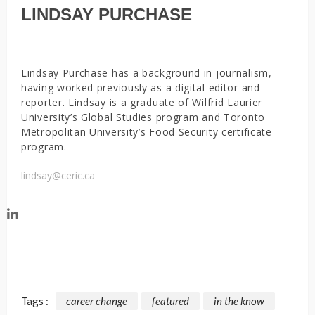
LINDSAY PURCHASE
Lindsay Purchase has a background in journalism,
having worked previously as a digital editor and
reporter. Lindsay is a graduate of Wilfrid Laurier
University’s Global Studies program and Toronto
Metropolitan University’s Food Security certificate
program.
lindsay@ceric.ca
Tags :
career change
featured
in the know