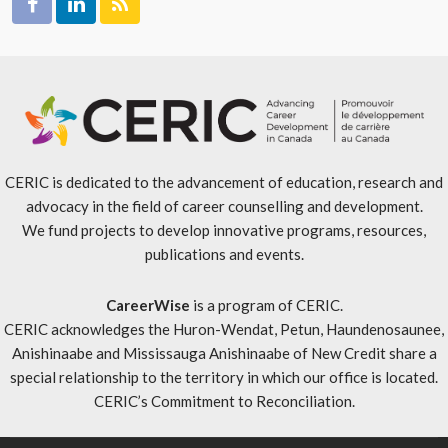
CERIC is dedicated to the advancement of education, research and
advocacy in the field of career counselling and development.
We fund projects to develop innovative programs, resources,
publications and events.
CareerWise
is a program of CERIC.
CERIC acknowledges the Huron-Wendat, Petun, Haundenosaunee,
Anishinaabe and Mississauga Anishinaabe of New Credit share a
special relationship to the territory in which our office is located.
CERIC’s Commitment to Reconciliation
.