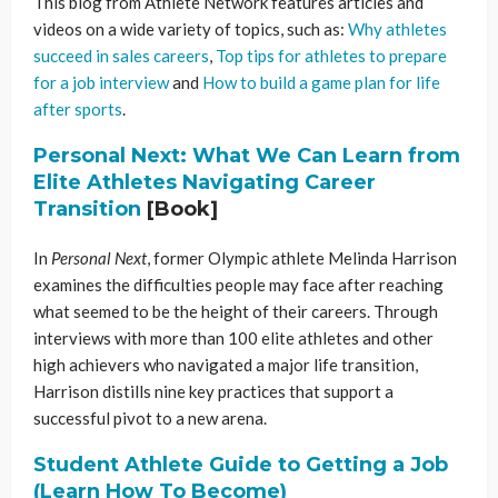
This blog from Athlete Network features articles and
videos on a wide variety of topics, such as:
Why athletes
succeed in sales careers
,
Top tips for athletes to prepare
for a job interview
and
How to build a game plan for life
after sports
.
Personal Next: What We Can Learn from
Elite Athletes Navigating Career
Transition
[Book]
In
Personal Next
, former Olympic athlete Melinda Harrison
examines the difficulties people may face after reaching
what seemed to be the height of their careers. Through
interviews with more than 100 elite athletes and other
high achievers who navigated a major life transition,
Harrison distills nine key practices that support a
successful pivot to a new arena.
Student Athlete Guide to Getting a Job
(Learn How To Become)