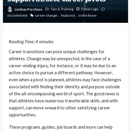
Tips & Training
5 years ago
Lindsay Purchase
no comment
career change
featured
in the know
Reading Time:
4
minutes
Career transitions can pose unique challenges for
athletes. Change may be unexpected, in the case of a
career-ending injury, for instance, or it may be due to an
active choice to pursue a different pathway. However,
even when a pivot is planned, athletes may face challenges
associated with finding their identity and purpose outside
of the all-encompassing world of sport. The good news is
that athletes have numerous transferable skills, and with
support, can move onward to other satisfying career
opportunities.
These programs, guides, job boards and more can help