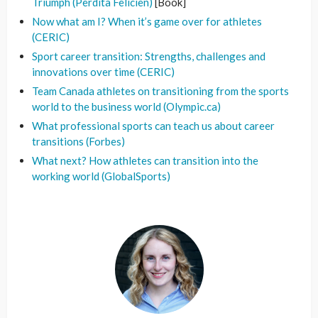
Triumph (Perdita Felicien)
[Book]
Now what am I? When it’s game over for athletes
(CERIC)
Sport career transition: Strengths, challenges and
innovations over time (CERIC)
Team Canada athletes on transitioning from the sports
world to the business world (Olympic.ca)
What professional sports can teach us about career
transitions (Forbes)
What next? How athletes can transition into the
working world (GlobalSports)