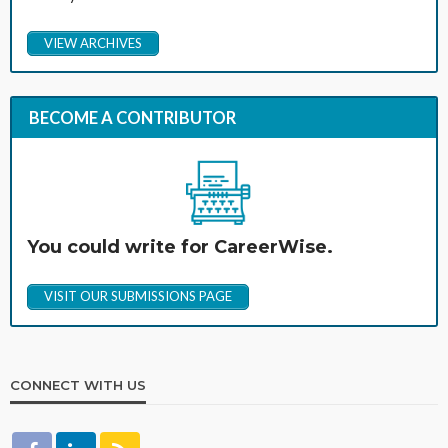
VIEW ARCHIVES
BECOME A CONTRIBUTOR
You could write for CareerWise.
VISIT OUR SUBMISSIONS PAGE
CONNECT WITH US