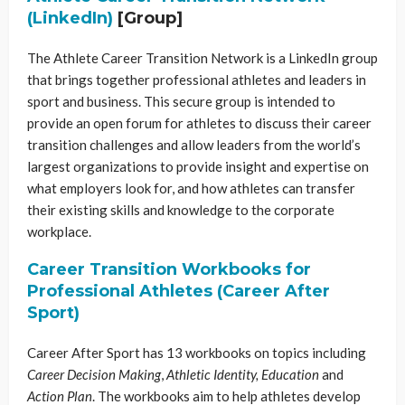
(LinkedIn)
[Group]
The Athlete Career Transition Network is a LinkedIn group
that brings together professional athletes and leaders in
sport and business. This secure group is intended to
provide an open forum for athletes to discuss their career
transition challenges and allow leaders from the world’s
largest organizations to provide insight and expertise on
what employers look for, and how athletes can transfer
their existing skills and knowledge to the corporate
workplace.
Career Transition Workbooks for
Professional Athletes (Career After
Sport)
Career After Sport has 13 workbooks on topics including
Career Decision Making
,
Athletic Identity, Education
and
Action Plan
. The workbooks aim to help athletes develop