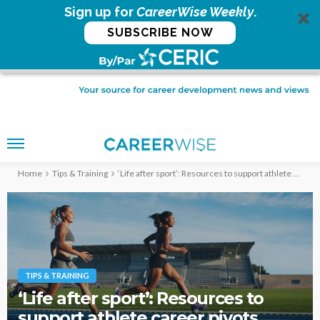
Sign up for
CareerWise Weekly
.
SUBSCRIBE NOW
Home
Tips & Training
‘Life after sport’: Resources to support athlete career pivots
TIPS & TRAINING
‘Life after sport’: Resources to
support athlete career pivots