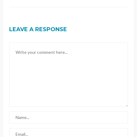
LEAVE A RESPONSE