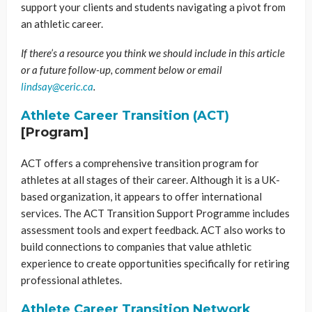
support your clients and students navigating a pivot from
an athletic career.
If there’s a resource you think we should include in this article
or a future follow-up, comment below or email
lindsay@ceric.ca
.
Athlete Career Transition (ACT)
[Program]
ACT offers a comprehensive transition program for
athletes at all stages of their career. Although it is a UK-
based organization, it appears to offer international
services. The ACT Transition Support Programme includes
assessment tools and expert feedback. ACT also works to
build connections to companies that value athletic
experience to create opportunities specifically for retiring
professional athletes.
Athlete Career Transition Network