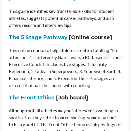
This guide identifies key transferable skills for student
athletes, suggests potential career pathways, and also
offers resume and interview tips.
The 5 Stage Pathway
[Online course]
This online course to help athletes create a fulfilling “life
after sport” is offered by Nate Leslie, a BC-based Certified
Executive Coach. It includes five stages: 1. Identity
Reflection; 2. Unleash Superpowers; 3. Your Sweet Spot; 4.
Financial Literacy; and 5. Execution Time. Packages are
offered that pair the course with coaching.
The Front Office
[Job board]
Although not all athletes may be interested in working in
sports after they retire from competing, some may find it
to be a good fit. The Front Office features job postings for