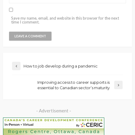
Save my name, email, and website in this browser for the next
time I comment.
How to job develop during a pandemic
Improving access to career supports is
essential to Canadian sector’s maturity
- Advertisement -