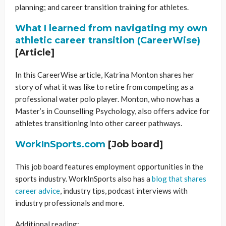
planning; and career transition training for athletes.
What I learned from navigating my own
athletic career transition (CareerWise)
[Article]
In this CareerWise article, Katrina Monton shares her
story of what it was like to retire from competing as a
professional water polo player. Monton, who now has a
Master’s in Counselling Psychology, also offers advice for
athletes transitioning into other career pathways.
WorkInSports.com
[Job board]
This job board features employment opportunities in the
sports industry. WorkInSports also has a
blog that shares
career advice
, industry tips, podcast interviews with
industry professionals and more.
Additional reading: