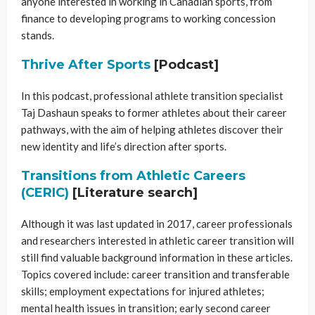
anyone interested in working in Canadian sports, from
finance to developing programs to working concession
stands.
Thrive After Sports
[Podcast]
In this podcast, professional athlete transition specialist
Taj Dashaun speaks to former athletes about their career
pathways, with the aim of helping athletes discover their
new identity and life’s direction after sports.
Transitions from Athletic Careers
(CERIC)
[Literature search]
Although it was last updated in 2017, career professionals
and researchers interested in athletic career transition will
still find valuable background information in these articles.
Topics covered include: career transition and transferable
skills; employment expectations for injured athletes;
mental health issues in transition; early second career