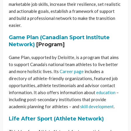
marketable job skills, increase their resilience, set realistic
and actionable goals, establish a framework of support
and build a professional network to make the transition
easier.
Game Plan (Canadian Sport Institute
Network)
[Program]
Game Plan, supported by Deloitte, is a program that aims
to support Canada’s national team athletes to live better
and more holistic lives. Its
Career page
includes a
directory of athlete-friendly organizations, featured job
opportunities, athlete testimonials and advisor contact
information. It also offers information about
education
–
including post-secondary institutions that provide
academic planning for athletes – and
skill development
.
Life After Sport (Athlete Network)