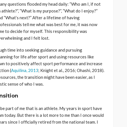
ny questions flooded my head daily: “Who am I, if not
 athlete?”, “What is my purpose?”, “What do I enjoy?”
d “What’s next?” After a lifetime of having
ofessionals tell me what was best for me, it was now
me to decide for myself. This responsibility was
erwhelming and I felt lost.
nough time into seeking guidance and pursuing
anning for life after sport and using resources like
wn to positively affect sport performance and increase
ction (
Aquilina, 2013
; Knight et al., 2016; Ohashi, 2018).
resources, the transition might have been easier, as I
tic sense of who I was.
nsition
be part of me that is an athlete. My years in sport have
am today. But there is a lot more to me than I once would
rs since I officially retired from the national team. I