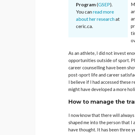
Program
(
GSEP
).
Ma
You can
read more
an
about her research
at
an
ceric.ca.
pr
ti
ov
As an athlete, I did not invest e
opportunities outside of sport. Pl
career counselling have been sho
post-sport life and career satisfa
I believe if I had accessed these 
might have developed a more holis
How to manage the tra
I now know that there will always 
shaped me into the person that I 
have thought. It has been three yea