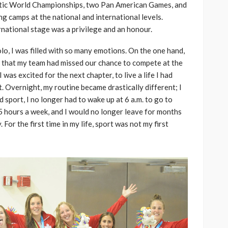
uatic World Championships, two Pan American Games, and
g camps at the national and international levels.
national stage was a privilege and an honour.
lo, I was filled with so many emotions. On the one hand,
s that my team had missed our chance to compete at the
was excited for the next chapter, to live a life I had
. Overnight, my routine became drastically different; I
 sport, I no longer had to wake up at 6 a.m. to go to
5 hours a week, and I would no longer leave for months
For the first time in my life, sport was not my first