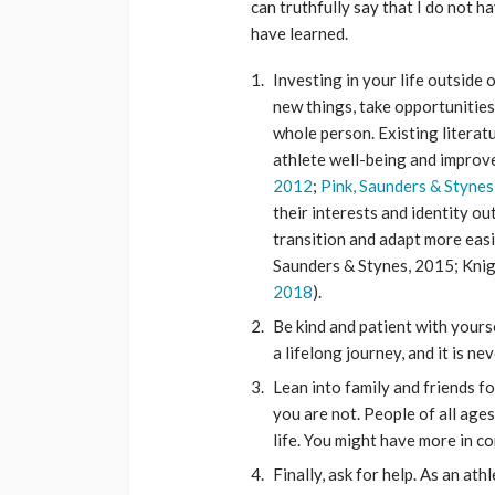
can truthfully say that I do not h
have learned.
Investing in your life outside 
new things, take opportunities
whole person. Existing literat
athlete well-being and improv
2012
;
Pink, Saunders & Stynes
their interests and identity ou
transition and adapt more easily
Saunders & Stynes, 2015; Knigh
2018
).
Be kind and patient with yourse
a lifelong journey, and it is ne
Lean into family and friends fo
you are not. People of all ag
life. You might have more in c
Finally, ask for help. As an at