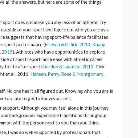
ave all the answers, but here are some of the things I
of sport does not make you any less of an athlete. Try
 outside of your sport and figure out who you are as a
ure suggests that having sport-life balance facilitates
es sport performance (
Friesen & Orlick, 2010
;
Knapp,
, 2015
). Athletes who have opportunities to explore
tside of sport report more ease with athletic career
 to life after sport (
Gordon & Lavallee, 2012
; Pink,
t et al., 2016;
Hansen, Perry, Rose & Montgomery,
lf. No one has it all figured out. Knowing who you are is
ver too late to get to know yourself.
r support. Although you may feel alone in this journey,
es and backgrounds experience transitions throughout
ommon with the person next to you than you think.
hlete, I was so well-supported by professionals that I