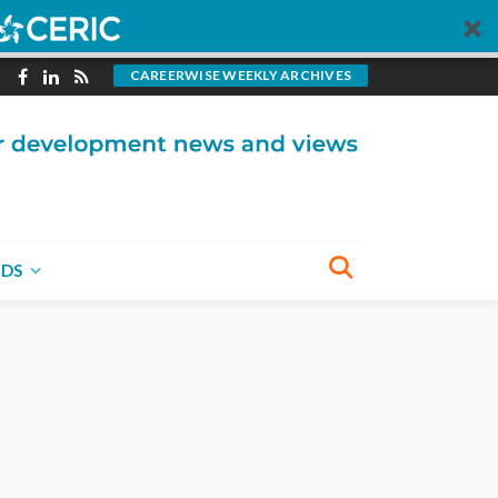
CAREERWISE WEEKLY ARCHIVES
NDS