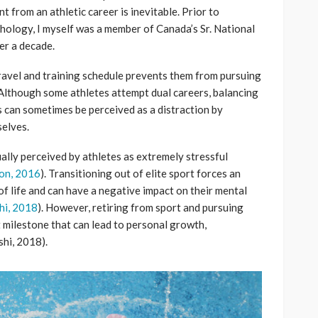
t from an athletic career is inevitable. Prior to
hology, I myself was a member of Canada’s Sr. National
r a decade.
ravel and training schedule prevents them from pursuing
 Although some athletes attempt dual careers, balancing
s can sometimes be perceived as a distraction by
selves.
ually perceived by athletes as extremely stressful
on, 2016
). Transitioning out of elite sport forces an
of life and can have a negative impact on their mental
hi, 2018
). However, retiring from sport and pursuing
 milestone that can lead to personal growth,
shi, 2018).