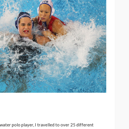
ater polo player, I travelled to over 25 different