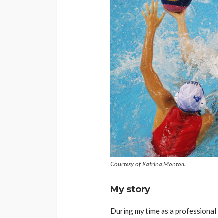
Courtesy of Katrina Monton.
My story
During my time as a professional w