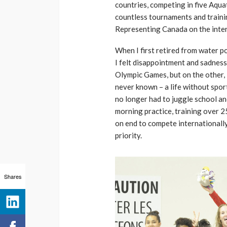
countries, competing in five Aq
countless tournaments and trainin
Representing Canada on the inter
When I first retired from water po
I felt disappointment and sadnes
Olympic Games, but on the other, I 
never known – a life without sport
no longer had to juggle school and
morning practice, training over 2
on end to compete internationally. 
priority.
Shares