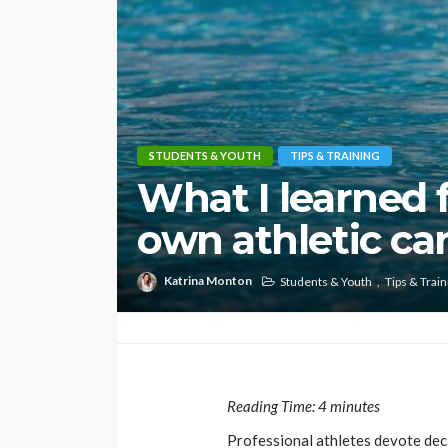
STUDENTS & YOUTH
TIPS & TRAINING
What I learned
own athletic car
Katrina Monton
Students & Youth
Tips & Train
Reading Time:
4
minutes
Professional athletes devote deca