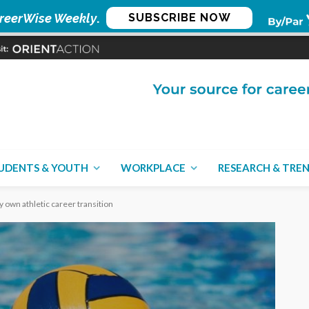
reerWise Weekly
.
SUBSCRIBE NOW
UDENTS & YOUTH
WORKPLACE
RESEARCH & TRE
 own athletic career transition