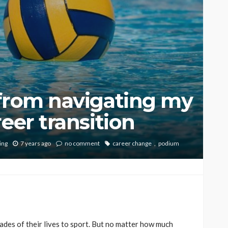
 from navigating my
eer transition
ing
7 years ago
no comment
career change
podium
des of their lives to sport. But no matter how much