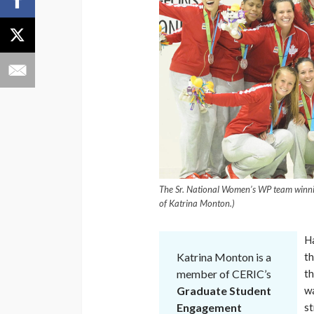
The Sr. National Women’s WP team winni
of Katrina Monton.)
Ha
Katrina Monton is a
th
member of CERIC’s
th
Graduate Student
wa
Engagement
st