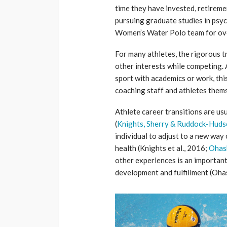
time they have invested, retiremen
pursuing graduate studies in psyc
Women’s Water Polo team for ove
For many athletes, the rigorous t
other interests while competing.
sport with academics or work, thi
coaching staff and athletes them
Athlete career transitions are us
(
Knights, Sherry & Ruddock-Huds
individual to adjust to a new way 
health (Knights et al., 2016;
Ohas
other experiences is an important
development and fulfillment (Oha