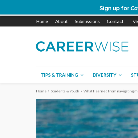
Sign up for
Ca
Home
About
Submissions
Contact
TIPS & TRAINING
DIVERSITY
ST
Home
Students & Youth
What I learned from navigating my