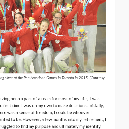
ng silver at the Pan American Games in Toronto in 2015. (Courtesy
ving been a part of a team for most of my life, it was
e first time I was on my own to make decisions. Initially,
ere was a sense of freedom; I could be whoever I
nted to be. However, a few months into my retirement, I
ruggled to find my purpose and ultimately my identity.