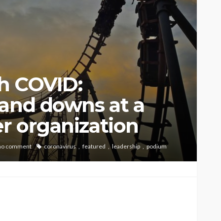
h COVID:
 and downs at a
er organization
no comment
coronavirus
featured
leadership
podium