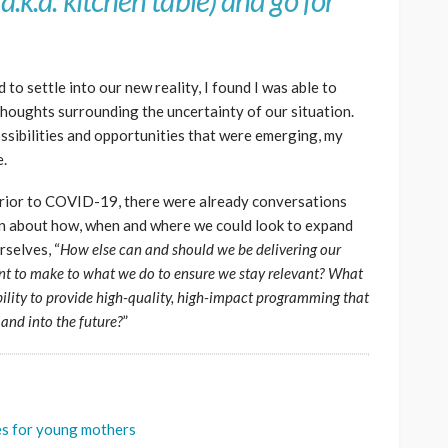
a.k.a. kitchen table) and go for
d to settle into our new reality, I found I was able to
houghts surrounding the uncertainty of our situation.
ossibilities and opportunities that were emerging, my
e.
 prior to COVID-19, there were already conversations
on about how, when and where we could look to expand
selves, “
How else can and should we be delivering our
 to make to what we do to ensure we stay relevant? What
ility to provide high-quality, high-impact programming that
 and into the future?
”
ces for young mothers