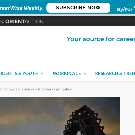
reerWise Weekly
.
SUBSCRIBE NOW
UDENTS & YOUTH
WORKPLACE
RESEARCH & TRE
and downs at a non-profit career organization