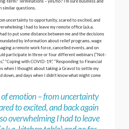
ng-term? Terminations – yes/no? I’m sure business and
h similar questions.
om uncertainty to opportunity, scared to excited, and
rwhelming I had to leave my remote office (a.k.a.
 I had to put some distance between me and the decisions
t inundated by information about relief programs, wage
anaging a remote work force, cancelled events, and on
ld participate in three or four different webinars (“Not-
s,” “Coping with COVID-19,” “Responding to Financial
mes when I thought about taking a Gravol to settle my
d down, and days when I didn’t know what might come
r of emotion – from uncertainty
ared to excited, and back again
so overwhelming I had to leave