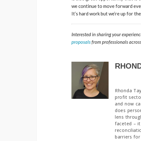
we continue to move forward even 
It’s hard work but we’re up for th
Interested in sharing your experienc
proposals
from professionals acros
RHOND
Rhonda Tayl
profit sect
and now car
does person
lens throug
faceted – it
reconciliat
barriers fo