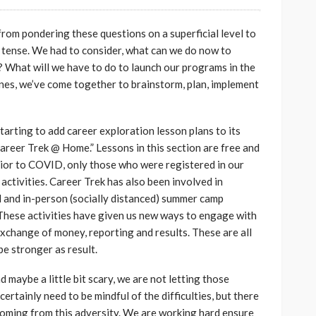
om pondering these questions on a superficial level to
t tense. We had to consider, what can we do now to
 What will we have to do to launch our programs in the
ines, we’ve come together to brainstorm, plan, implement
tarting to add career exploration lesson plans to its
Career Trek @ Home.” Lessons in this section are free and
Prior to COVID, only those who were registered in our
activities. Career Trek has also been involved in
al and in-person (socially distanced) summer camp
 These activities have given us new ways to engage with
xchange of money, reporting and results. These are all
be stronger as result.
d maybe a little bit scary, we are not letting those
rtainly need to be mindful of the difficulties, but there
 coming from this adversity. We are working hard ensure