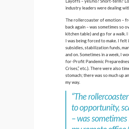
Layoffs – yes/no? Short-term? Lo
industry leaders were dealing wit
The rollercoaster of emotion – fr
back again – was sometimes so ove
kitchen table) and go for a walk.
I was being forced to make. I fel
subsidies, stabilization funds, m
and on. Sometimes in a week, I wou
for-Profit Pandemic Preparednes
Crises,” etc.). There were also ti
stomach; there was so much up an
my way.
“The rollercoaste
to opportunity, sc
– was sometimes 