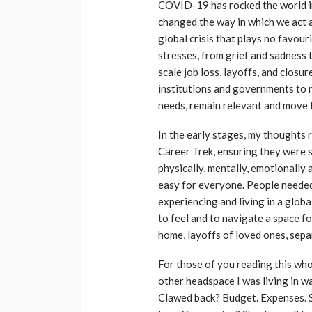
COVID-19 has rocked the world in
changed the way in which we act 
global crisis that plays no favou
stresses, from grief and sadness t
scale job loss, layoffs, and closur
institutions and governments to 
needs, remain relevant and move 
In the early stages, my thoughts 
Career Trek, ensuring they were s
physically, mentally, emotionally 
easy for everyone. People needed 
experiencing and living in a glo
to feel and to navigate a space fo
home, layoffs of loved ones, sep
For those of you reading this who 
other headspace I was living in wa
Clawed back? Budget. Expenses. S