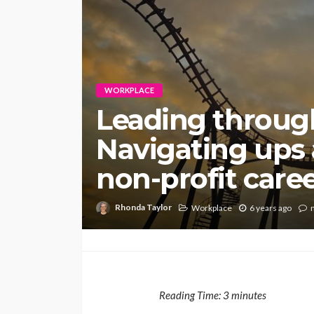
WORKPLACE
Leading throug
Navigating ups
non-profit care
Rhonda Taylor
Workplace
6 years ago
Reading Time:
3
minutes