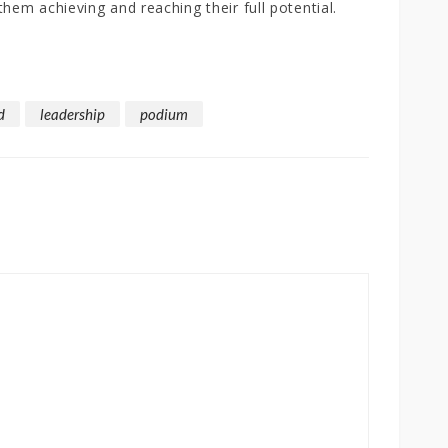
them achieving and reaching their full potential.
d
leadership
podium