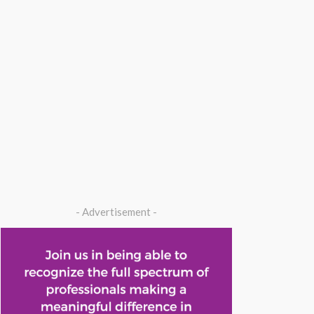
- Advertisement -