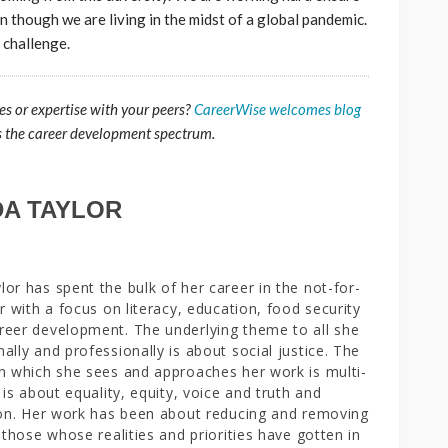
though we are living in the midst of a global pandemic.
e challenge.
es or expertise with your peers?
CareerWise welcomes blog
s the career development spectrum.
A TAYLOR
or has spent the bulk of her career in the not-for-
or with a focus on literacy, education, food security
eer development. The underlying theme to all she
ally and professionally is about social justice. The
h which she sees and approaches her work is multi-
 is about equality, equity, voice and truth and
ion. Her work has been about reducing and removing
r those whose realities and priorities have gotten in