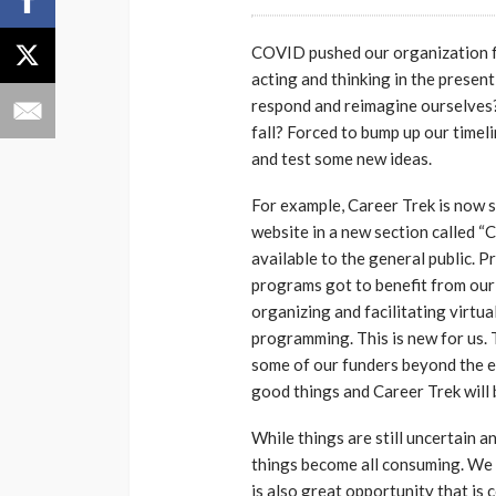
COVID pushed our organization fr
acting and thinking in the presen
respond and reimagine ourselves?
fall? Forced to bump up our timel
and test some new ideas.
For example, Career Trek is now s
website in a new section called “
available to the general public. 
programs got to benefit from our 
organizing and facilitating virtu
programming. This is new for us.
some of our funders beyond the e
good things and Career Trek will 
While things are still uncertain an
things become all consuming. We ce
is also great opportunity that is