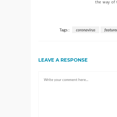
the way of 
Tags :
coronavirus
feature
LEAVE A RESPONSE