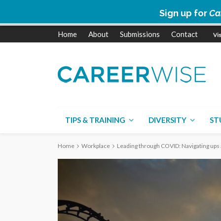
Sign up for
Ca
Home
About
Submissions
Contact
TIPS & TRAINING
DIVERSITY
ST
Home
Workplace
Leading through COVID: Navigating ups 