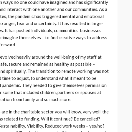
 ways no one could have imagined and has significantly
and interact with one another and our communities. As a
rites, the pandemic has triggered mental and emotional
o anger, fear and uncertainty. It has resulted in large-
es. It has pushed individuals, communities, businesses,
reimagine themselves – to find creative ways to address
forward.
revolved heavily around the well-being of my staff at
afe, secure and remained as healthy as possible –
and spiritually. The transition to remote working was not
time to adjust, to understand what it meant to be
bal pandemic. They needed to give themselves permission
r some that included children, partners or spouses at
aration from family and so much more.
are in the charitable sector you will know, very well, the
s related to funding. Will it continue? Be cancelled?
ustainability. Viability. Reduced work weeks – yes/no?