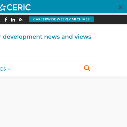
CAREERWISE WEEKLY ARCHIVES
NDS