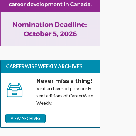
CAREERWISE WEEKLY ARCHIVES
Never miss a thing!
Visit archives of previously
sent editions of CareerWise
Weekly.
VIEW ARCHIVES