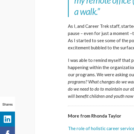
my remote office (
a walk.”
As I, and Career Trek staff, starte
pause – even for just a moment –t
As I started to see some of the p
excitement bubbled to the surfac
I was able to remind myself that
happening within the organizati
our programs. We were asking our
programs?
What changes do we want
do we need to do to maintain our ab
will benefit children and youth now
Shares
More from Rhonda Taylor
The role of holistic career servi