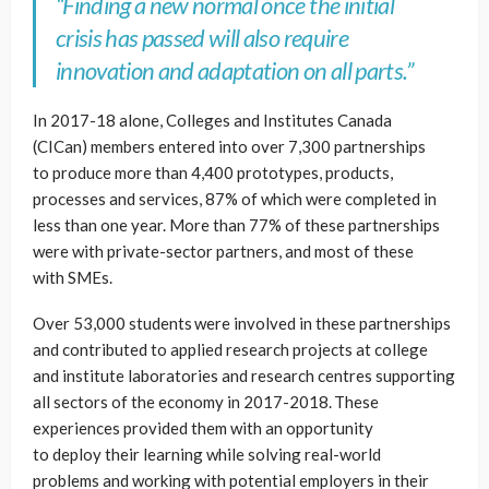
“Finding a new normal once the initial
crisis has passed will also require
innovation and adaptation on all parts.”
In 2017-18 alone, Colleges and Institutes Canada
(CICan) members entered into over 7,300 partnerships
to produce more than 4,400 prototypes, products,
processes and services, 87% of which were completed in
less than one year. More than 77% of these partnerships
were with private-sector partners, and most of these
with SMEs.
Over 53,000 students were involved in these partnerships
and contributed to applied research projects at college
and institute laboratories and research centres supporting
all sectors of the economy in 2017-2018. These
experiences provided them with an opportunity
to deploy their learning while solving real-world
problems and working with potential employers in their