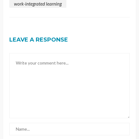
work-integrated learning
LEAVE A RESPONSE