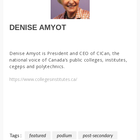
DENISE AMYOT
Denise Amyot is President and CEO of CICan, the
national voice of Canada’s public colleges, institutes,
cegeps and polytechnics.
https://www.collegesinstitutes.ca/
Tags :
featured
podium
post-secondary