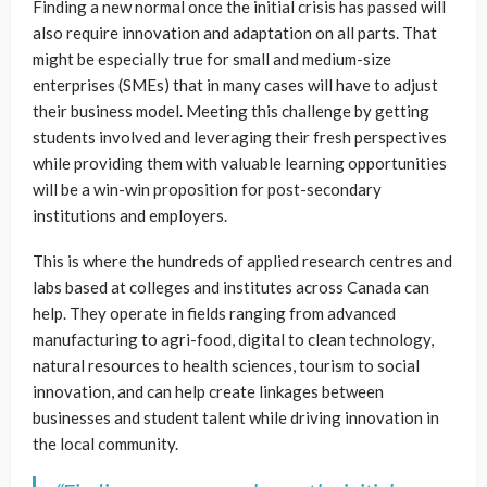
Finding a new normal once the initial crisis has passed will
also require innovation and adaptation on all parts. That
might be especially true for small and medium-size
enterprises (SMEs) that in many cases will have to adjust
their business model. Meeting this challenge by getting
students involved and leveraging their fresh perspectives
while providing them with valuable learning opportunities
will be a win-win proposition for post-secondary
institutions and employers.
This is where the hundreds of applied research centres and
labs based at colleges and institutes across Canada can
help. They operate in fields ranging from advanced
manufacturing to agri-food, digital to clean technology,
natural resources to health sciences, tourism to social
innovation, and can help create linkages between
businesses and student talent while driving innovation in
the local community.