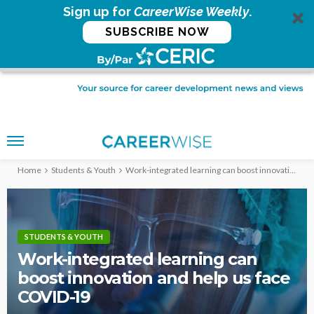
Sign up for
CareerWise Weekly
.
SUBSCRIBE NOW
Home
Students & Youth
Work-integrated learning can boost innovation and help us face COVID-19
STUDENTS & YOUTH
Work-integrated learning can
boost innovation and help us face
COVID-19