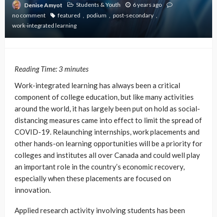
Students & Youth
6 years ago
Denise Amyot
no comment
featured
podium
post-secondary
work-integrated learning
Reading Time:
3
minutes
Work-integrated learning has always been a critical
component of college education, but like many activities
around the world, it has largely been put on hold as social-
distancing measures came into effect to limit the spread of
COVID-19. Relaunching internships, work placements and
other hands-on learning opportunities will be a priority for
colleges and institutes all over Canada and could well play
an important role in the country’s economic recovery,
especially when these placements are focused on
innovation.
Applied research activity involving students has been