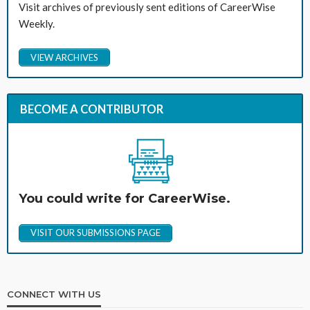
Visit archives of previously sent editions of CareerWise
Weekly.
VIEW ARCHIVES
BECOME A CONTRIBUTOR
You could write for CareerWise.
VISIT OUR SUBMISSIONS PAGE
CONNECT WITH US