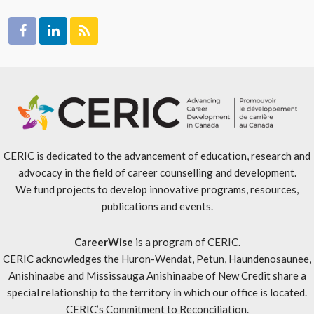
CERIC is dedicated to the advancement of education, research and
advocacy in the field of career counselling and development.
We fund projects to develop innovative programs, resources,
publications and events.
CareerWise
is a program of CERIC.
CERIC acknowledges the Huron-Wendat, Petun, Haundenosaunee,
Anishinaabe and Mississauga Anishinaabe of New Credit share a
special relationship to the territory in which our office is located.
CERIC’s Commitment to Reconciliation
.