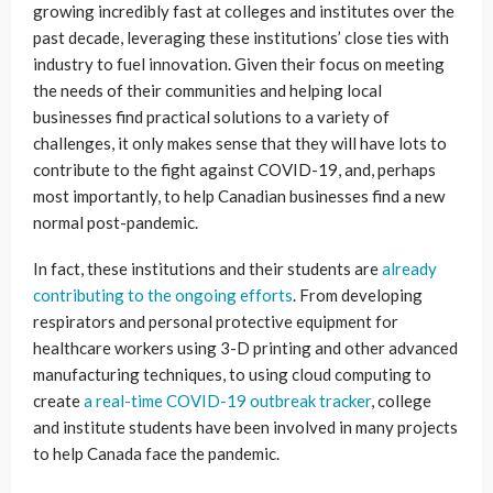
growing incredibly fast at colleges and institutes over the
past decade, leveraging these institutions’ close ties with
industry to fuel innovation. Given their focus on meeting
the needs of their communities and helping local
businesses find practical solutions to a variety of
challenges, it only makes sense that they will have lots to
contribute to the fight against COVID-19, and, perhaps
most importantly, to help Canadian businesses find a new
normal post-pandemic.
In fact, these institutions and their students are
already
contributing to the ongoing efforts
. From developing
respirators and personal protective equipment for
healthcare workers using 3-D printing and other advanced
manufacturing techniques, to using cloud computing to
create
a real-time COVID-19 outbreak tracker
, college
and institute students have been involved in many projects
to help Canada face the pandemic.