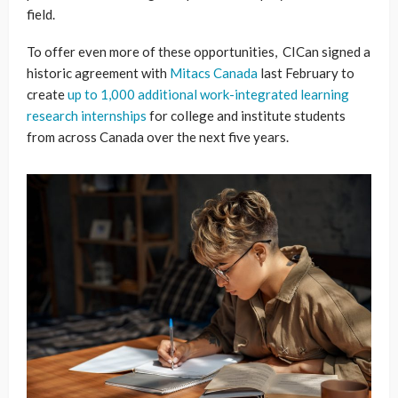
field.
To offer even more of these opportunities, CICan signed a
historic agreement with
Mitacs Canada
last February to
create
up to 1,000 additional work-integrated learning
research internships
for college and institute students
from across Canada over the next five years.