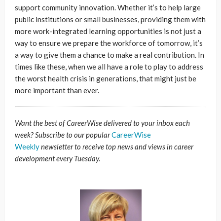
support community innovation. Whether it’s to help large
public institutions or small businesses, providing them with
more work-integrated learning opportunities is not just a
way to ensure we prepare the workforce of tomorrow, it’s
a way to give them a chance to make a real contribution. In
times like these, when we all have a role to play to address
the worst health crisis in generations, that might just be
more important than ever.
Want the best of CareerWise delivered to your inbox each
week? Subscribe to our popular
CareerWise
Weekly
newsletter to receive top news and views in career
development every Tuesday.