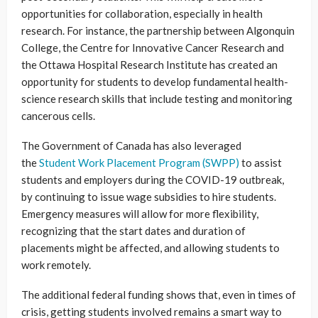
opportunities for collaboration, especially in health
research. For instance, the partnership between Algonquin
College, the Centre for Innovative Cancer Research and
the Ottawa Hospital Research Institute has created an
opportunity for students to develop fundamental health-
science research skills that include testing and monitoring
cancerous cells.
The Government of Canada has also leveraged
the
Student Work Placement Program (SWPP)
to assist
students and employers during the COVID-19 outbreak,
by continuing to issue wage subsidies to hire students.
Emergency measures will allow for more flexibility,
recognizing that the start dates and duration of
placements might be affected, and allowing students to
work remotely.
The additional federal funding shows that, even in times of
crisis, getting students involved remains a smart way to