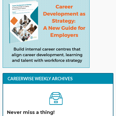
CAREERWISE WEEKLY ARCHIVES
Never miss a thing!