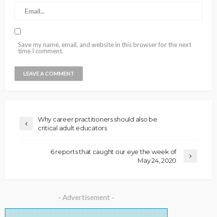
Save my name, email, and website in this browser for the next
time I comment.
Why career practitioners should also be
critical adult educators
6 reports that caught our eye the week of
May 24, 2020
- Advertisement -