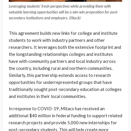
Leveraging students’ fresh perspectives while providing them with
valuable learning opportunities will be a win-win proposition for post-
secondary institutions and employers. (iStock)
This agreement builds new links for college and institute
students to work with industry partners and other
researchers. It leverages both the extensive footprint and
the longstanding relationships colleges and institutes
have with community partners and local industry across
the country, including rural and northern communities.
Similarly, this partnership extends access to research
opportunities for underrepresented groups that have
traditionally sought post-secondary education at colleges
and institutes in their local communities.
In response to COVID-19, Mitacs has received an
additional $40 million in federal funding to support related
research projects and provide 5,000 new internships for
post-secondary students. This will help create more