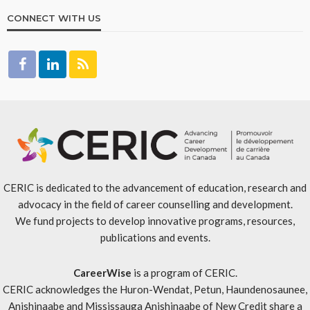
CONNECT WITH US
CERIC is dedicated to the advancement of education, research and
advocacy in the field of career counselling and development.
We fund projects to develop innovative programs, resources,
publications and events.
CareerWise
is a program of CERIC.
CERIC acknowledges the Huron-Wendat, Petun, Haundenosaunee,
Anishinaabe and Mississauga Anishinaabe of New Credit share a