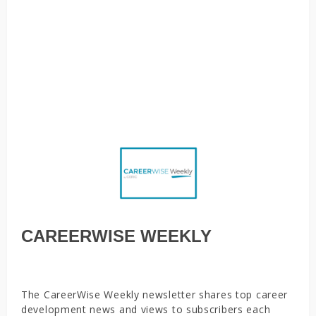
Who are Canada’s top newcomer employers? Principles in
Action: Environmental supports key to students’ self-
directed career success, Why a social justice-informed
approach to career guidance matters right now, Nearly
half of Canadians say they can’t afford to miss work as
coronavirus cases escalate
CAREERWISE WEEKLY
The CareerWise Weekly newsletter shares top career
development news and views to subscribers each