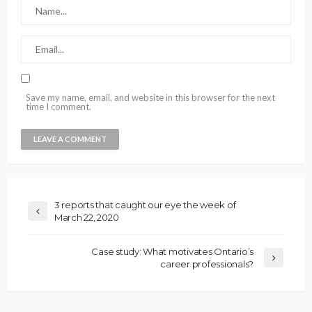
Save my name, email, and website in this browser for the next
time I comment.
3 reports that caught our eye the week of
March 22, 2020
Case study: What motivates Ontario’s
career professionals?