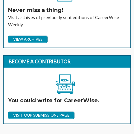
Never miss a thing!
Visit archives of previously sent editions of CareerWise
Weekly.
VIEW ARCHIVES
BECOME A CONTRIBUTOR
You could write for CareerWise.
VISIT OUR SUBMISSIONS PAGE