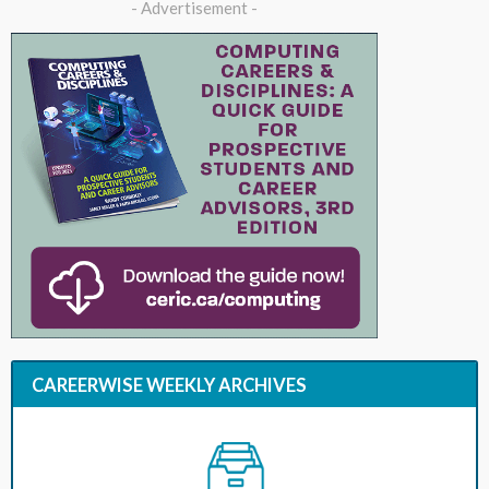
- Advertisement -
CAREERWISE WEEKLY ARCHIVES