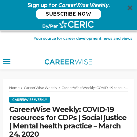
Sign up for
CareerWise Weekly
.
SUBSCRIBE NOW
Home
CareerWise Weekly
CareerWise Weekly: COVID-19 resources for CDPs | Social justice | Mental health practice – March 24, 2020
CAREERWISE WEEKLY
CareerWise Weekly: COVID-19
resources for CDPs | Social justice
| Mental health practice – March
24, 2020