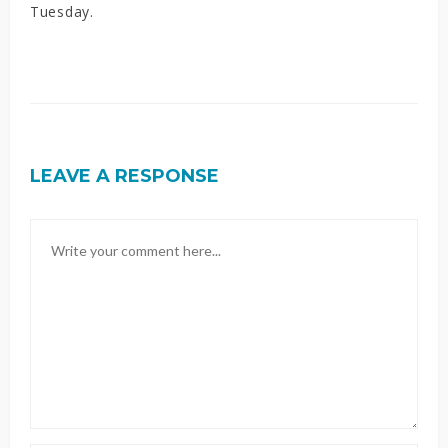
Tuesday.
LEAVE A RESPONSE