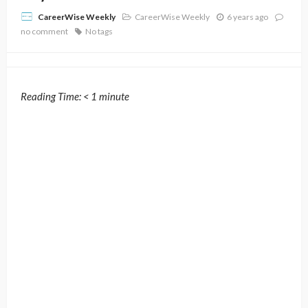
CareerWise Weekly
6 years ago
CareerWise Weekly
no comment
No tags
Reading Time:
< 1
minute