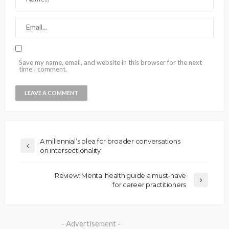
Save my name, email, and website in this browser for the next
time I comment.
A millennial’s plea for broader conversations
on intersectionality
Review: Mental health guide a must-have
for career practitioners
- Advertisement -