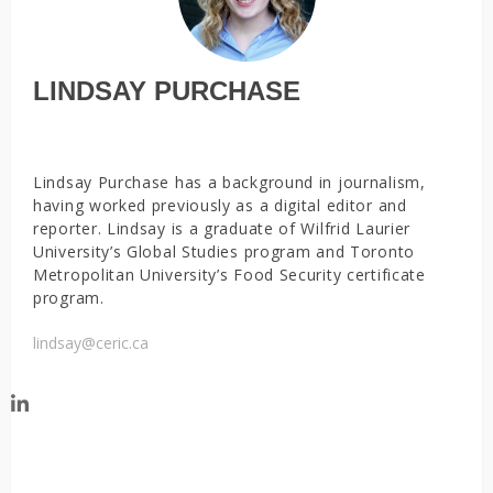
LINDSAY PURCHASE
Lindsay Purchase has a background in journalism,
having worked previously as a digital editor and
reporter. Lindsay is a graduate of Wilfrid Laurier
University’s Global Studies program and Toronto
Metropolitan University’s Food Security certificate
program.
lindsay@ceric.ca