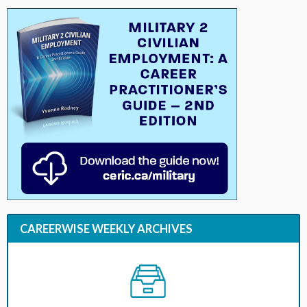
CAREERWISE WEEKLY ARCHIVES