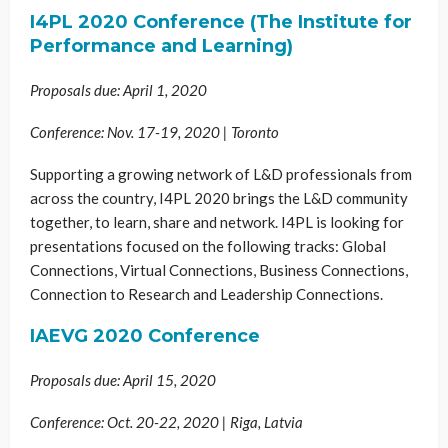
I4PL 2020 Conference (The Institute for
Performance and Learning)
Proposals due: April 1, 2020
Conference: Nov. 17-19, 2020 | Toronto
Supporting a growing network of L&D professionals from
across the country, I4PL 2020 brings the L&D community
together, to learn, share and network. I4PL is looking for
presentations focused on the following tracks: Global
Connections, Virtual Connections, Business Connections,
Connection to Research and Leadership Connections.
IAEVG 2020 Conference
Proposals due: April 15, 2020
Conference: Oct. 20-22, 2020 | Riga, Latvia