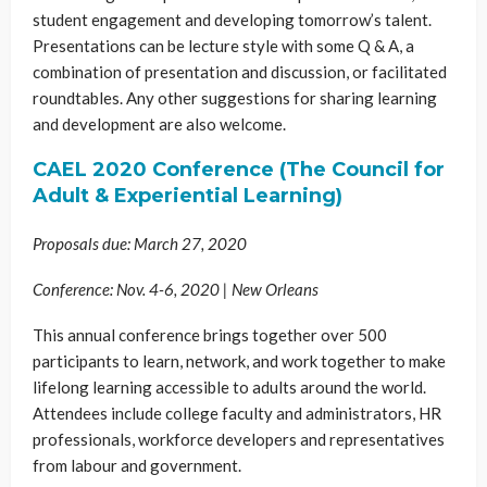
student engagement and developing tomorrow’s talent.
Presentations can be lecture style with some Q & A, a
combination of presentation and discussion, or facilitated
roundtables. Any other suggestions for sharing learning
and development are also welcome.
CAEL 2020 Conference (The Council for
Adult & Experiential Learning)
Proposals due: March 27, 2020
Conference: Nov. 4-6, 2020 | New Orleans
This annual conference brings together over 500
participants to learn, network, and work together to make
lifelong learning accessible to adults around the world.
Attendees include college faculty and administrators, HR
professionals, workforce developers and representatives
from labour and government.