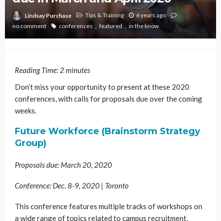
Tips & Training
6 years ago
Lindsay Purchase
no comment
conferences
featured
in the know
Reading Time:
2
minutes
Don’t miss your opportunity to present at these 2020
conferences, with calls for proposals due over the coming
weeks.
Future Workforce (Brainstorm Strategy
Group)
Proposals due: March 20, 2020
Conference: Dec. 8-9, 2020 | Toronto
This conference features multiple tracks of workshops on
a wide range of topics related to campus recruitment,