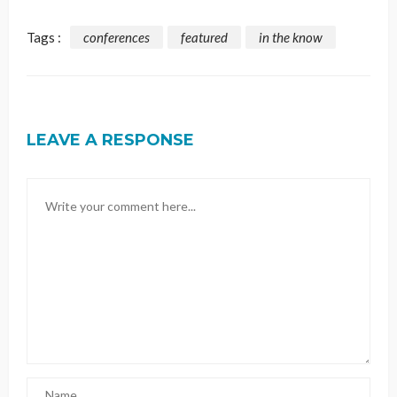
Tags :
conferences
featured
in the know
LEAVE A RESPONSE