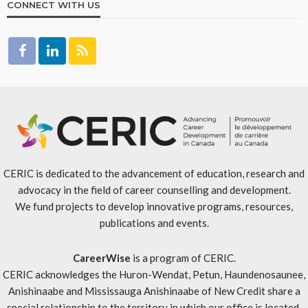
CONNECT WITH US
CERIC is dedicated to the advancement of education, research and
advocacy in the field of career counselling and development.
We fund projects to develop innovative programs, resources,
publications and events.
CareerWise
is a program of CERIC.
CERIC acknowledges the Huron-Wendat, Petun, Haundenosaunee,
Anishinaabe and Mississauga Anishinaabe of New Credit share a
special relationship to the territory in which our office is located.