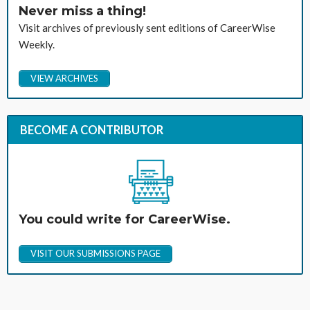
Never miss a thing!
Visit archives of previously sent editions of CareerWise
Weekly.
VIEW ARCHIVES
BECOME A CONTRIBUTOR
You could write for CareerWise.
VISIT OUR SUBMISSIONS PAGE