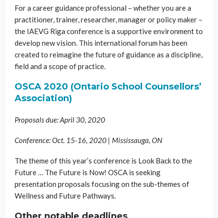
For a career guidance professional – whether you are a
practitioner, trainer, researcher, manager or policy maker –
the IAEVG Riga conference is a supportive environment to
develop new vision. This international forum has been
created to reimagine the future of guidance as a discipline,
field and a scope of practice.
OSCA 2020 (Ontario School Counsellors’
Association)
Proposals due: April 30, 2020
Conference: Oct. 15-16, 2020 | Mississauga, ON
The theme of this year’s conference is Look Back to the
Future … The Future is Now! OSCA is seeking
presentation proposals focusing on the sub-themes of
Wellness and Future Pathways.
Other notable deadlines