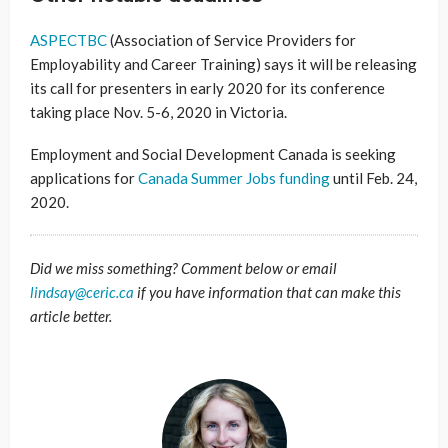
ASPECTBC
(Association of Service Providers for
Employability and Career Training) says it will be releasing
its call for presenters in early 2020 for its conference
taking place Nov. 5-6, 2020 in Victoria.
Employment and Social Development Canada is seeking
applications for
Canada Summer Jobs funding
until Feb. 24,
2020.
Did we miss something? Comment below or email
lindsay@ceric.ca
if you have information that can make this
article better.