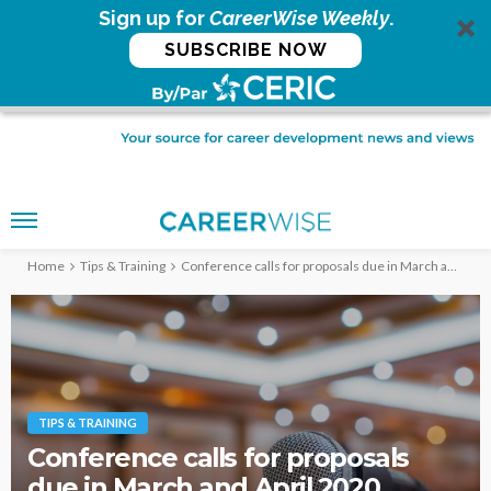
Sign up for
CareerWise Weekly
.
SUBSCRIBE NOW
Home
Tips & Training
Conference calls for proposals due in March and April 2020
TIPS & TRAINING
Conference calls for proposals
due in March and April 2020