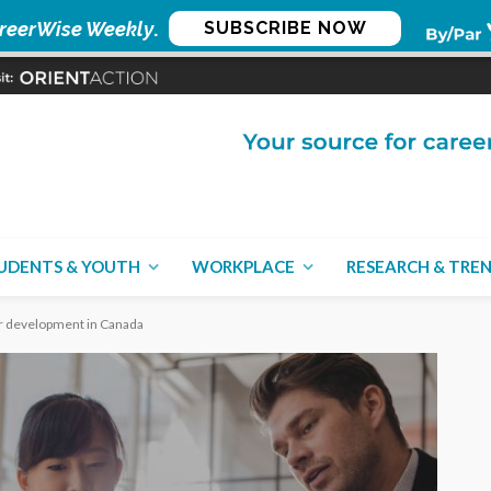
reerWise Weekly
.
SUBSCRIBE NOW
UDENTS & YOUTH
WORKPLACE
RESEARCH & TRE
eer development in Canada