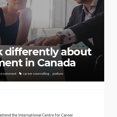
nk differently about
ment in Canada
no comment
career counselling
podium
 attend the International Centre for Career