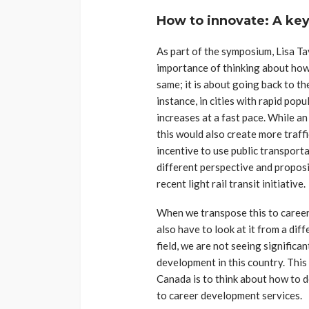
How to innovate: A ke
As part of the symposium, Lisa T
importance of thinking about how
same; it is about going back to th
instance, in cities with rapid pop
increases at a fast pace. While a
this would also create more traff
incentive to use public transporta
different perspective and propos
recent light rail transit initiative.
When we transpose this to career
also have to look at it from a dif
field, we are not seeing significa
development in this country. Thi
Canada is to think about how to d
to career development services.