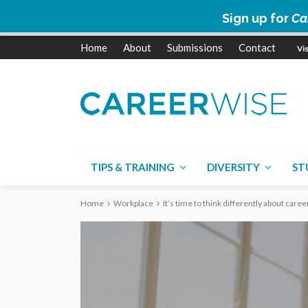
Sign up for
Ca
Home
About
Submissions
Contact
TIPS & TRAINING
DIVERSITY
ST
Home
Workplace
It’s time to think differently about car