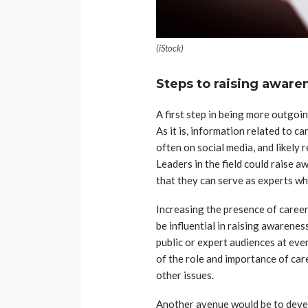
(iStock)
Steps to raising aware
A first step in being more outgoing
As it is, information related to c
often on social media, and likely r
Leaders in the field could raise 
that they can serve as experts w
Increasing the presence of career 
be influential in raising awarene
public or expert audiences at eve
of the role and importance of ca
other issues.
Another avenue would be to deve