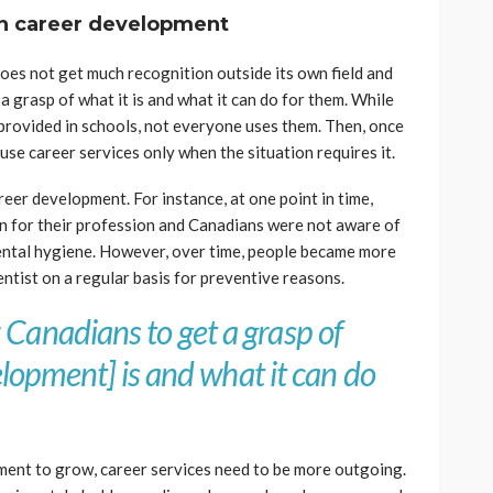
on career development
 does not get much recognition outside its own field and
t a grasp of what it is and what it can do for them. While
provided in schools, not everyone uses them. Then, once
use career services only when the situation requires it.
reer development. For instance, at one point in time,
ion for their profession and Canadians were not aware of
ental hygiene. However, over time, people became more
entist on a regular basis for preventive reasons.
for Canadians to get a grasp of
lopment] is and what it can do
ent to grow, career services need to be more outgoing.