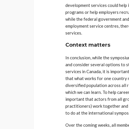
development services could help 
programs or help employers recrui
while the federal government an
employment service centres, ther
services.
Context matters
In conclusion, while the symposiu
and consider several options to 
services in Canada, it is importan
that what works for one country 
diversified population across all
which we can learn. To help caree
important that actors from all g
practitioners) work together and 
to do at the international sympos
Over the coming weeks, all memb