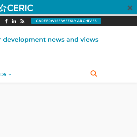
CAREERWISE WEEKLY ARCHIVES
NDS