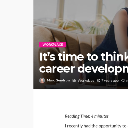
WORKPLACE
It’s time to thi
career develop
Marc Gendron
Workplace
7 years ago
Reading Time:
4
minutes
I recently had the opportunity to