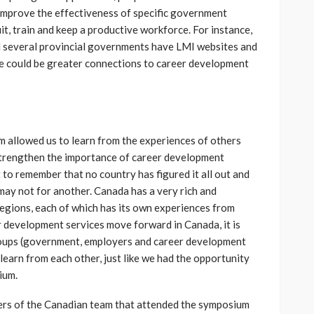
improve the effectiveness of specific government
t, train and keep a productive workforce. For instance,
d several provincial governments have LMI websites and
e could be greater connections to career development
m allowed us to learn from the experiences of others
strengthen the importance of career development
t to remember that no country has figured it all out and
may not for another. Canada has a very rich and
 regions, each of which has its own experiences from
r development services move forward in Canada, it is
roups (government, employers and career development
learn from each other, just like we had the opportunity
ium.
ers of the Canadian team that attended the symposium