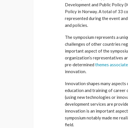
Development and Public Policy 
Policy in Norway. A total of 33 c
represented during the event and
and policies.
The symposium represents a uniqu
challenges of other countries reg
important aspect of the symposium
organization’s representatives ar
pre-determined
themes associate
innovation.
Innovation shapes many aspects o
education and training of career 
(using new technologies or innova
development services are provide
innovation is an important aspect
symposium notably made me realiz
field.