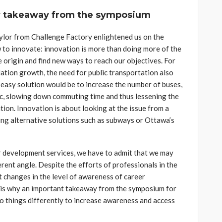
y takeaway from the symposium
aylor from Challenge Factory enlightened us on the
 to innovate: innovation is more than doing more of the
e origin and find new ways to reach our objectives. For
ulation growth, the need for public transportation also
n easy solution would be to increase the number of buses,
ic, slowing down commuting time and thus lessening the
tion. Innovation is about looking at the issue from a
ing alternative solutions such as subways or Ottawa’s
 development services, we have to admit that we may
ferent angle. Despite the efforts of professionals in the
nt changes in the level of awareness of career
s is why an important takeaway from the symposium for
o things differently to increase awareness and access