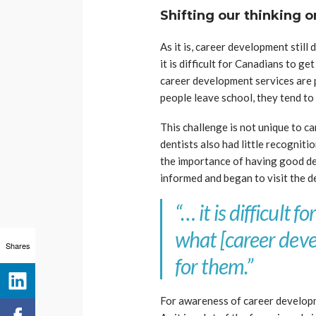
Shifting our thinking 
As it is, career development still
it is difficult for Canadians to ge
career development services are 
people leave school, they tend to 
This challenge is not unique to ca
dentists also had little recognit
the importance of having good d
informed and began to visit the d
“… it is difficult 
what [career deve
Shares
for them.”
For awareness of career developm