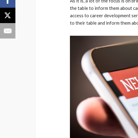
As it is, a lot of the focus is on
the table to inform them about c
access to career development servi
to their table and inform them a