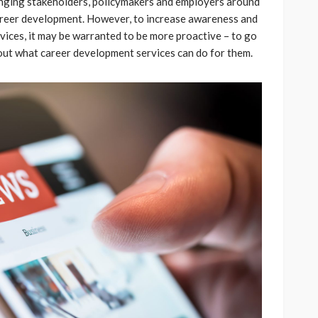
 bringing stakeholders, policymakers and employers around
areer development. However, to increase awareness and
ces, it may be warranted to be more proactive –­­­ to go
bout what career development services can do for them.