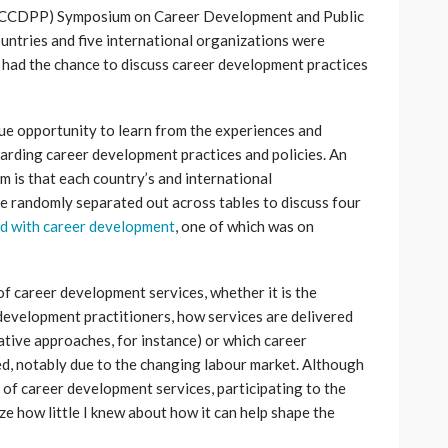
(ICCDPP) Symposium on Career Development and Public
ountries and five international organizations were
 had the chance to discuss career development practices
e opportunity to learn from the experiences and
arding career development practices and policies. An
 is that each country’s and international
e randomly separated out across tables to discuss four
d with career development
, one of which was on
f career development services, whether it is the
development practitioners, how services are delivered
tive approaches, for instance) or which career
d, notably due to the changing labour market. Although
 of career development services, participating to the
e how little I knew about how it can help shape the