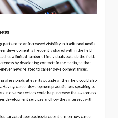
ness
 pertains to an increased visibility in traditional media.
areer development is frequently shared within the field,
eaches a limited number of individuals outside the field.
awareness by developing contacts in the media, so that
henever news related to career development arises.
professionals at events outside of their field could also
ss. Having career development practitioners speaking to
nts in diverse sectors could help increase the awareness
reer development services and how they intersect with
lop targeted approaches/propositions on how career