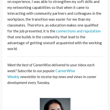
on experience, I was able to strengthen my soft skills and
my networking capabilities so that when it came to
interacting with community partners and colleagues in the
workplace, the transition was easier for me than my
classmates. Therefore, as education makes one qualified
for the job presented, it is the
connections and reputation
that one builds in the community that lead to the
advantage of getting oneself acquainted with the working
world.
Want the best of CareerWise delivered to your inbox each
week? Subscribe to our popular
CareerWise
Weekly
newsletter to receive top news and views in career
development every Tuesday.