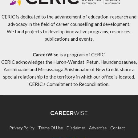
CERIC is dedicated to the advancement of education, research and
advocacy in the field of career counselling and development.
We fund projects to develop innovative programs, resources,
publications and events.
CareerWise
is a program of CERIC.
CERIC acknowledges the Huron-Wendat, Petun, Haundenosaunee,
Anishinaabe and Mississauga Anishinaabe of New Credit share a
special relationship to the territory in which our office is located.
CERIC’s Commitment to Reconciliation
.
Privacy Policy
Terms Of Use
Disclaimer
Advertise
Contact