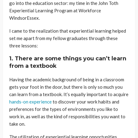
go into the education sector: my time in the John Toth
Experiential Learning Program at Workforce
WindsorEssex.
I came to the realization that experiential learning helped
set me apart from my fellow graduates through these
three lessons:
1. There are some things you can’t learn
from a textbook
Having the academic background of being in a classroom
gets your foot in the door, but there is only so much you
can learn from a textbook. It’s equally important to acquire
hands-on experience
to discover your work habits and
preferences for the types of environments you like to
work in, as well as the kind of responsibilities you want to
take on.
The utilization of experiential learning opportunities