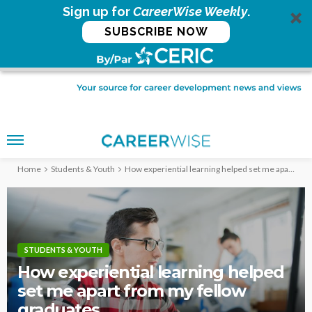
Sign up for
CareerWise Weekly
.
SUBSCRIBE NOW
Home
Students & Youth
How experiential learning helped set me apart from my fellow graduates
STUDENTS & YOUTH
How experiential learning helped
set me apart from my fellow
graduates