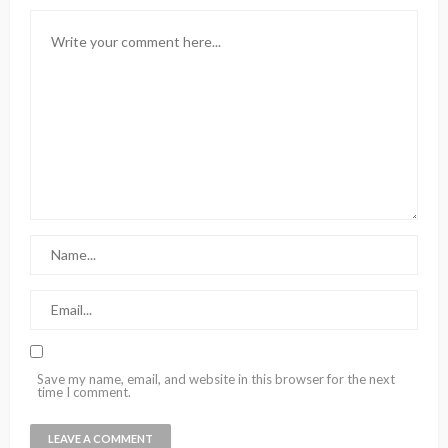
Save my name, email, and website in this browser for the next
time I comment.