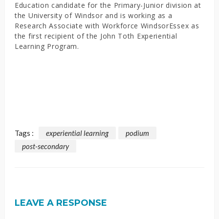
Education candidate for the Primary-Junior division at
the University of Windsor and is working as a
Research Associate with Workforce WindsorEssex as
the first recipient of the John Toth Experiential
Learning Program.
Tags :
experiential learning
podium
post-secondary
LEAVE A RESPONSE