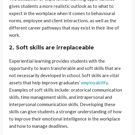
gives students a more realistic outlook as to what to
expect in the workplace when it comes to behavioural
norms, employee and client interactions, as well as the
different career pathways that may exist in their line of
work.
2. Soft skills are irreplaceable
Experiential learning provides students with the
opportunity to learn transferable and soft skills that are
not necessarily developed in school. Soft skills are vital
assets that help improve graduates’
employability
.
Examples of soft skills include: oratorical communication
skills, time management skills, and intrapersonal and
interpersonal communication skills. Developing these
skills can give students a stronger understanding of how
to improve their emotional intelligence in the workplace
and how to manage deadlines.