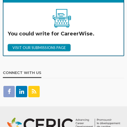
You could write for CareerWise.
VISIT OUR SUBMISSIONS PAGE
CONNECT WITH US