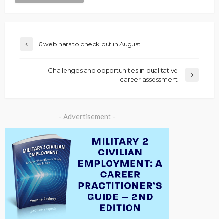
6 webinars to check out in August
Challenges and opportunities in qualitative
career assessment
- Advertisement -