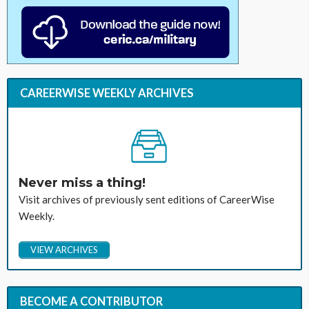
CAREERWISE WEEKLY ARCHIVES
Never miss a thing!
Visit archives of previously sent editions of CareerWise
Weekly.
VIEW ARCHIVES
BECOME A CONTRIBUTOR