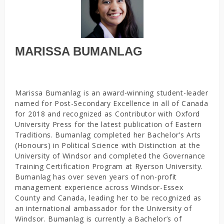
MARISSA BUMANLAG
Marissa Bumanlag is an award-winning student-leader
named for Post-Secondary Excellence in all of Canada
for 2018 and recognized as Contributor with Oxford
University Press for the latest publication of Eastern
Traditions. Bumanlag completed her Bachelor’s Arts
(Honours) in Political Science with Distinction at the
University of Windsor and completed the Governance
Training Certification Program at Ryerson University.
Bumanlag has over seven years of non-profit
management experience across Windsor-Essex
County and Canada, leading her to be recognized as
an international ambassador for the University of
Windsor. Bumanlag is currently a Bachelor’s of