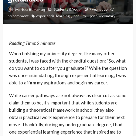
Students & Youth
7 years ago
Marissa Bumanlag
no comment
experiential learning
podium
post-secondary
Reading Time:
2
minutes
When finishing my university degree, like many other
students, I was faced with the dreadful question: “So, what
do you want to do after you graduate?” While the question
was once intimidating, through experiential learning, I was
able to affirm my aspirations and begin my career.
While career pathways are not always as clear cut as some
claim them to be, it’s important that while students are
building a theoretical framework in school, they also
obtain practical work experience to prepare for their next
move. Thankfully, during my undergraduate degree, I had
one experiential learning experience that inspired me to