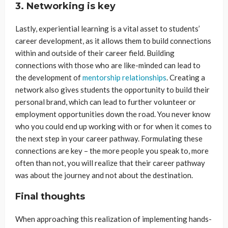
3. Networking is key
Lastly, experiential learning is a vital asset to students’
career development, as it allows them to build connections
within and outside of their career field. Building
connections with those who are like-minded can lead to
the development of
mentorship relationships
. Creating a
network also gives students the opportunity to build their
personal brand, which can lead to further volunteer or
employment opportunities down the road. You never know
who you could end up working with or for when it comes to
the next step in your career pathway. Formulating these
connections are key – the more people you speak to, more
often than not, you will realize that their career pathway
was about the journey and not about the destination.
Final thoughts
When approaching this realization of implementing hands-