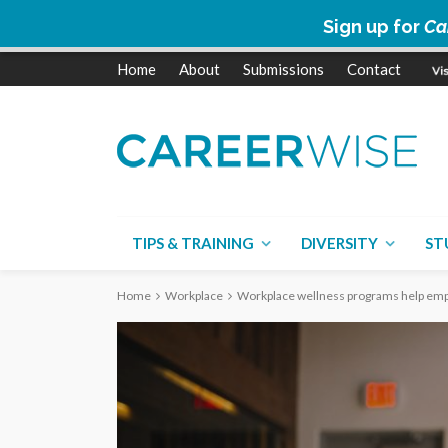
Sign up for
Ca
Home
About
Submissions
Contact
TIPS & TRAINING
DIVERSITY
ST
Home
Workplace
Workplace wellness programs help emp