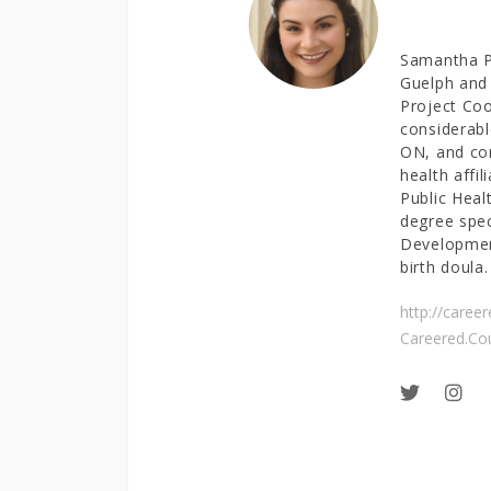
Samantha Pa
Guelph and 
Project Coo
considerabl
ON, and con
health affil
Public Heal
degree spe
Development
birth doula.
http://caree
Careered.Co