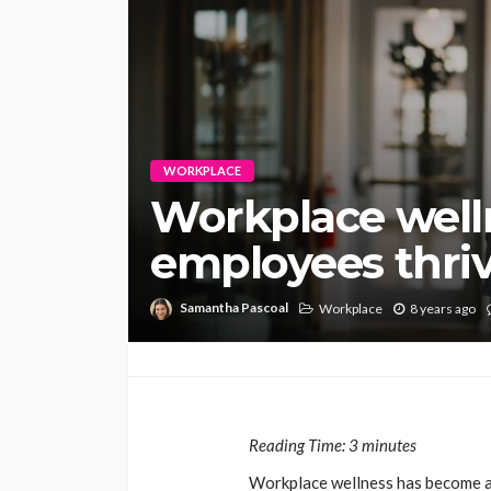
WORKPLACE
Workplace well
employees thri
Samantha Pascoal
Workplace
8 years ago
Reading Time:
3
minutes
Workplace wellness has become a 