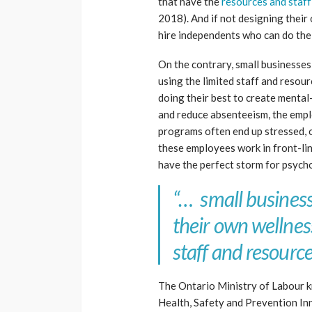
that have the
resources and staff
2018). And if not designing thei
hire independents who can do the
On the contrary, small businesses
using the limited staff and resour
doing their best to create mental
and reduce absenteeism, the emp
programs often end up stressed,
these employees work in front-li
have the perfect storm for psycho
“… small businesse
their own wellnes
staff and resource
The Ontario Ministry of Labour k
Health, Safety and Prevention In