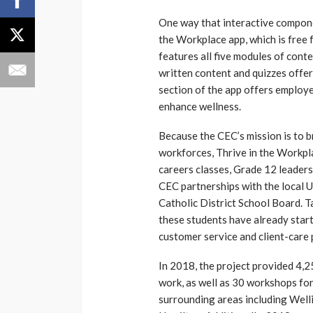
One way that interactive componen
the Workplace app, which is free
features all five modules of conte
written content and quizzes offere
section of the app offers employe
enhance wellness.
Because the CEC’s mission is to 
workforces, Thrive in the Workpl
careers classes, Grade 12 leaders
CEC partnerships with the local 
Catholic District School Board. T
these students have already starte
customer service and client-care 
In 2018, the project provided 4,2
work, as well as 30 workshops f
surrounding areas including Well