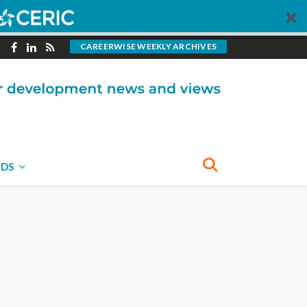
CAREERWISE WEEKLY ARCHIVES
NDS