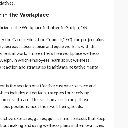
iatives.
e in the Workplace
ive in the Workplace initiative in Guelph, ON.
ity the Career Education Council (CEC), the project aims
, decrease absenteeism and equip workers with the
ement at work. Thrive offers free workplace wellness
Guelph, in which employees learn about wellness
s reaction and strategies to mitigate negative mental
nt is the section on effective customer service and
ich includes effective strategies for receiving
ion to self-care. This section aims to help those
rious positions meet their well-being needs.
ractive exercises, games, quizzes and contests that keep
out making and using wellness plans in their own lives.