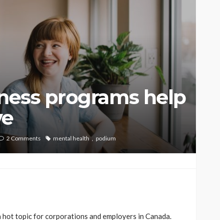
ness programs help
ve
2 Comments
mental health
podium
hot topic for corporations and employers in Canada.