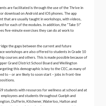
ts are facilitated is through the use of the Thrive in
 for download on Android and iOS phones. The app
nt that are usually taught in workshops, with videos,
d for each of the modules. In addition, the “Take 5!”
es five-minute exercises they can do at work to
bridge the gaps between the current and future
ace workshops are also offered to students in Grade 10
hip courses and others. This is made possible because of
Upper Grand District School Board and Wellington
argeting this demographic is key to the CEC, as many of
d to – or are likely to soon start – jobs in front-line
positions.
59 students with resources for wellness at school and at
or employees and students throughout Guelph and
ington, Dufferin, Kitchener, Waterloo, Halton and