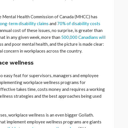
The Mental Health Commission of Canada (MHCC) has
ong-term disability claims
and
70% of disability costs
annual cost of these issues, no surprise, is greater than
hat in any given week, more than
500,000 Canadians will
s and poor mental health, and the picture is made clear:
eal concern in workplaces across the country.
lace wellness
no easy feat for supervisors, managers and employee
implementing workplace wellness programs for
effective takes time, costs money and requires a working
llness strategies and the best approaches being used
es, workplace wellness is an even bigger Goliath.
hat implement employee wellness programs are giants