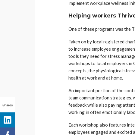
implement workplace wellness init
Helping workers Thriv
One of these programs was the Thr
Taken on by local registered char
to increase employee engagement
tools they need for stress manag
workshops to local employers in 
concepts, the physiological stres
health at work and at home.
An important portion of the conte
team communication strategies, wh
feedback while also paying attent
Shares
working in often emotionally labo
Each workshop also features inte
employees engaged and excited ab