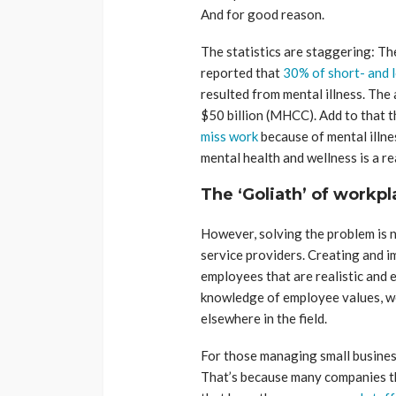
And for good reason.
The statistics are staggering: 
reported that
30% of short- and l
resulted from mental illness. The 
$50 billion (MHCC). Add to that t
miss work
because of mental illnes
mental health and wellness is a r
The ‘Goliath’ of workp
However, solving the problem is 
service providers. Creating and 
employees that are realistic and 
knowledge of employee values, we
elsewhere in the field.
For those managing small business
That’s because many companies t