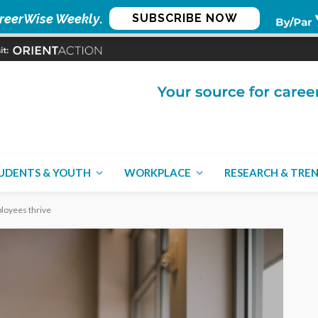
reerWise Weekly
.
SUBSCRIBE NOW
UDENTS & YOUTH
WORKPLACE
RESEARCH & TRE
loyees thrive