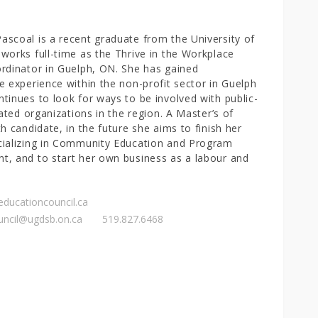
scoal is a recent graduate from the University of
works full-time as the Thrive in the Workplace
rdinator in Guelph, ON. She has gained
e experience within the non-profit sector in Guelph
tinues to look for ways to be involved with public-
iated organizations in the region. A Master’s of
th candidate, in the future she aims to finish her
cializing in Community Education and Program
, and to start her own business as a labour and
reducationcouncil.ca
uncil@ugdsb.on.ca
519.827.6468