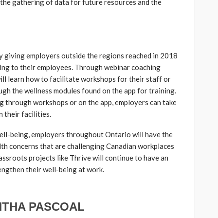
the gathering of data for future resources and the
by giving employers outside the regions reached in 2018
ining to their employees. Through webinar coaching
ll learn how to facilitate workshops for their staff or
ugh the wellness modules found on the app for training.
g through workshops or on the app, employers can take
 their facilities.
ell-being, employers throughout Ontario will have the
th concerns that are challenging Canadian workplaces
rassroots projects like Thrive will continue to have an
ngthen their well-being at work.
THA PASCOAL