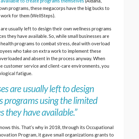
 available to create programs themselves
(Aldana,
r own programs, these megacorps have the big bucks to
 work for them (WellSteps).
 are usually left to design their own wellness programs
ces they have available. So, while small businesses are
-health programs to combat stress, deal with overload
loyees who take on extra work to implement these
 overloaded and absent in the process anyway. When
ne customer service and client-care environments, you
logical fatigue.
s are usually left to design
s programs using the limited
s they have available.”
nows this. That’s why in 2018, through its Occupational
novation Program, it gave small organizations grants to