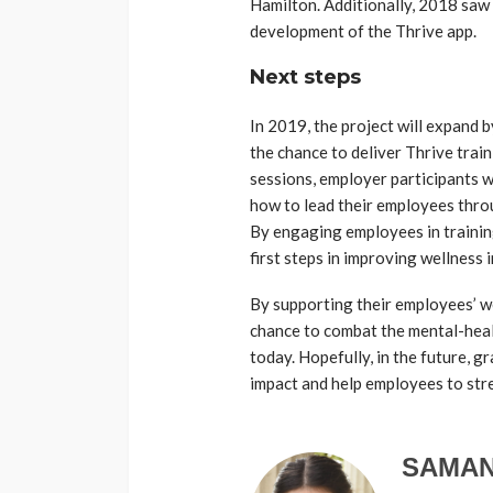
Hamilton. Additionally, 2018 saw 
development of the Thrive app.
Next steps
In 2019, the project will expand 
the chance to deliver Thrive tra
sessions, employer participants wi
how to lead their employees thro
By engaging employees in trainin
first steps in improving wellness in
By supporting their employees’ w
chance to combat the mental-heal
today. Hopefully, in the future, g
impact and help employees to stre
SAMAN