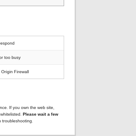
 respond
or too busy
Origin Firewall
ence. If you own the web site,
 whitelisted.
Please wait a few
h troubleshooting.