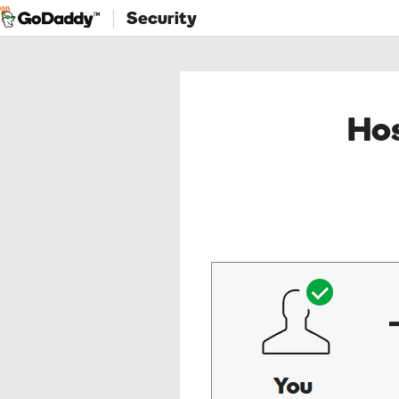
Security
Hos