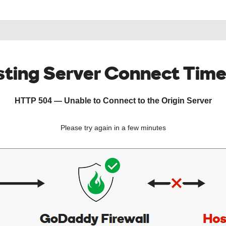
ting Server Connect Tim
HTTP 504 — Unable to Connect to the Origin Server
Please try again in a few minutes