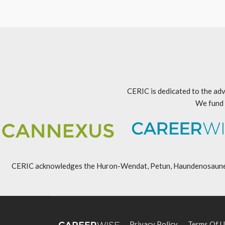
CERIC is dedicated to the adv
We fund 
CERIC acknowledges the Huron-Wendat, Petun, Haundenosaunee, An
Privacy Policy
Terms Of U