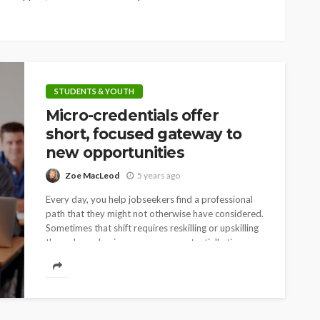
STUDENTS & YOUTH
Micro-credentials offer
short, focused gateway to
new opportunities
Zoe MacLeod
5 years ago
Every day, you help jobseekers find a professional
path that they might not otherwise have considered.
Sometimes that shift requires reskilling or upskilling
through academic programs – a potentially time-
intensive...