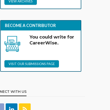
VIEW ARCHIVES
BECOME A CONTRIBUTOR
You could write for
CareerWise.
VISIT OUR SUBMISSIONS PAGE
NECT WITH US