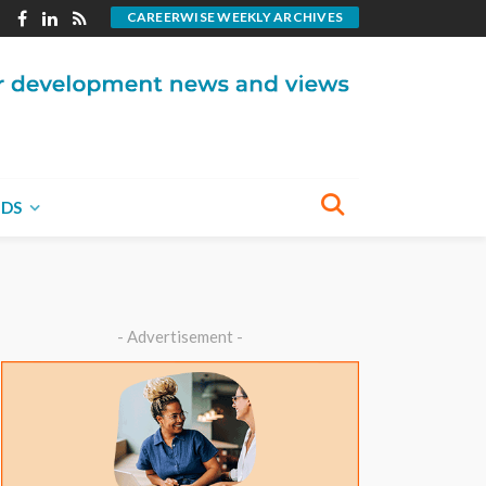
CAREERWISE WEEKLY ARCHIVES
NDS
- Advertisement -