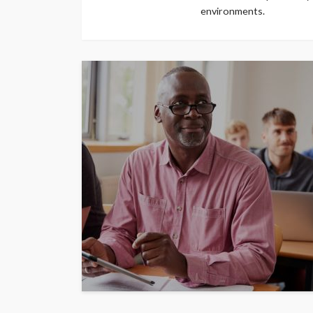
environments.