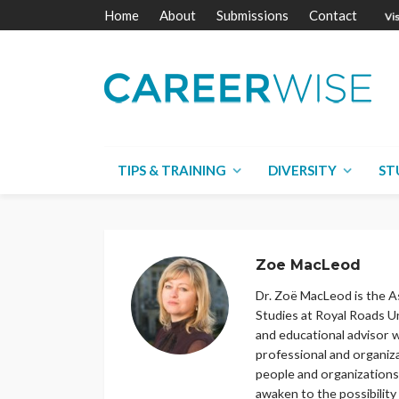
Home
About
Submissions
Contact
TIPS & TRAINING
DIVERSITY
ST
Zoe MacLeod
Dr. Zoë MacLeod is the A
Studies at Royal Roads Un
and educational advisor w
professional and organiz
people and organizations 
awaken to the possibility