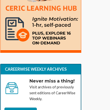
CAREERWISE WEEKLY ARCHIVES
Never miss a thing!
Visit archives of previously
sent editions of CareerWise
Weekly.