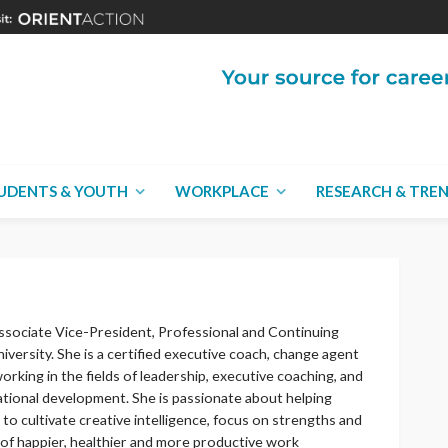
UDENTS & YOUTH
WORKPLACE
RESEARCH & TRE
ssociate Vice-President, Professional and Continuing
iversity. She is a certified executive coach, change agent
orking in the fields of leadership, executive coaching, and
ational development. She is passionate about helping
to cultivate creative intelligence, focus on strengths and
 of happier, healthier and more productive work