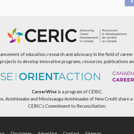
ancement of education, research and advocacy in the field of caree
projects to develop innovative programs, resources, publications an
CareerWise
is a program of CERIC.
ishinaabe and Mississauga Anishinaabe of New Credit share a specia
CERIC’s Commitment to Reconciliation
.
se
Disclaimer
Advertise
Contact
Sitemap