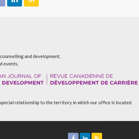
r counselling and development.
d events.
l relationship to the territory in which our office is located.