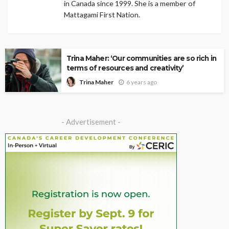
in Canada since 1999. She is a member of
Mattagami First Nation.
Trina Maher: ‘Our communities are so rich in
terms of resources and creativity’
6 years ago
Trina Maher
- Advertisement -