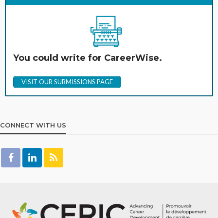
You could write for CareerWise.
VISIT OUR SUBMISSIONS PAGE
CONNECT WITH US