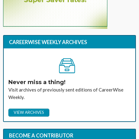
CAREERWISE WEEKLY ARCHIVES
Never miss a thing!
Visit archives of previously sent editions of CareerWise
Weekly.
VIEW ARCHIVES
BECOME A CONTRIBUTOR