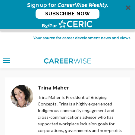
Sign up for
CareerWise Weekly
.
SUBSCRIBE NOW
Trina Maher
Trina Maher is President of Bridging
Concepts. Trina is a highly experienced
Indigenous community engagement and
cross-communications advisor who has
supported workplace inclusion goals for
corporations, governments and non-profits