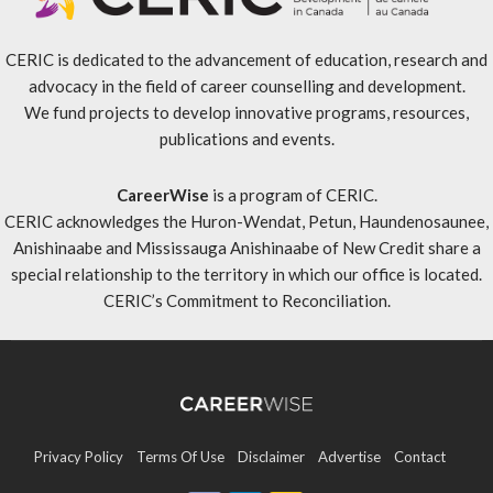
CERIC is dedicated to the advancement of education, research and
advocacy in the field of career counselling and development.
We fund projects to develop innovative programs, resources,
publications and events.
CareerWise
is a program of CERIC.
CERIC acknowledges the Huron-Wendat, Petun, Haundenosaunee,
Anishinaabe and Mississauga Anishinaabe of New Credit share a
special relationship to the territory in which our office is located.
CERIC’s Commitment to Reconciliation
.
Privacy Policy
Terms Of Use
Disclaimer
Advertise
Contact