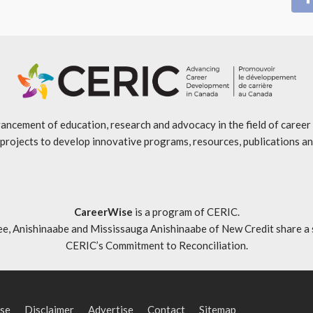
ancement of education, research and advocacy in the field of caree
projects to develop innovative programs, resources, publications an
CareerWise
is a program of CERIC.
ishinaabe and Mississauga Anishinaabe of New Credit share a specia
CERIC’s Commitment to Reconciliation
.
se
Disclaimer
Advertise
Contact
Sitemap