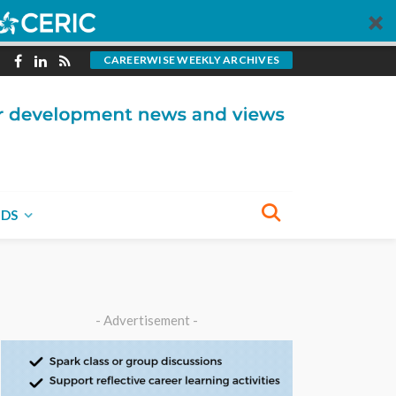
CAREERWISE WEEKLY ARCHIVES
NDS
- Advertisement -