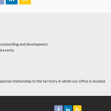
r counselling and development.
d events.
l relationship to the territory in which our office is located.