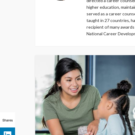
directed a career counsel
higher education, maintai
served as a career counse
taught in 27 countries, ha
recipient of many awards
National Career Developm
Shares