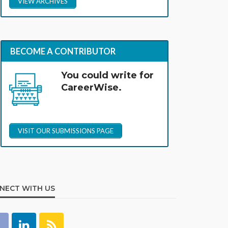
VIEW ARCHIVES
BECOME A CONTRIBUTOR
You could write for
CareerWise.
VISIT OUR SUBMISSIONS PAGE
NECT WITH US