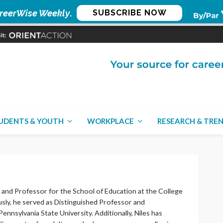
reerWise Weekly
.
SUBSCRIBE NOW
UDENTS & YOUTH
WORKPLACE
RESEARCH & TRE
 and Professor for the School of Education at the College
usly, he served as Distinguished Professor and
nnsylvania State University. Additionally, Niles has