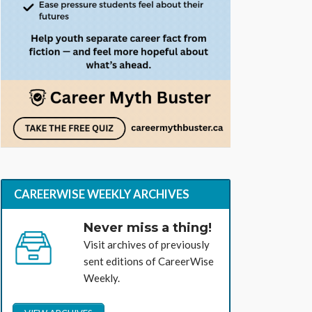
CAREERWISE WEEKLY ARCHIVES
Never miss a thing!
Visit archives of previously
sent editions of CareerWise
Weekly.