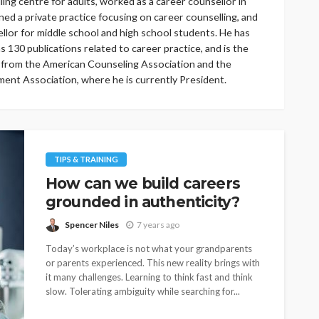
ling centre for adults, worked as a career counsellor in
ned a private practice focusing on career counselling, and
llor for middle school and high school students. He has
s 130 publications related to career practice, and is the
 from the American Counseling Association and the
ent Association, where he is currently President.
TIPS & TRAINING
How can we build careers
grounded in authenticity?
Spencer Niles
7 years ago
Today’s workplace is not what your grandparents
or parents experienced. This new reality brings with
it many challenges. Learning to think fast and think
slow. Tolerating ambiguity while searching for...