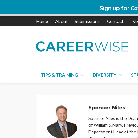
Sign up for
Ca
Home
About
Submissions
Contact
TIPS & TRAINING
DIVERSITY
ST
Spencer Niles
Spencer Niles is the Dean
of William & Mary. Previo
Department Head at the Pe