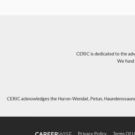
CERIC is dedicated to the adv
We fund 
CERIC acknowledges the Huron-Wendat, Petun, Haundenosaunee, An
Privacy Policy
Terms Of U