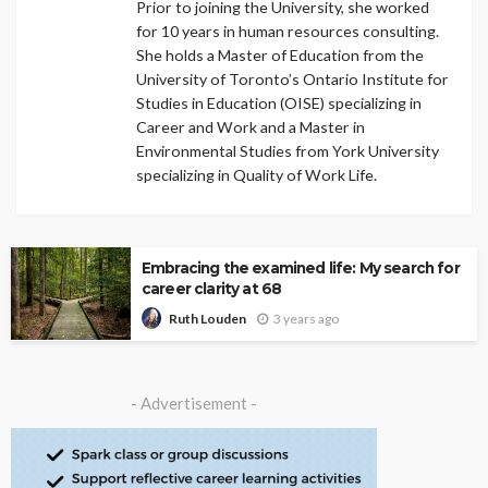
Prior to joining the University, she worked
for 10 years in human resources consulting.
She holds a Master of Education from the
University of Toronto’s Ontario Institute for
Studies in Education (OISE) specializing in
Career and Work and a Master in
Environmental Studies from York University
specializing in Quality of Work Life.
Embracing the examined life: My search for
career clarity at 68
3 years ago
Ruth Louden
- Advertisement -