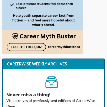
CAREERWISE WEEKLY ARCHIVES
Never miss a thing!
Visit archives of previously sent editions of CareerWise
Weekly.