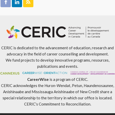
CERIC is dedicated to the advancement of education, research and
advocacy in the field of career counselling and development.
We fund projects to develop innovative programs, resources,
publications and events.
CareerWise
is a program of CERIC.
CERIC acknowledges the Huron-Wendat, Petun, Haundenosaunee,
Anishinaabe and Mississauga Anishinaabe of New Credit share a
special relationship to the territory in which our office is located.
CERIC’s Commitment to Reconciliation
.