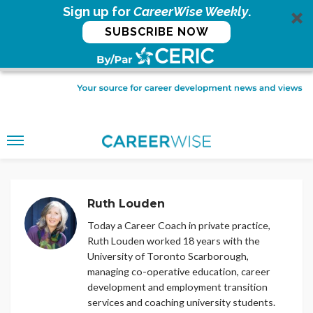
Sign up for
CareerWise Weekly
.
SUBSCRIBE NOW
Ruth Louden
Today a Career Coach in private practice,
Ruth Louden worked 18 years with the
University of Toronto Scarborough,
managing co-operative education, career
development and employment transition
services and coaching university students.