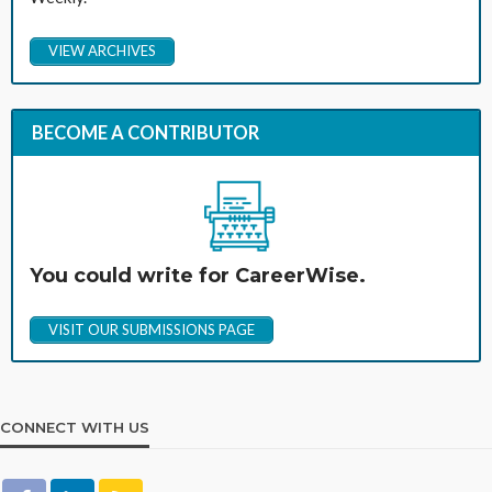
VIEW ARCHIVES
BECOME A CONTRIBUTOR
You could write for CareerWise.
VISIT OUR SUBMISSIONS PAGE
CONNECT WITH US