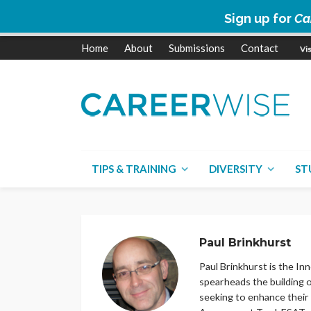
Sign up for
Ca
Home
About
Submissions
Contact
TIPS & TRAINING
DIVERSITY
ST
Paul Brinkhurst
Paul Brinkhurst is the I
spearheads the building 
seeking to enhance their 