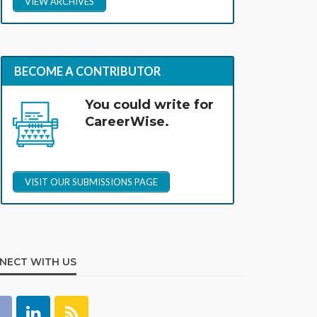
VIEW ARCHIVES
BECOME A CONTRIBUTOR
You could write for
CareerWise.
VISIT OUR SUBMISSIONS PAGE
NECT WITH US