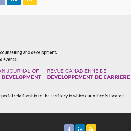
r counselling and development.
d events.
l relationship to the territory in which our office is located.