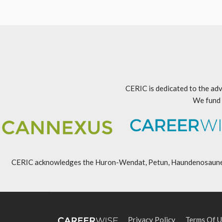
CERIC is dedicated to the adv
We fund 
CERIC acknowledges the Huron-Wendat, Petun, Haundenosaunee, An
Privacy Policy
Terms Of U