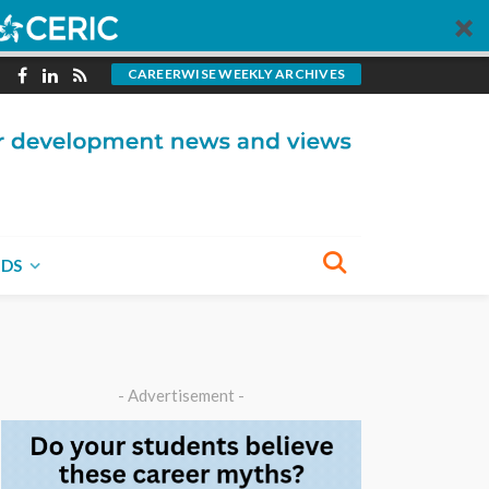
CAREERWISE WEEKLY ARCHIVES
NDS
- Advertisement -