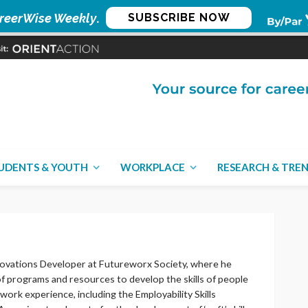
reerWise Weekly
.
SUBSCRIBE NOW
UDENTS & YOUTH
WORKPLACE
RESEARCH & TRE
nnovations Developer at Futureworx Society, where he
of programs and resources to develop the skills of people
work experience, including the Employability Skills