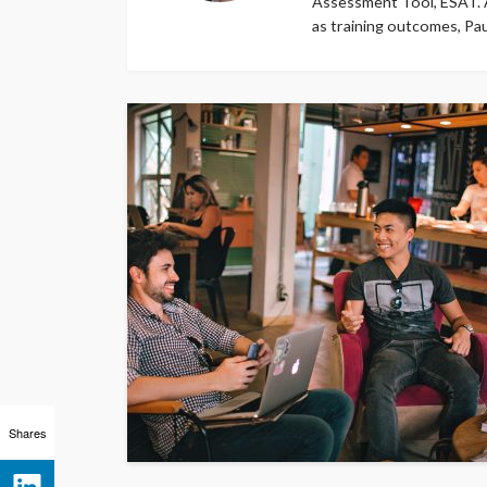
Assessment Tool, ESAT. A
as training outcomes, Pa
Shares