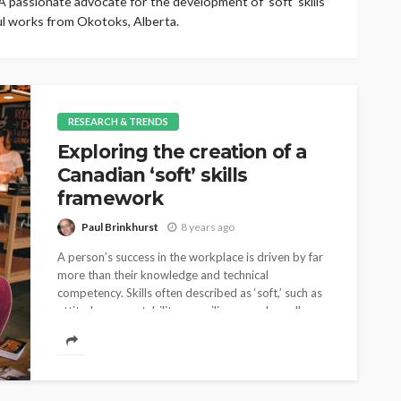
 passionate advocate for the development of ‘soft’ skills
ul works from Okotoks, Alberta.
RESEARCH & TRENDS
Exploring the creation of a
Canadian ‘soft’ skills
framework
Paul Brinkhurst
8 years ago
A person’s success in the workplace is driven by far
more than their knowledge and technical
competency. Skills often described as ‘soft,’ such as
attitude, accountability or resilience are broadly...