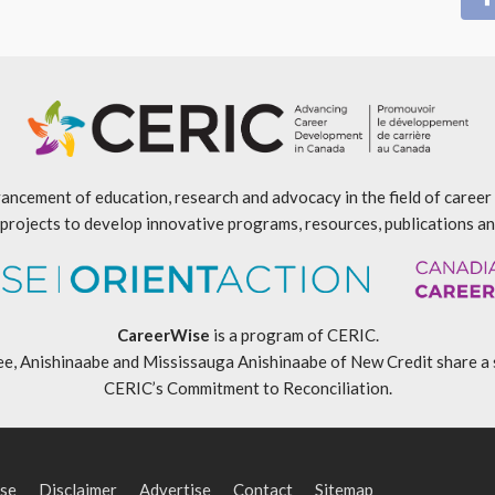
ancement of education, research and advocacy in the field of caree
projects to develop innovative programs, resources, publications an
CareerWise
is a program of CERIC.
ishinaabe and Mississauga Anishinaabe of New Credit share a specia
CERIC’s Commitment to Reconciliation
.
se
Disclaimer
Advertise
Contact
Sitemap