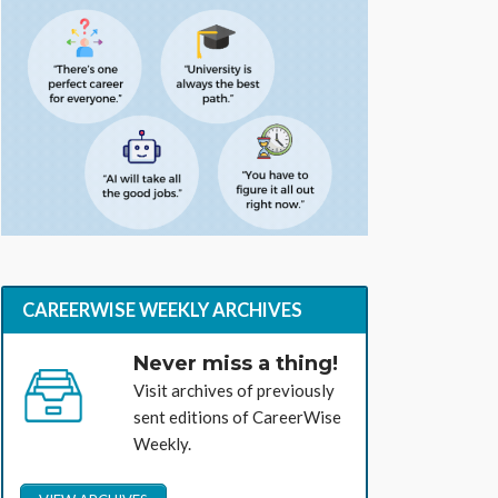
CAREERWISE WEEKLY ARCHIVES
Never miss a thing!
Visit archives of previously
sent editions of CareerWise
Weekly.