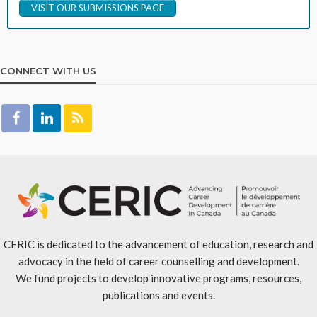
VISIT OUR SUBMISSIONS PAGE
CONNECT WITH US
CERIC is dedicated to the advancement of education, research and
advocacy in the field of career counselling and development.
We fund projects to develop innovative programs, resources,
publications and events.