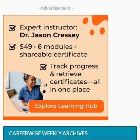
- Advertisement -
CAREERWISE WEEKLY ARCHIVES