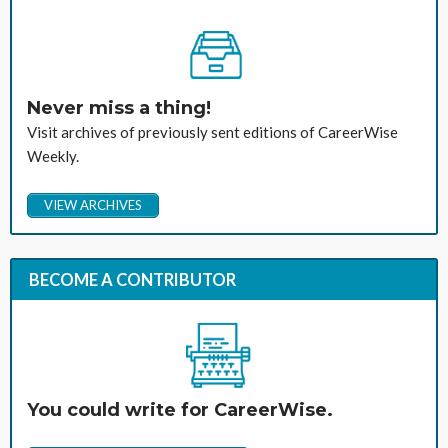
Never miss a thing!
Visit archives of previously sent editions of CareerWise
Weekly.
VIEW ARCHIVES
BECOME A CONTRIBUTOR
You could write for CareerWise.