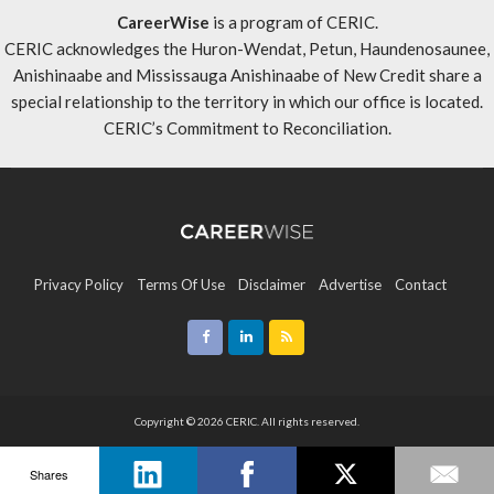
CareerWise
is a program of CERIC.
CERIC acknowledges the Huron-Wendat, Petun, Haundenosaunee,
Anishinaabe and Mississauga Anishinaabe of New Credit share a
special relationship to the territory in which our office is located.
CERIC’s Commitment to Reconciliation
.
Privacy Policy
Terms Of Use
Disclaimer
Advertise
Contact
Sitemap
Copyright © 2026 CERIC. All rights reserved.
Shares