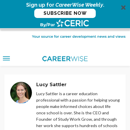
Sign up for
CareerWise Weekly
.
SUBSCRIBE NOW
Lucy Sattler
Lucy Sattler is a career education
professional with a passion for helping young
people make informed choices about life
once school is over. She is the CEO and
Founder of Study Work Grow, and through
her work she supports hundreds of schools