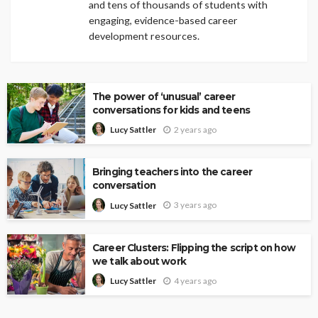
and tens of thousands of students with
engaging, evidence-based career
development resources.
The power of ‘unusual’ career
conversations for kids and teens
2 years ago
Lucy Sattler
Bringing teachers into the career
conversation
3 years ago
Lucy Sattler
Career Clusters: Flipping the script on how
we talk about work
4 years ago
Lucy Sattler