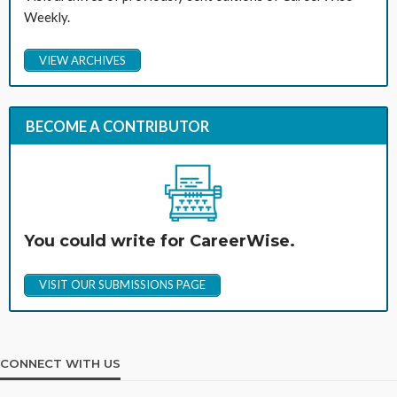
Weekly.
VIEW ARCHIVES
BECOME A CONTRIBUTOR
You could write for CareerWise.
VISIT OUR SUBMISSIONS PAGE
CONNECT WITH US