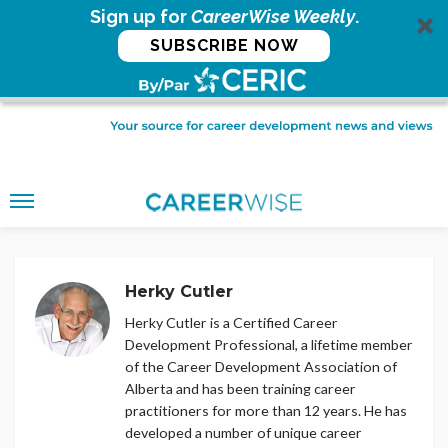
Sign up for
CareerWise Weekly
.
SUBSCRIBE NOW
Herky Cutler
Herky Cutler is a Certified Career
Development Professional, a lifetime member
of the Career Development Association of
Alberta and has been training career
practitioners for more than 12 years. He has
developed a number of unique career