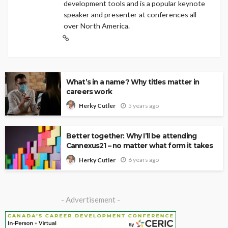
development tools and is a popular keynote
speaker and presenter at conferences all
over North America.
What’s in a name? Why titles matter in
careers work
5 years ago
Herky Cutler
Better together: Why I’ll be attending
Cannexus21 – no matter what form it takes
6 years ago
Herky Cutler
- Advertisement -