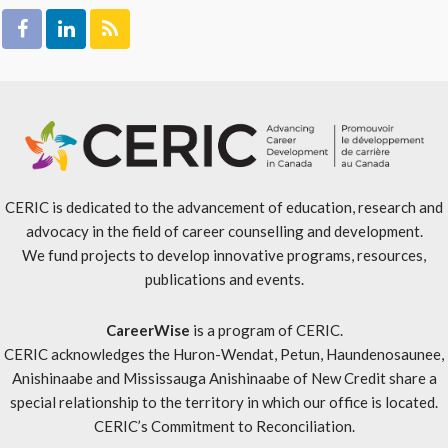
CERIC is dedicated to the advancement of education, research and
advocacy in the field of career counselling and development.
We fund projects to develop innovative programs, resources,
publications and events.
CareerWise
is a program of CERIC.
CERIC acknowledges the Huron-Wendat, Petun, Haundenosaunee,
Anishinaabe and Mississauga Anishinaabe of New Credit share a
special relationship to the territory in which our office is located.
CERIC’s Commitment to Reconciliation
.