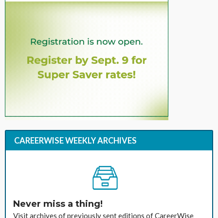
CAREERWISE WEEKLY ARCHIVES
Never miss a thing!
Visit archives of previously sent editions of CareerWise