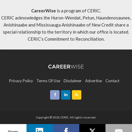
CareerWise
is a program of CERIC.
CERIC acknowledges the Huron-Wendat, Petun, Haundenosaunee,
Anishinaabe and Mississauga Anishinaabe of New Credit share a
special relationship to the territory in which our office is located.
CERIC’s Commitment to Reconciliation
.
Privacy Policy
Terms Of Use
Disclaimer
Advertise
Contact
Sitemap
Copyright © 2026 CERIC. All rights reserved.
Shares