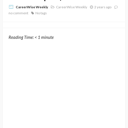
CareerWise Weekly
2 years ago
CareerWise Weekly
no comment
No tags
Reading Time:
< 1
minute