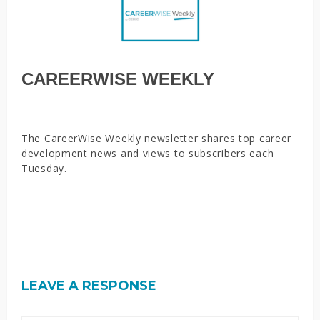
CAREERWISE WEEKLY
The CareerWise Weekly newsletter shares top career
development news and views to subscribers each
Tuesday.
LEAVE A RESPONSE