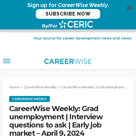
Sign up for
CareerWise Weekly
.
SUBSCRIBE NOW
Home
CareerWise Weekly
CareerWise Weekly: Grad unemployment | Interview questions to ask | Early job market – April 9, 2024
CAREERWISE WEEKLY
CareerWise Weekly: Grad
unemployment | Interview
questions to ask | Early job
market – April 9, 2024