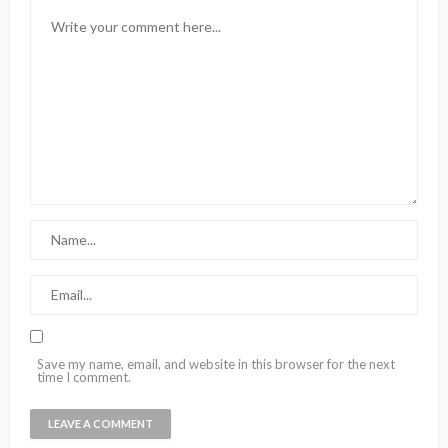
Save my name, email, and website in this browser for the next
time I comment.