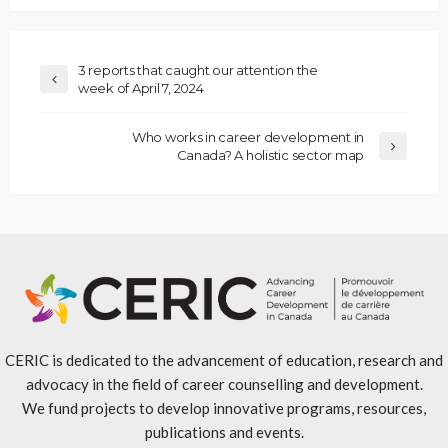
3 reports that caught our attention the
week of April 7, 2024
Who works in career development in
Canada? A holistic sector map
CERIC is dedicated to the advancement of education, research and
advocacy in the field of career counselling and development.
We fund projects to develop innovative programs, resources,
publications and events.