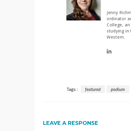
Jenny Richm
ordinator a
College, an 
studying in
Western.
Tags :
featured
podium
LEAVE A RESPONSE