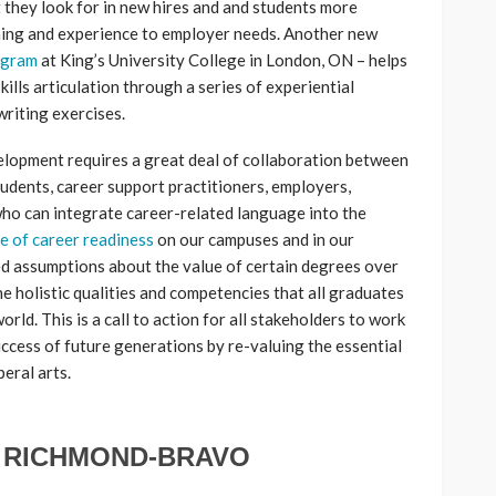
 they look for in new hires and and students more
rning and experience to employer needs. Another new
ogram
at King’s University College in London, ON – helps
ills articulation through a series of experiential
writing exercises.
velopment requires a great deal of collaboration between
tudents, career support practitioners, employers,
ho can integrate career-related language into the
re of career readiness
on our campuses and in our
d assumptions about the value of certain degrees over
he holistic qualities and competencies that all graduates
rld. This is a call to action for all stakeholders to work
ccess of future generations by re-valuing the essential
beral arts.
 RICHMOND-BRAVO