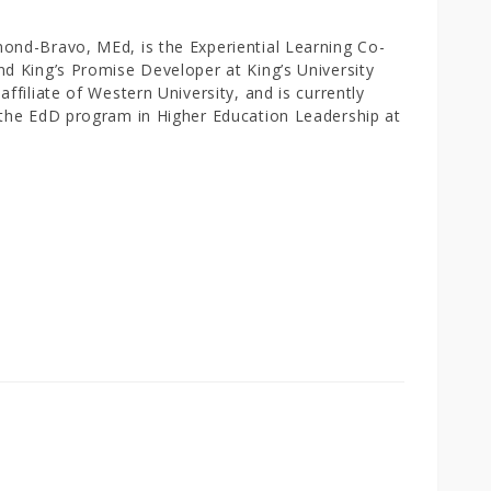
ond-Bravo, MEd, is the Experiential Learning Co-
nd King’s Promise Developer at King’s University
affiliate of Western University, and is currently
 the EdD program in Higher Education Leadership at