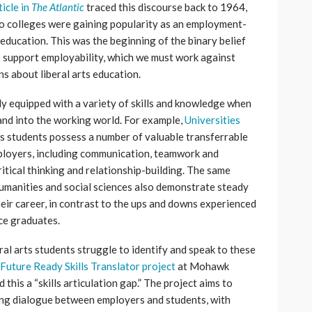
icle in
The Atlantic
traced this discourse back to 1964,
o colleges were gaining popularity as an employment-
 education. This was the beginning of the binary belief
o support employability, which we must work against
s about liberal arts education.
ly equipped with a variety of skills and knowledge when
 and into the working world. For example,
Universities
ts students possess a number of valuable transferrable
mployers, including communication, teamwork and
itical thinking and relationship-building. The same
humanities and social sciences also demonstrate steady
ir career, in contrast to the ups and downs experienced
ce graduates.
ral arts students struggle to identify and speak to these
Future Ready Skills Translator project
at Mohawk
this a “skills articulation gap.” The project aims to
ting dialogue between employers and students, with