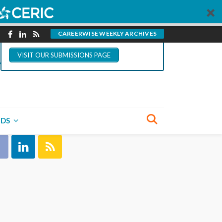
You could write for
CareerWise.
CAREERWISE WEEKLY ARCHIVES
VISIT OUR SUBMISSIONS PAGE
NECT WITH US
NDS