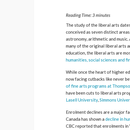
Reading Time:
3
minutes
The study of the liberal arts date
conceived as seven distinct areas
astronomy, arithmetic and music.
many of the original liberal arts
education, the liberal arts are 
humanities, social sciences and fi
While once the heart of higher ed
now facing cutbacks like never b
of fine arts programs at Thompso
have been cuts to liberal arts pr
Lasell University
,
Simmons Univer
Enrolment declines are a major fac
Canada has shown a
decline in 
CBC reported that enrolments in 