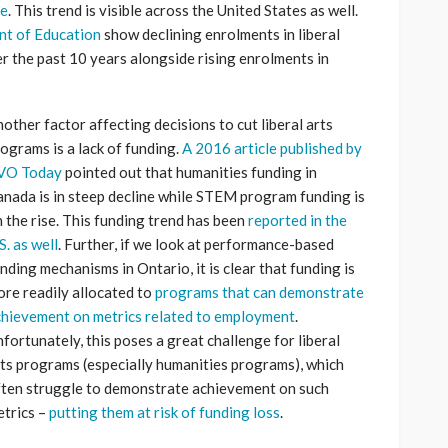
de
. This trend is visible across the United States as well.
ent of Education
show declining enrolments in liberal
r the past 10 years alongside rising enrolments in
other factor affecting decisions to cut liberal arts
ograms is a lack of funding.
A 2016 article published by
VO Today
pointed out that humanities funding in
nada is in steep decline while STEM program funding is
 the rise. This funding trend has been
reported in the
S. as well
. Further, if we look at performance-based
nding mechanisms in Ontario, it is clear that funding is
re readily allocated to
programs that can demonstrate
hievement on metrics related to employment
.
fortunately, this poses a great challenge for liberal
ts programs (especially humanities programs), which
ten struggle to demonstrate achievement on such
trics –
putting them at risk of funding loss
.