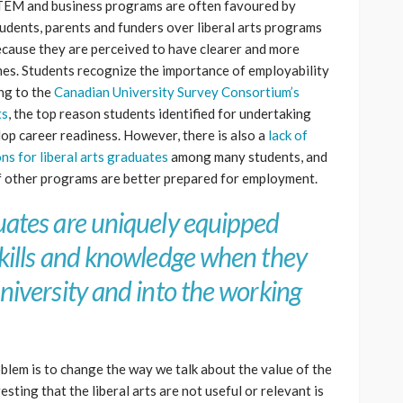
EM and business programs are often favoured by
udents, parents and funders over liberal arts programs
cause they are perceived to have clearer and more
es. Students recognize the importance of employability
ing to the
Canadian University Survey Consortium’s
ts
, the top reason students identified for undertaking
op career readiness. However, there is also a
lack of
s for liberal arts graduates
among many students, and
of other programs are better prepared for employment.
duates are uniquely equipped
 skills and knowledge when they
university and into the working
oblem is to change the way we talk about the value of the
esting that the liberal arts are not useful or relevant is