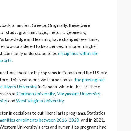
s back to ancient Greece. Originally, these were
 of study: grammar, logic, rhetoric, geometry,
 As knowledge and learning have changed over time,
 are now considered to be sciences. In modern higher
most commonly understood to be
disciplines within the
ne arts
.
ucation, liberal arts programs in Canada and the U.S. are
efore. This year alone we learned about
the phasing out
n Rivers University
in Canada, while in the U.S. there
ograms at
Clarkson University
,
Marymount University
,
sity
and
West Virginia University
.
tor in decisions to cut liberal arts programs. Statistics
humanities enrolments between 2016-2020
, and in 2021,
Western University’s arts and humanities programs had