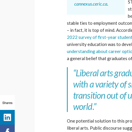
ST
cannexus.ceric.ca
.
st
be
stable ties to employment outcom
– in fact, it is top of mind. Accord
2022 survey of first-year studen
university education was to devel
understanding about career option
a general belief that graduates 
“Liberal arts gra
with a variety of
transition out of 
Shares
world.”
One potential solution to this pr
liberal arts. Public discourse sugg