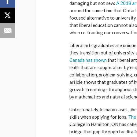
damaging but not new:
A 2018 art
around the same time that Ontari
focused alternative to university
that liberal education cannot als
when re-framing our conversation
Liberal arts graduates are unique
they transition out of university
Canada has shown
that liberal ar
skills that are sought after by e
collaboration, problem-solving, cr
article shows that graduates of 
growth in earnings throughout the
by mathematics and natural scien
Unfortunately, in many cases, libe
skills when applying for jobs.
The 
College in Hamilton, ON has called 
bridge that gap through facilita