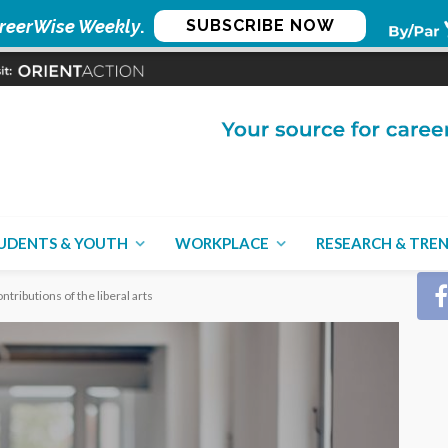
reerWise Weekly
.
SUBSCRIBE NOW
CON
UDENTS & YOUTH
WORKPLACE
RESEARCH & TRE
ntributions of the liberal arts