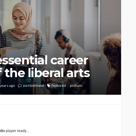
ssential career
 the liberal arts
years ago
no comment
featured
podium
dio
player ready...