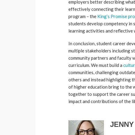
employers better describing what
effectively connecting their lea
program – the
King’s Promise pr
students develop competency in sk
learning activities and reflective 
In conclusion, student career de
multiple stakeholders including s
community partners and faculty w
curriculum. We must build a
cultu
communities, challenging outdate
others and instead highlighting t
of higher education bring to the wo
together to support the career su
impact and contributions of the li
JENNY