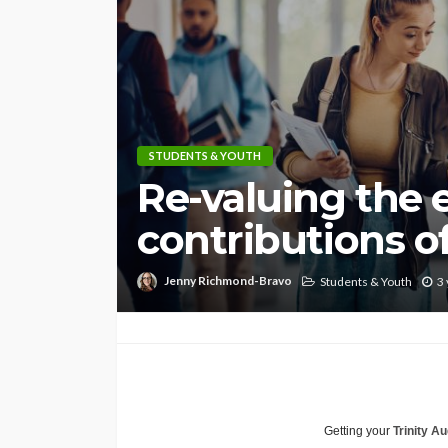
STUDENTS & YOUTH
Re-valuing the e
contributions of
Jenny Richmond-Bravo
Students & Youth
3 
Getting your
Trinity Au