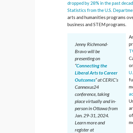
dropped by 28% in the past deca
Statistics from the U.S. Departm
arts and humanities programs ove
business and STEM programs.
An
Jenny Richmond-
pr
Bravo
will be
T
presenting on
Ca
“
Connecting the
on
Liberal Arts to Career
U.
Outcomes
” at CERIC’s
fu
Cannexus24
mo
conference, taking
ac
place virtually and in-
Un
person in Ottawa from
ar
Jan. 29-31, 2024.
of
Learn more and
me
register at