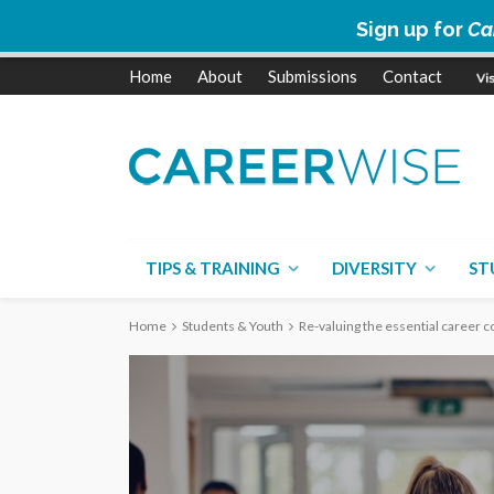
Sign up for
Ca
Home
About
Submissions
Contact
TIPS & TRAINING
DIVERSITY
ST
Home
Students & Youth
Re-valuing the essential career co