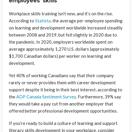
employees’ skills
Workplace skills training isn’t new, and it’s on the rise.
According to
Statista
, the average per-employee spending
on learning and development worldwide increased steadily
between 2008 and 2019, but fell slightly in 2020 due to
the pandemic. In 2020, employers worldwide spent on
average approximately 1,270 U.S. dollars (approximately
$1,700 Canadian dollars) per worker on learning and
development.
Yet 40% of working Canadians say that their company
rarely or never provides them with career development
support despite it being in their best interest, according to
the
ADP Canada Sentiment Survey
. Furthermore, 39% say
they would take a pay cut from another employer that
offered better professional development opportunities.
If you’re ready to build a culture of learning and support
literacy skills development in your workplace, consider