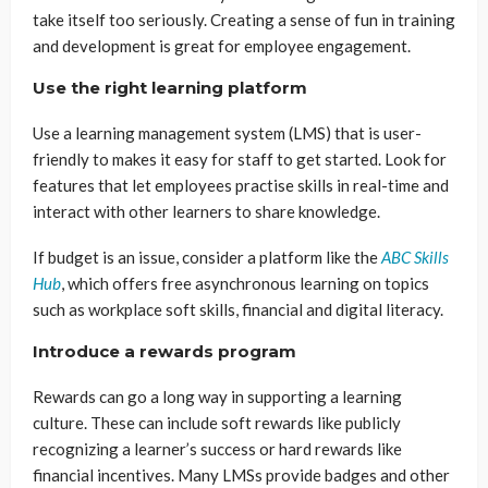
take itself too seriously. Creating a sense of fun in training
and development is great for employee engagement.
Use the right learning platform
Use a learning management system (LMS) that is user-
friendly to makes it easy for staff to get started. Look for
features that let employees practise skills in real-time and
interact with other learners to share knowledge.
If budget is an issue, consider a platform like the
ABC Skills
Hub
, which offers free asynchronous learning on topics
such as workplace soft skills, financial and digital literacy.
Introduce a rewards program
Rewards can go a long way in supporting a learning
culture. These can include soft rewards like publicly
recognizing a learner’s success or hard rewards like
financial incentives. Many LMSs provide badges and other