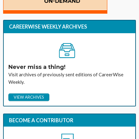
CAREERWISE WEEKLY ARCHIVES
Never miss a thing!
Visit archives of previously sent editions of CareerWise
Weekly.
VIEW ARCHIVES
BECOME A CONTRIBUTOR