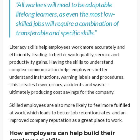
“All workers will need to be adaptable
lifelong learners, as even the most low-
skilled jobs will require a combination of
transferable and specific skills.”
Literacy skills help employees work more accurately and
efficiently, leading to better work quality, service and
productivity gains. Having the skills to understand
complex communication helps employees better
understand instructions, warning labels and procedures.
This creates fewer errors, accidents and waste –
ultimately producing cost savings for the company.
Skilled employees are also more likely to feel more fulfilled
at work, which leads to better job retention rates, and an
improved company reputation as a great place to work.
How employers can help build their