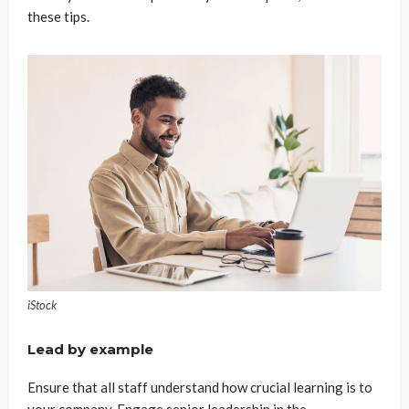
these tips.
iStock
Lead by example
Ensure that all staff understand how crucial learning is to
your company. Engage senior leadership in the