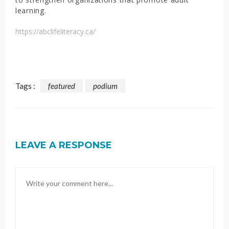
learning.
https://abclifeliteracy.ca/
Tags :
featured
podium
LEAVE A RESPONSE