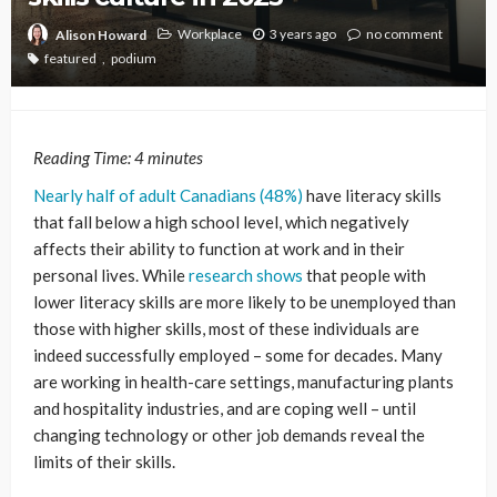
Workplace
3 years ago
no comment
Alison Howard
featured
podium
Reading Time:
4
minutes
Nearly half of adult Canadians (48%)
have literacy skills
that fall below a high school level, which negatively
affects their ability to function at work and in their
personal lives. While
research shows
that people with
lower literacy skills are more likely to be unemployed than
those with higher skills, most of these individuals are
indeed successfully employed – some for decades. Many
are working in health-care settings, manufacturing plants
and hospitality industries, and are coping well – until
changing technology or other job demands reveal the
limits of their skills.