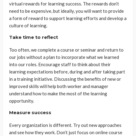
virtual rewards for learning success. The rewards don’t
need to be expensive, but ideally, you will want to provide
a form of reward to support learning efforts and develop a
culture of learning.
Take time to reflect
Too often, we complete a course or seminar and return to
our jobs without a plan to incorporate what we learned
into our roles. Encourage staff to think about their
learning expectations before, during and after taking part
in a training initiative. Discussing the benefits of new or
improved skills will help both worker and manager
understand how to make the most of the learning
opportunity.
Measure success
Every organization is different. Try out new approaches
and see how they work. Don’t just focus on online course