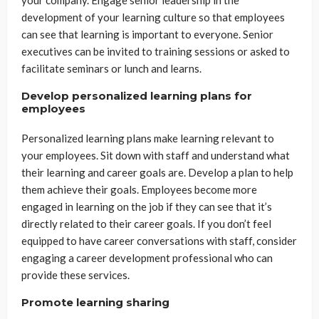
development of your learning culture so that employees
can see that learning is important to everyone. Senior
executives can be invited to training sessions or asked to
facilitate seminars or lunch and learns.
Develop personalized learning plans for
employees
Personalized learning plans make learning relevant to
your employees. Sit down with staff and understand what
their learning and career goals are. Develop a plan to help
them achieve their goals. Employees become more
engaged in learning on the job if they can see that it’s
directly related to their career goals. If you don’t feel
equipped to have career conversations with staff, consider
engaging a career development professional who can
provide these services.
Promote learning sharing