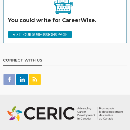
You could write for CareerWise.
VISIT OUR SUBMISSIONS PAGE
CONNECT WITH US