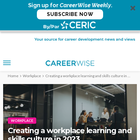
Sign up for
CareerWise Weekly
.
SUBSCRIBE NOW
Home
Workplace
Creating a workplace learning and skills culture in 2023
WORKPLACE
Creating a workplace learning and
skills culture in 2023