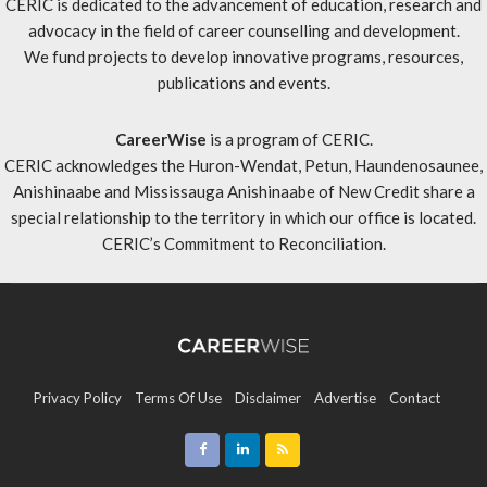
CERIC is dedicated to the advancement of education, research and
advocacy in the field of career counselling and development.
We fund projects to develop innovative programs, resources,
publications and events.
CareerWise
is a program of CERIC.
CERIC acknowledges the Huron-Wendat, Petun, Haundenosaunee,
Anishinaabe and Mississauga Anishinaabe of New Credit share a
special relationship to the territory in which our office is located.
CERIC’s Commitment to Reconciliation
.
Privacy Policy
Terms Of Use
Disclaimer
Advertise
Contact
Sitemap