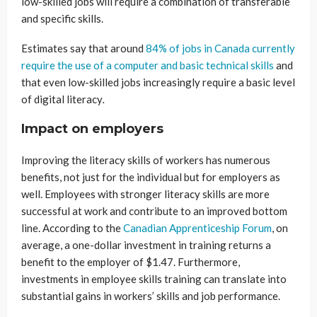
low-skilled jobs will require a combination of transferable
and specific skills.
Estimates say that around
84% of jobs in Canada currently
require the use of a computer and basic technical skills
and
that even low-skilled jobs increasingly require a basic level
of digital literacy
.
Impact on employers
Improving the literacy skills of workers has numerous
benefits, not just for the individual but for employers as
well. Employees with stronger literacy skills are more
successful at work and contribute to an improved bottom
line. According to the
Canadian Apprenticeship Forum
, on
average, a one-dollar investment in training returns a
benefit to the employer of $1.47. Furthermore,
investments in employee skills training can translate into
substantial gains in workers’ skills and job performance.