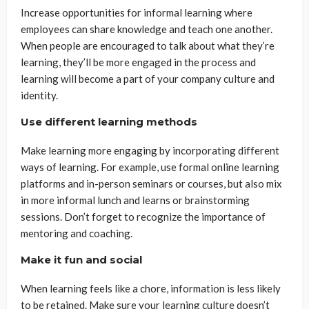
Increase opportunities for informal learning where
employees can share knowledge and teach one another.
When people are encouraged to talk about what they’re
learning, they’ll be more engaged in the process and
learning will become a part of your company culture and
identity.
Use different learning methods
Make learning more engaging by incorporating different
ways of learning. For example, use formal online learning
platforms and in-person seminars or courses, but also mix
in more informal lunch and learns or brainstorming
sessions. Don’t forget to recognize the importance of
mentoring and coaching.
Make it fun and social
When learning feels like a chore, information is less likely
to be retained. Make sure your learning culture doesn’t