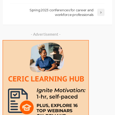
Spring 2023 conferences for career and
workforce professionals
- Advertisement -