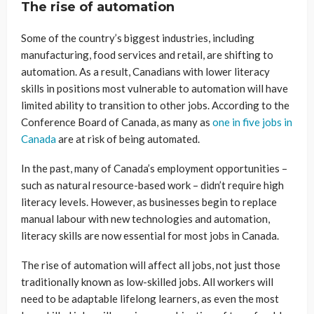
The rise of automation
Some of the country’s biggest industries, including
manufacturing, food services and retail, are shifting to
automation. As a result, Canadians with lower literacy
skills in positions most vulnerable to automation will have
limited ability to transition to other jobs. According to the
Conference Board of Canada, as many as
one in five jobs in
Canada
are at risk of being automated.
In the past, many of Canada’s employment opportunities –
such as natural resource-based work – didn’t require high
literacy levels. However, as businesses begin to replace
manual labour with new technologies and automation,
literacy skills are now essential for most jobs in Canada.
The rise of automation will affect all jobs, not just those
traditionally known as low-skilled jobs. All workers will
need to be adaptable lifelong learners, as even the most