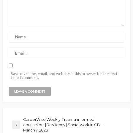
Save my name, email, and website in this browser for the next
time I comment.
CareerWise Weekly: Trauma-informed
counsellors | Resiliency | Social work in CD –
March 7, 2023