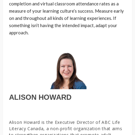
completion and virtual classroom attendance rates as a
measure of your learning culture’s success. Measure early
on and throughout all kinds of learning experiences. If
something isn’t having the intended impact, adapt your
approach.
ALISON HOWARD
Alison Howard is the Executive Director of ABC Life
Literacy Canada, a non-profit organization that aims
to strengthen organizations that promote adult