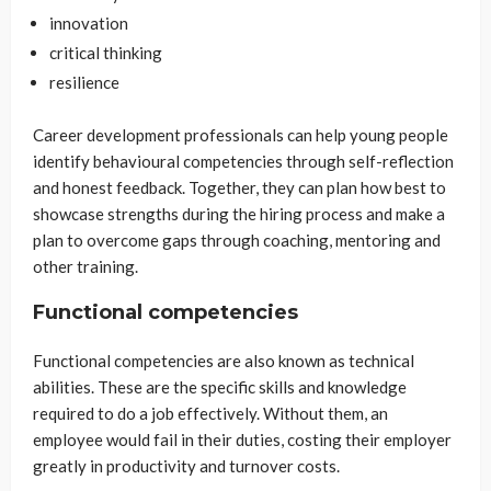
innovation
critical thinking
resilience
Career development professionals can help young people
identify behavioural competencies through self-reflection
and honest feedback. Together, they can plan how best to
showcase strengths during the hiring process and make a
plan to overcome gaps through coaching, mentoring and
other training.
Functional competencies
Functional competencies are also known as technical
abilities. These are the specific skills and knowledge
required to do a job effectively. Without them, an
employee would fail in their duties, costing their employer
greatly in productivity and turnover costs.