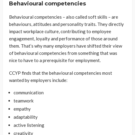
Behavioural competencies
Behavioural competencies – also called soft skills – are
behaviours, attitudes and personality traits. They directly
impact workplace culture, contributing to employee
engagement, loyalty and performance of those around
them. That’s why many employers have shifted their view
of behavioural competencies from something that was
nice to have to a prerequisite for employment.
CCYP finds that the behavioural competencies most
wanted by employers include:
communication
teamwork
empathy
adaptability
active listening
creativity