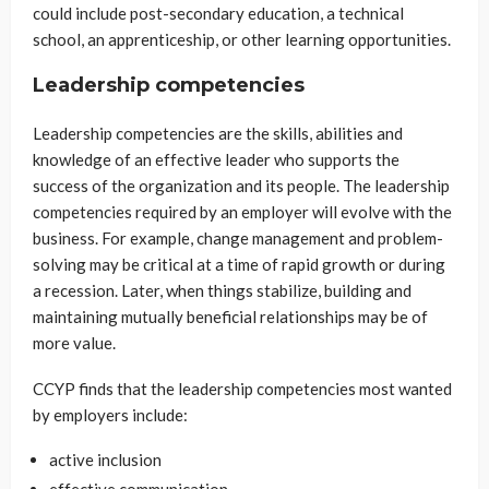
could include post-secondary education, a technical
school, an apprenticeship, or other learning opportunities.
Leadership competencies
Leadership competencies are the skills, abilities and
knowledge of an effective leader who supports the
success of the organization and its people. The leadership
competencies required by an employer will evolve with the
business. For example, change management and problem-
solving may be critical at a time of rapid growth or during
a recession. Later, when things stabilize, building and
maintaining mutually beneficial relationships may be of
more value.
CCYP finds that the leadership competencies most wanted
by employers include:
active inclusion
effective communication