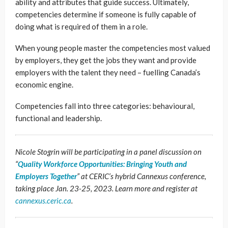
ability and attributes that guide success. Ultimately,
competencies determine if someone is fully capable of
doing what is required of them in a role.
When young people master the competencies most valued
by employers, they get the jobs they want and provide
employers with the talent they need – fuelling Canada’s
economic engine.
Competencies fall into three categories: behavioural,
functional and leadership.
Nicole Stogrin will be participating in a panel discussion on
“
Quality Workforce Opportunities: Bringing Youth and
Employers Together
” at CERIC’s hybrid Cannexus conference,
taking place Jan. 23-25, 2023. Learn more and register at
cannexus.ceric.ca
.