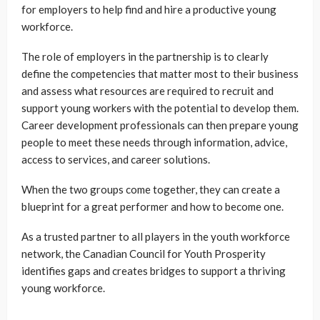
for employers to help find and hire a productive young
workforce.
The role of employers in the partnership is to clearly
define the competencies that matter most to their business
and assess what resources are required to recruit and
support young workers with the potential to develop them.
Career development professionals can then prepare young
people to meet these needs through information, advice,
access to services, and career solutions.
When the two groups come together, they can create a
blueprint for a great performer and how to become one.
As a trusted partner to all players in the youth workforce
network, the Canadian Council for Youth Prosperity
identifies gaps and creates bridges to support a thriving
young workforce.