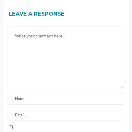
LEAVE A RESPONSE