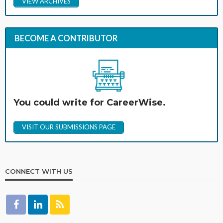
VIEW ARCHIVES
BECOME A CONTRIBUTOR
You could write for CareerWise.
VISIT OUR SUBMISSIONS PAGE
CONNECT WITH US