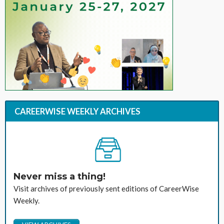
CAREERWISE WEEKLY ARCHIVES
Never miss a thing!
Visit archives of previously sent editions of CareerWise
Weekly.