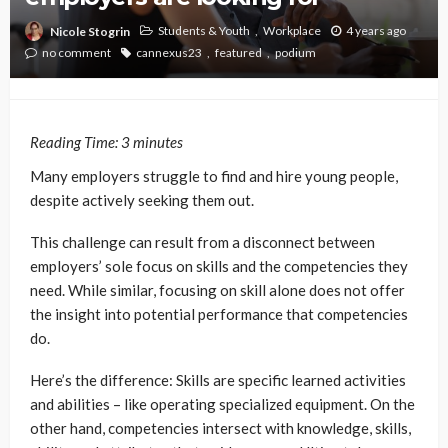
Students & Youth
Workplace
4 years ago
Nicole Stogrin
no comment
cannexus23
featured
podium
Reading Time:
3
minutes
Many employers struggle to find and hire young people,
despite actively seeking them out.
This challenge can result from a disconnect between
employers’ sole focus on skills and the competencies they
need. While similar, focusing on skill alone does not offer
the insight into potential performance that competencies
do.
Here’s the difference: Skills are specific learned activities
and abilities – like operating specialized equipment. On the
other hand, competencies intersect with knowledge, skills,