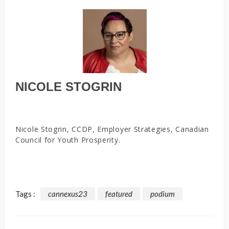
NICOLE STOGRIN
Nicole Stogrin, CCDP, Employer Strategies, Canadian
Council for Youth Prosperity.
Tags :
cannexus23
featured
podium