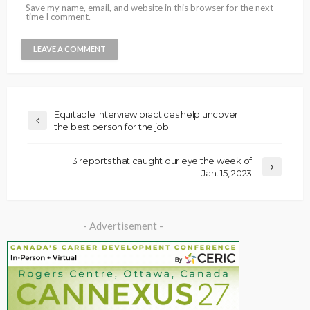
Save my name, email, and website in this browser for the next
time I comment.
Equitable interview practices help uncover
the best person for the job
3 reports that caught our eye the week of
Jan. 15, 2023
- Advertisement -