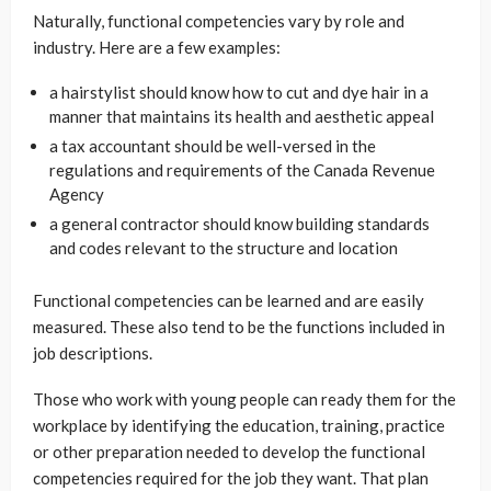
Naturally, functional competencies vary by role and
industry. Here are a few examples:
a hairstylist should know how to cut and dye hair in a
manner that maintains its health and aesthetic appeal
a tax accountant should be well-versed in the
regulations and requirements of the Canada Revenue
Agency
a general contractor should know building standards
and codes relevant to the structure and location
Functional competencies can be learned and are easily
measured. These also tend to be the functions included in
job descriptions.
Those who work with young people can ready them for the
workplace by identifying the education, training, practice
or other preparation needed to develop the functional
competencies required for the job they want. That plan