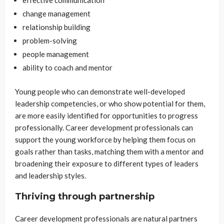
change management
relationship building
problem-solving
people management
ability to coach and mentor
Young people who can demonstrate well-developed
leadership competencies, or who show potential for them,
are more easily identified for opportunities to progress
professionally. Career development professionals can
support the young workforce by helping them focus on
goals rather than tasks, matching them with a mentor and
broadening their exposure to different types of leaders
and leadership styles.
Thriving through partnership
Career development professionals are natural partners