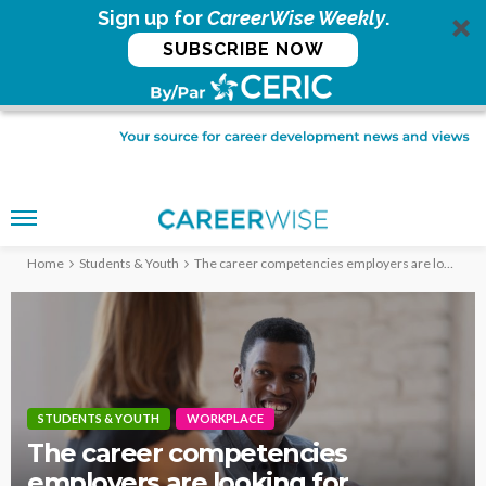
Sign up for
CareerWise Weekly
.
SUBSCRIBE NOW
Home
Students & Youth
The career competencies employers are looking for
STUDENTS & YOUTH
WORKPLACE
The career competencies
employers are looking for