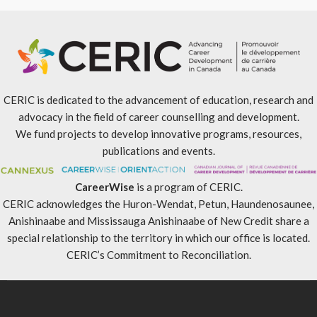
CERIC is dedicated to the advancement of education, research and
advocacy in the field of career counselling and development.
We fund projects to develop innovative programs, resources,
publications and events.
CareerWise
is a program of CERIC.
CERIC acknowledges the Huron-Wendat, Petun, Haundenosaunee,
Anishinaabe and Mississauga Anishinaabe of New Credit share a
special relationship to the territory in which our office is located.
CERIC’s Commitment to Reconciliation
.