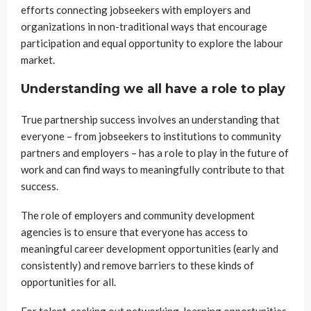
efforts connecting jobseekers with employers and
organizations in non-traditional ways that encourage
participation and equal opportunity to explore the labour
market.
Understanding we all have a role to play
True partnership success involves an understanding that
everyone – from jobseekers to institutions to community
partners and employers – has a role to play in the future of
work and can find ways to meaningfully contribute to that
success.
The role of employers and community development
agencies is to ensure that everyone has access to
meaningful career development opportunities (early and
consistently) and remove barriers to these kinds of
opportunities for all.
For talent, seeking out networking, learning opportunities