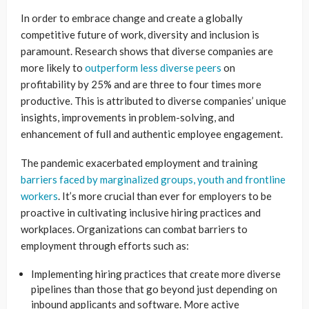
In order to embrace change and create a globally
competitive future of work, diversity and inclusion is
paramount. Research shows that diverse companies are
more likely to
outperform less diverse peers
on
profitability by 25% and are three to four times more
productive. This is attributed to diverse companies’ unique
insights, improvements in problem-solving, and
enhancement of full and authentic employee engagement.
The pandemic exacerbated employment and training
barriers faced by marginalized groups, youth and frontline
workers
. It’s more crucial than ever for employers to be
proactive in cultivating inclusive hiring practices and
workplaces. Organizations can combat barriers to
employment through efforts such as:
Implementing hiring practices that create more diverse
pipelines than those that go beyond just depending on
inbound applicants and software. More active