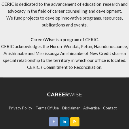
CERIC is dedicated to the advancement of education, research and
advocacy in the field of career counselling and development.
We fund projects to develop innovative programs, resources,
publications and events.
CareerWise
is a program of CERIC.
CERIC acknowledges the Huron-Wendat, Petun, Haundenosaunee,
Anishinaabe and Mississauga Anishinaabe of New Credit share a
special relationship to the territory in which our office is located.
CERIC’s Commitment to Reconciliation
.
Privacy Policy
Terms Of Use
Disclaimer
Advertise
Contact
Sitemap