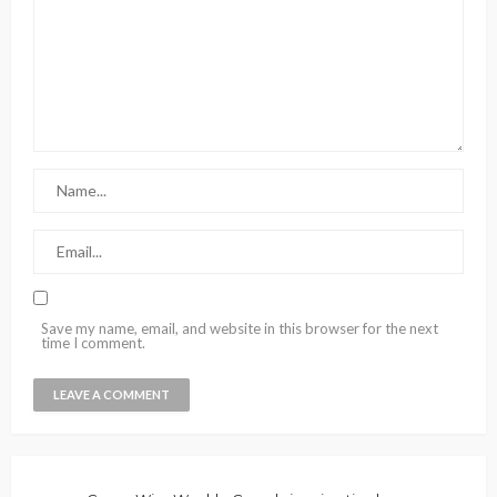
Save my name, email, and website in this browser for the next
time I comment.