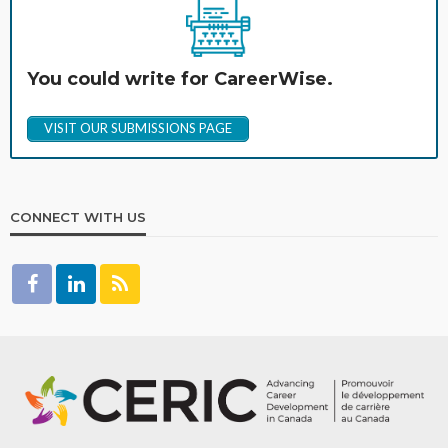
You could write for CareerWise.
VISIT OUR SUBMISSIONS PAGE
CONNECT WITH US