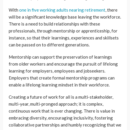
With
one in five working adults nearing retirement
, there
will be a significant knowledge base leaving the workforce.
There is a need to build relationships with these
professionals, through mentorship or apprenticeship, for
instance, so that their learnings, experiences and skillsets
can be passed on to different generations.
Mentorship can support the preservation of learnings
from older workers and encourage the pursuit of lifelong
learning for employers, employees and jobseekers.
Employers that create formal mentorship programs can
enable a lifelong learning mindset in their workforce.
Creating a future of work for all is a multi-stakeholder,
multi-year, multi-pronged approach; it is complex,
continuous work that is ever changing. There is value in
embracing diversity, encouraging inclusivity, fostering
collaborative partnerships and humbly recognizing that we