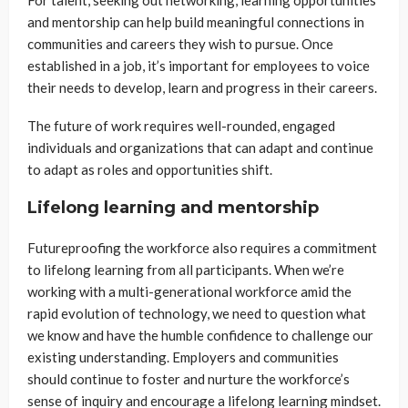
and mentorship can help build meaningful connections in
communities and careers they wish to pursue. Once
established in a job, it’s important for employees to voice
their needs to develop, learn and progress in their careers.
The future of work requires well-rounded, engaged
individuals and organizations that can adapt and continue
to adapt as roles and opportunities shift.
Lifelong learning and mentorship
Futureproofing the workforce also requires a commitment
to lifelong learning from all participants. When we’re
working with a multi-generational workforce amid the
rapid evolution of technology, we need to question what
we know and have the humble confidence to challenge our
existing understanding. Employers and communities
should continue to foster and nurture the workforce’s
sense of inquiry and encourage a lifelong learning mindset.