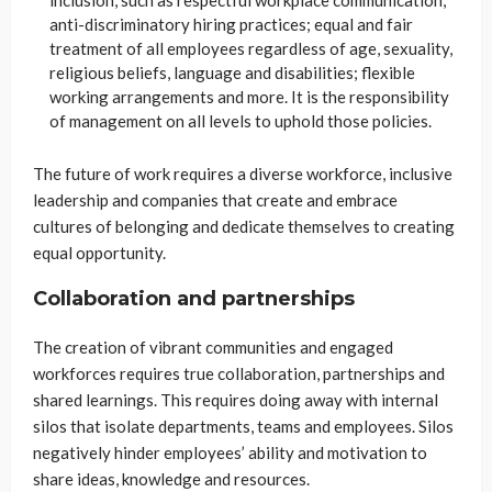
anti-discriminatory hiring practices; equal and fair
treatment of all employees regardless of age, sexuality,
religious beliefs, language and disabilities; flexible
working arrangements and more. It is the responsibility
of management on all levels to uphold those policies.
The future of work requires a diverse workforce, inclusive
leadership and companies that create and embrace
cultures of belonging and dedicate themselves to creating
equal opportunity.
Collaboration and partnerships
The creation of vibrant communities and engaged
workforces requires true collaboration, partnerships and
shared learnings. This requires doing away with internal
silos that isolate departments, teams and employees. Silos
negatively hinder employees’ ability and motivation to
share ideas, knowledge and resources.