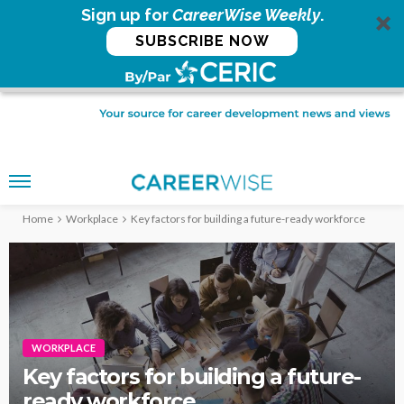
Sign up for
CareerWise Weekly
.
SUBSCRIBE NOW
Home
Workplace
Key factors for building a future-ready workforce
WORKPLACE
Key factors for building a future-
ready workforce