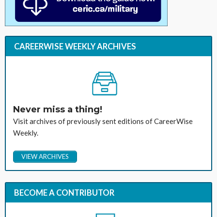
CAREERWISE WEEKLY ARCHIVES
Never miss a thing!
Visit archives of previously sent editions of CareerWise
Weekly.
VIEW ARCHIVES
BECOME A CONTRIBUTOR