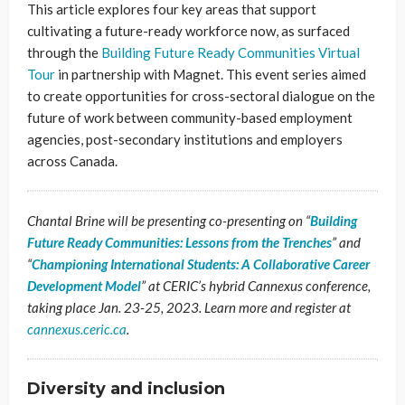
This article explores four key areas that support
cultivating a future-ready workforce now, as surfaced
through the
Building Future Ready Communities Virtual
Tour
in partnership with Magnet. This event series aimed
to create opportunities for cross-sectoral dialogue on the
future of work between community-based employment
agencies, post-secondary institutions and employers
across Canada.
Chantal Brine will be presenting co-presenting on “
Building
Future Ready Communities: Lessons from the Trenches
” and
“
Championing International Students: A Collaborative Career
Development Model
” at CERIC’s hybrid Cannexus conference,
taking place Jan. 23-25, 2023. Learn more and register at
cannexus.ceric.ca
.
Diversity and inclusion