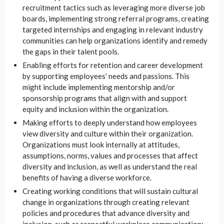
recruitment tactics such as leveraging more diverse job
boards, implementing strong referral programs, creating
targeted internships and engaging in relevant industry
communities can help organizations identify and remedy
the gaps in their talent pools.
Enabling efforts for retention and career development
by supporting employees’ needs and passions. This
might include implementing mentorship and/or
sponsorship programs that align with and support
equity and inclusion within the organization.
Making efforts to deeply understand how employees
view diversity and culture within their organization.
Organizations must look internally at attitudes,
assumptions, norms, values and processes that affect
diversity and inclusion, as well as understand the real
benefits of having a diverse workforce.
Creating working conditions that will sustain cultural
change in organizations through creating relevant
policies and procedures that advance diversity and
inclusion, such as respectful workplace communication;