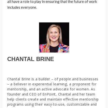
all have a role to play in ensuring that the future of work
includes everyone.
CHANTAL BRINE
Chantal Brine is a builder – of people and businesses
– a believer in experiential learning, a proponent for
mentorship, and an active advocate for women. As
founder and CEO of EnPoint, Chantal and her team
help clients create and maintain effective mentorship
programs using their easy-to-use, customizable and