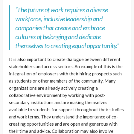
“The future of work requires a diverse
workforce, inclusive leadership and
companies that create and embrace
cultures of belonging and dedicate
themselves to creating equal opportunity.”
It is also important to create dialogue between different
stakeholders and across sectors. An example of this is the
integration of employers with their hiring prospects such
as students or other members of the community. Many
organizations are already actively creating a
collaborative environment by working with post-
secondary institutions and are making themselves
available to students for support throughout their studies
and work terms. They understand the importance of co-
creating opportunities and are open and generous with
their time and advice. Collaboration may also involve