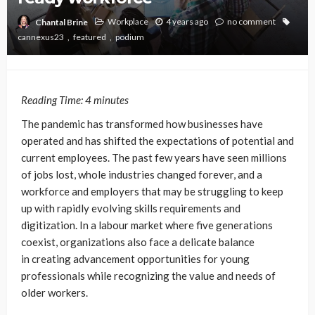
Workplace
4 years ago
no comment
Chantal Brine
cannexus23
featured
podium
Reading Time:
4
minutes
The pandemic has transformed how businesses have
operated and has shifted the expectations of potential and
current employees. The past few years have seen millions
of jobs lost, whole industries changed forever, and a
workforce and employers that may be struggling to keep
up with rapidly evolving skills requirements and
digitization. In a labour market where five generations
coexist, organizations also face a delicate balance
in creating advancement opportunities for young
professionals while recognizing the value and needs of
older workers.