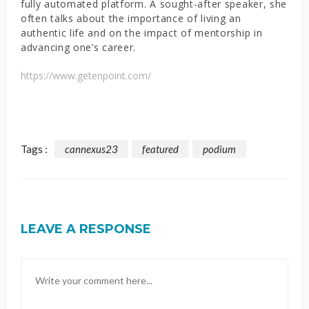
fully automated platform. A sought-after speaker, she
often talks about the importance of living an
authentic life and on the impact of mentorship in
advancing one’s career.
https://www.getenpoint.com/
Tags :
cannexus23
featured
podium
LEAVE A RESPONSE