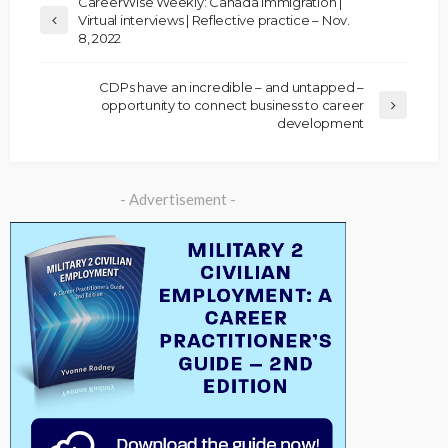
CareerWise Weekly: Canada immigration |
Virtual interviews | Reflective practice – Nov.
8, 2022
CDPs have an incredible – and untapped –
opportunity to connect business to career
development
- Advertisement -