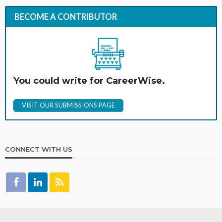
BECOME A CONTRIBUTOR
You could write for CareerWise.
VISIT OUR SUBMISSIONS PAGE
CONNECT WITH US