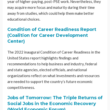
year of higher-paying, post-PSE work. Nevertheless, they
may acquire more focus and maturity during their time
away from studies, which could help them make better
educational choices.
Condition of Career Readiness Report
(Coalition for Career Development
Center)
The 2022 inaugural Condition of Career Readiness in the
United States report highlights findings and
recommendations to help business and industry, federal
and state agencies, elected officials, and national
organizations reflect on what investments and resources
are needed to support the country’s future economic
competitiveness.
Jobs of Tomorrow: The Triple Returns of
Social Jobs in the Economic Recovery
(World Economic Forum)