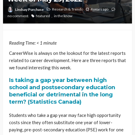
Research & Trends
4 years ago
Lindsay Purchase
no comment
featured
in the know
Reading Time:
< 1
minute
CareerWise is always on the lookout for the latest reports
related to career development. Here are three reports that
we found interesting this week.
Is taking a gap year between high
school and postsecondary education
beneficial or detrimental in the long
term? (Statistics Canada)
Students who take a gap year may face high opportunity
costs since they often substitute one year of lower-
paying, pre-post-secondary education (PSE) work for one