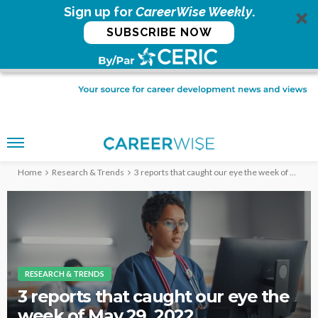
Sign up for
CareerWise Weekly
.
SUBSCRIBE NOW
Home
Research & Trends
3 reports that caught our eye the week of May 29, 2022
RESEARCH & TRENDS
3 reports that caught our eye the
week of May 29, 2022