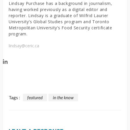
Lindsay Purchase has a background in journalism,
having worked previously as a digital editor and
reporter. Lindsay is a graduate of Wilfrid Laurier
University’s Global Studies program and Toronto
Metropolitan University’s Food Security certificate
program.
lindsay@ceric.ca
Tags :
featured
in the know