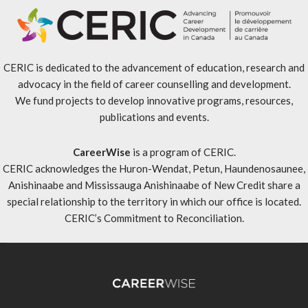
CERIC is dedicated to the advancement of education, research and
advocacy in the field of career counselling and development.
We fund projects to develop innovative programs, resources,
publications and events.
CareerWise
is a program of CERIC.
CERIC acknowledges the Huron-Wendat, Petun, Haundenosaunee,
Anishinaabe and Mississauga Anishinaabe of New Credit share a
special relationship to the territory in which our office is located.
CERIC’s Commitment to Reconciliation
.