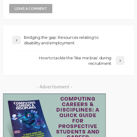
Bridging the gap: Resources relating to
disability and employment
How to tackle the ‘like me bias’ during
recruitment
- Advertisement -