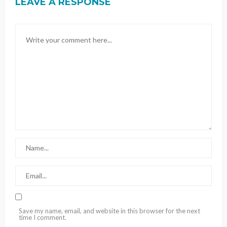
LEAVE A RESPONSE
Save my name, email, and website in this browser for the next
time I comment.