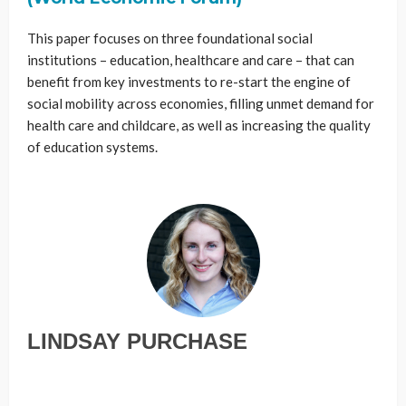
This paper focuses on three foundational social
institutions – education, healthcare and care – that can
benefit from key investments to re-start the engine of
social mobility across economies, filling unmet demand for
health care and childcare, as well as increasing the quality
of education systems.
LINDSAY PURCHASE