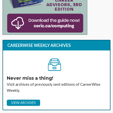
CAREERWISE WEEKLY ARCHIVES
Never miss a thing!
Visit archives of previously sent editions of CareerWise
Weekly.
VIEW ARCHIVES