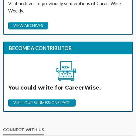
Visit archives of previously sent editions of CareerWise
Weekly.
VIEW ARCHIVES
BECOME A CONTRIBUTOR
You could write for CareerWise.
VISIT OUR SUBMISSIONS PAGE
CONNECT WITH US