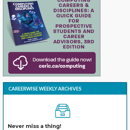
CAREERWISE WEEKLY ARCHIVES
Never miss a thing!