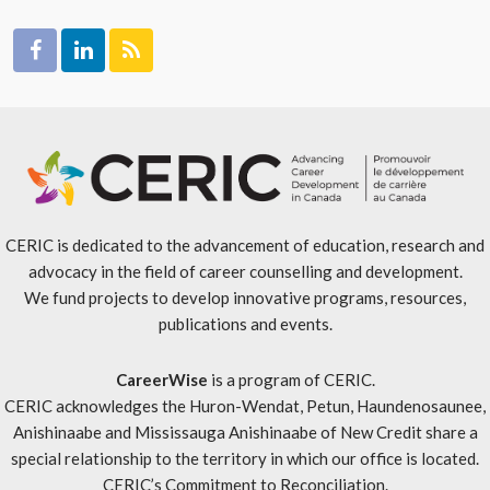
CERIC is dedicated to the advancement of education, research and
advocacy in the field of career counselling and development.
We fund projects to develop innovative programs, resources,
publications and events.
CareerWise
is a program of CERIC.
CERIC acknowledges the Huron-Wendat, Petun, Haundenosaunee,
Anishinaabe and Mississauga Anishinaabe of New Credit share a
special relationship to the territory in which our office is located.
CERIC’s Commitment to Reconciliation
.