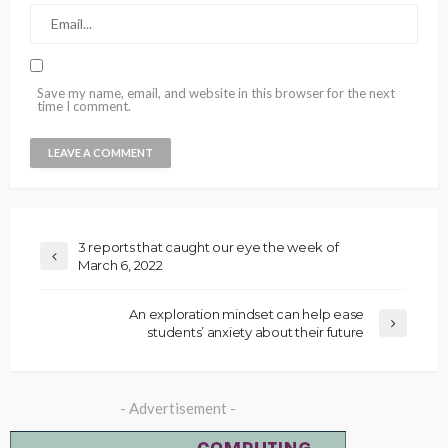
Save my name, email, and website in this browser for the next
time I comment.
3 reports that caught our eye the week of
March 6, 2022
An exploration mindset can help ease
students’ anxiety about their future
- Advertisement -