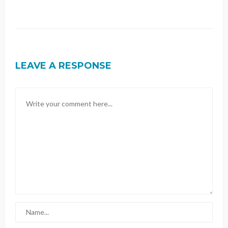
LEAVE A RESPONSE