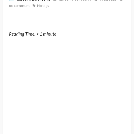
no comment
No tags
Reading Time:
< 1
minute