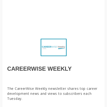
practitioners,
The most in-demand jobs right now, How mindsets helped
two newcomers find their fit in career services, Essential
tools to have in a career treasure chest
CAREERWISE WEEKLY
The CareerWise Weekly newsletter shares top career
development news and views to subscribers each
Tuesday.