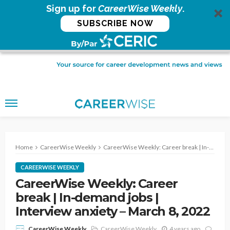
Sign up for
CareerWise Weekly
.
SUBSCRIBE NOW
Home
CareerWise Weekly
CareerWise Weekly: Career break | In-demand jobs | Interview anxiety – March 8, 2022
CAREERWISE WEEKLY
CareerWise Weekly: Career
break | In-demand jobs |
Interview anxiety – March 8, 2022
CareerWise Weekly
4 years ago
CareerWise Weekly