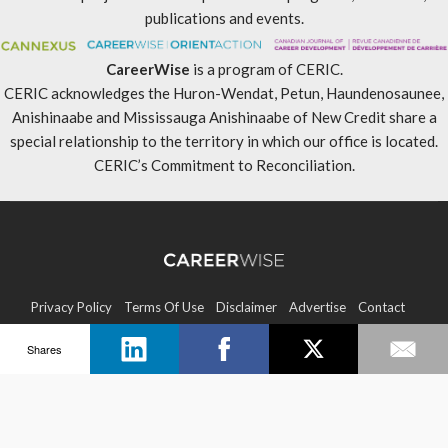
publications and events.
CareerWise
is a program of CERIC.
CERIC acknowledges the Huron-Wendat, Petun, Haundenosaunee,
Anishinaabe and Mississauga Anishinaabe of New Credit share a
special relationship to the territory in which our office is located.
CERIC’s Commitment to Reconciliation
.
Privacy Policy
Terms Of Use
Disclaimer
Advertise
Contact
Shares
Sitemap
Copyright © 2026 CERIC. All rights reserved.