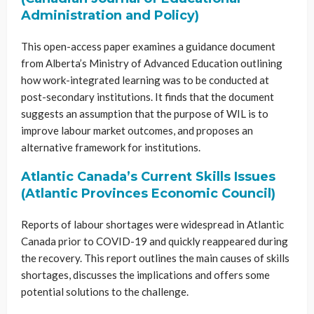
Administration and Policy)
This open-access paper examines a guidance document
from Alberta’s Ministry of Advanced Education outlining
how work-integrated learning was to be conducted at
post-secondary institutions. It finds that the document
suggests an assumption that the purpose of WIL is to
improve labour market outcomes, and proposes an
alternative framework for institutions.
Atlantic Canada’s Current Skills Issues
(Atlantic Provinces Economic Council)
Reports of labour shortages were widespread in Atlantic
Canada prior to COVID-19 and quickly reappeared during
the recovery. This report outlines the main causes of skills
shortages, discusses the implications and offers some
potential solutions to the challenge.