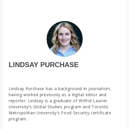
LINDSAY PURCHASE
Lindsay Purchase has a background in journalism,
having worked previously as a digital editor and
reporter. Lindsay is a graduate of Wilfrid Laurier
University’s Global Studies program and Toronto
Metropolitan University’s Food Security certificate
program.