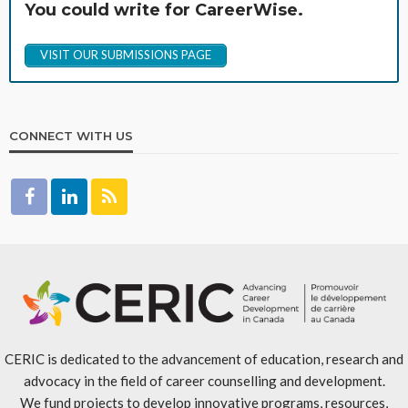
You could write for CareerWise.
VISIT OUR SUBMISSIONS PAGE
CONNECT WITH US
CERIC is dedicated to the advancement of education, research and
advocacy in the field of career counselling and development.
We fund projects to develop innovative programs, resources,