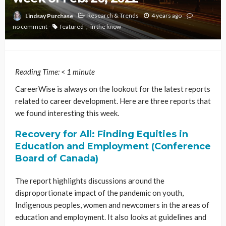
Research & Trends
4 years ago
Lindsay Purchase
no comment
featured
in the know
Reading Time:
< 1
minute
CareerWise is always on the lookout for the latest reports
related to career development. Here are three reports that
we found interesting this week.
Recovery for All: Finding Equities in
Education and Employment (Conference
Board of Canada)
The report highlights discussions around the
disproportionate impact of the pandemic on youth,
Indigenous peoples, women and newcomers in the areas of
education and employment. It also looks at guidelines and