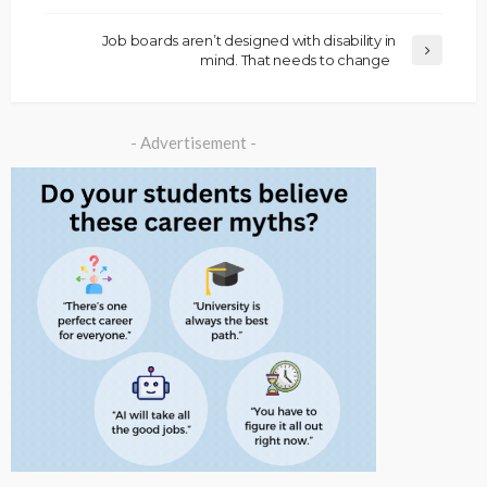
Job boards aren’t designed with disability in
mind. That needs to change
- Advertisement -