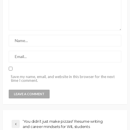
Save my name, email, and website in this browser for the next
time I comment.
‘You didn’t just make pizzas!’ Resume writing
and career mindsets for WIL students