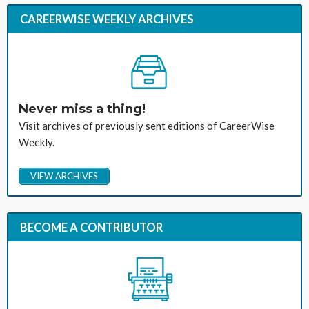
CAREERWISE WEEKLY ARCHIVES
Never miss a thing!
Visit archives of previously sent editions of CareerWise
Weekly.
VIEW ARCHIVES
BECOME A CONTRIBUTOR