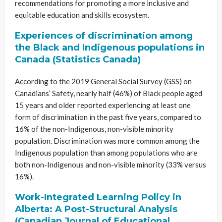
recommendations for promoting a more inclusive and
equitable education and skills ecosystem.
Experiences of discrimination among
the Black and Indigenous populations in
Canada (Statistics Canada)
According to the 2019 General Social Survey (GSS) on
Canadians’ Safety, nearly half (46%) of Black people aged
15 years and older reported experiencing at least one
form of discrimination in the past five years, compared to
16% of the non-Indigenous, non-visible minority
population. Discrimination was more common among the
Indigenous population than among populations who are
both non-Indigenous and non-visible minority (33% versus
16%).
Work-Integrated Learning Policy in
Alberta: A Post-Structural Analysis
(Canadian Journal of Educational