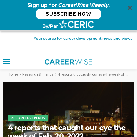
Sign up for
CareerWise Weekly
.
SUBSCRIBE NOW
Home
Research & Trends
4 reports that caught our eye the week of Feb. 20, 2022
RESEARCH & TRENDS
4 reports that caught our eye the
week of Feb. 20, 2022