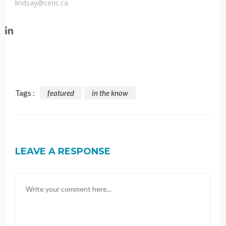
lindsay@ceric.ca
Tags :
featured
in the know
LEAVE A RESPONSE