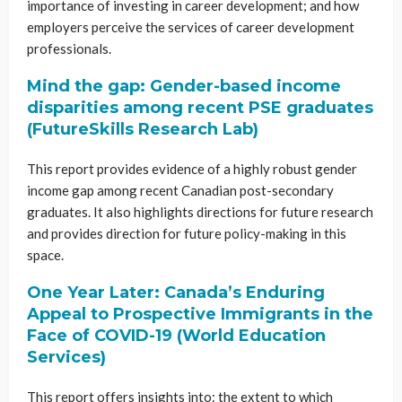
importance of investing in career development; and how
employers perceive the services of career development
professionals.
Mind the gap: Gender-based income
disparities among recent PSE graduates
(FutureSkills Research Lab)
This report provides evidence of a highly robust gender
income gap among recent Canadian post-secondary
graduates. It also highlights directions for future research
and provides direction for future policy-making in this
space.
One Year Later: Canada’s Enduring
Appeal to Prospective Immigrants in the
Face of COVID-19 (World Education
Services)
This report offers insights into: the extent to which