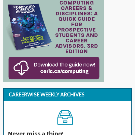
CAREERWISE WEEKLY ARCHIVES
Never miss a thing!