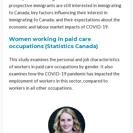
prospective immigrants are still interested in immigrating
to Canada; key factors influencing their interest in
immigrating to Canada; and their expectations about the
economic and labour market impacts of COVID-19.
Women working in paid care
occupations (Statistics Canada)
This study examines the personal and job characteristics
of workers in paid care occupations by gender. It also
examines how the COVID-19 pandemic has impacted the
employment of workers in this sector, compared to
workers in all other occupations.