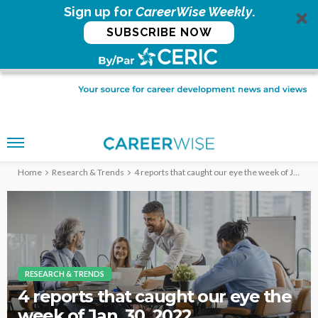
Sign up for
CareerWise Weekly
.
SUBSCRIBE NOW
Home
Research & Trends
4 reports that caught our eye the week of Jan. 30, 2022
RESEARCH & TRENDS
4 reports that caught our eye the
week of Jan. 30, 2022