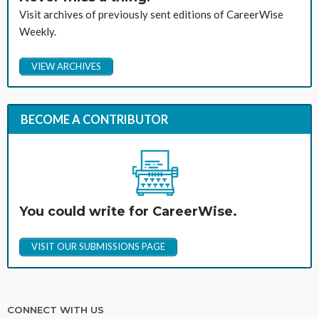
Visit archives of previously sent editions of CareerWise
Weekly.
VIEW ARCHIVES
BECOME A CONTRIBUTOR
You could write for CareerWise.
VISIT OUR SUBMISSIONS PAGE
CONNECT WITH US