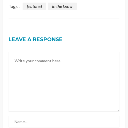
Tags :
featured
in the know
LEAVE A RESPONSE