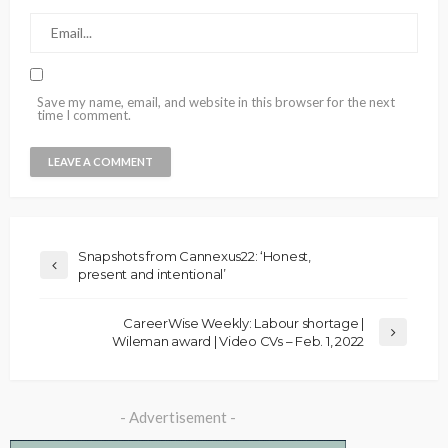
Save my name, email, and website in this browser for the next
time I comment.
Snapshots from Cannexus22: ‘Honest,
present and intentional’
CareerWise Weekly: Labour shortage |
Wileman award | Video CVs – Feb. 1, 2022
- Advertisement -