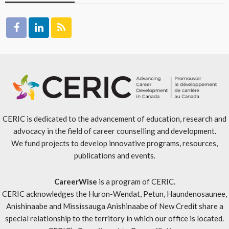
CERIC is dedicated to the advancement of education, research and
advocacy in the field of career counselling and development.
We fund projects to develop innovative programs, resources,
publications and events.
CareerWise
is a program of CERIC.
CERIC acknowledges the Huron-Wendat, Petun, Haundenosaunee,
Anishinaabe and Mississauga Anishinaabe of New Credit share a
special relationship to the territory in which our office is located.