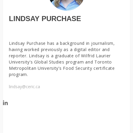
LINDSAY PURCHASE
Lindsay Purchase has a background in journalism,
having worked previously as a digital editor and
reporter. Lindsay is a graduate of Wilfrid Laurier
University’s Global Studies program and Toronto
Metropolitan University’s Food Security certificate
program.
lindsay@ceric.ca