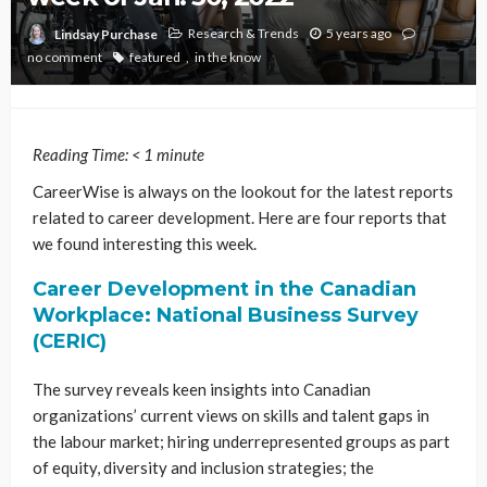
Research & Trends
5 years ago
Lindsay Purchase
no comment
featured
in the know
Reading Time:
< 1
minute
CareerWise is always on the lookout for the latest reports
related to career development. Here are four reports that
we found interesting this week.
Career Development in the Canadian
Workplace: National Business Survey
(CERIC)
The survey reveals keen insights into Canadian
organizations’ current views on skills and talent gaps in
the labour market; hiring underrepresented groups as part
of equity, diversity and inclusion strategies; the