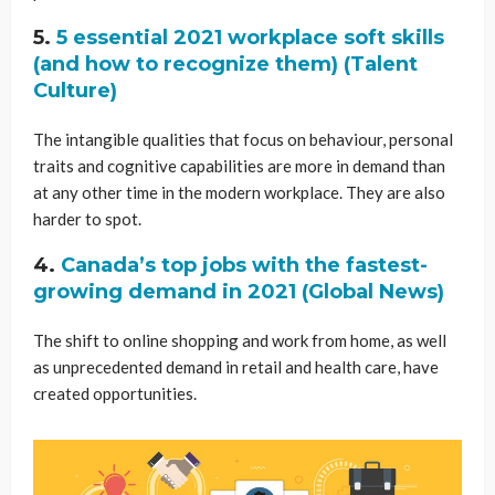
5.
5 essential 2021 workplace soft skills
(and how to recognize them) (Talent
Culture)
The intangible qualities that focus on behaviour, personal
traits and cognitive capabilities are more in demand than
at any other time in the modern workplace. They are also
harder to spot.
4.
Canada’s top jobs with the fastest-
growing demand in 2021 (Global News)
The shift to online shopping and work from home, as well
as unprecedented demand in retail and health care, have
created opportunities.