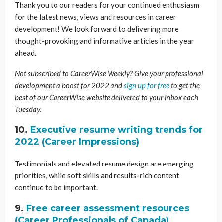
Thank you to our readers for your continued enthusiasm
for the latest news, views and resources in career
development! We look forward to delivering more
thought-provoking and informative articles in the year
ahead.
Not subscribed to CareerWise Weekly? Give your professional
development a boost for 2022 and
sign up for free
to get the
best of our CareerWise website delivered to your inbox each
Tuesday.
10.
Executive resume writing trends for
2022 (Career Impressions)
Testimonials and elevated resume design are emerging
priorities, while soft skills and results-rich content
continue to be important.
9.
Free career assessment resources
(Career Professionals of Canada)