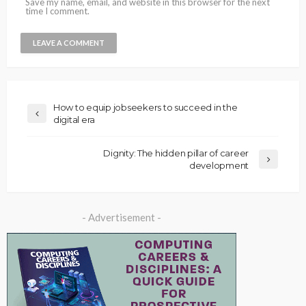
Save my name, email, and website in this browser for the next
time I comment.
How to equip jobseekers to succeed in the
digital era
Dignity: The hidden pillar of career
development
- Advertisement -