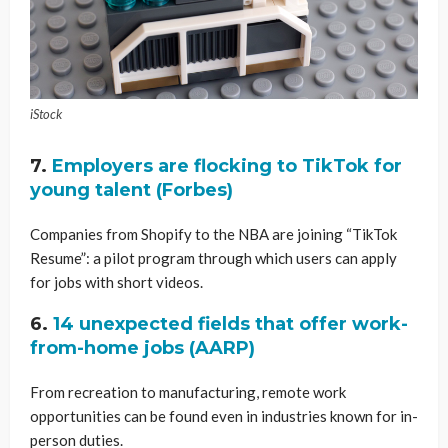
iStock
7.
Employers are flocking to TikTok for
young talent (Forbes)
Companies from Shopify to the NBA are joining “TikTok
Resume”: a pilot program through which users can apply
for jobs with short videos.
6.
14 unexpected fields that offer work-
from-home jobs (AARP)
From recreation to manufacturing, remote work
opportunities can be found even in industries known for in-
person duties.