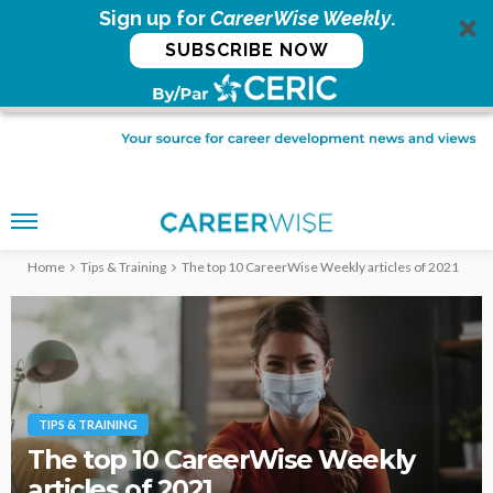
Sign up for
CareerWise Weekly
.
SUBSCRIBE NOW
Home
Tips & Training
The top 10 CareerWise Weekly articles of 2021
TIPS & TRAINING
The top 10 CareerWise Weekly
articles of 2021