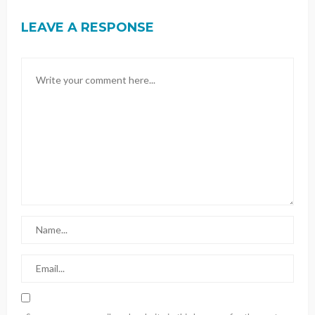
LEAVE A RESPONSE