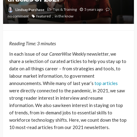
Tips & Training
5 years ago
Lindsay Purchase
no comment
featured
in the know
Reading Time:
3
minutes
In each issue of our
CareerWise Weekly
newsletter, we
share a selection of curated articles to help you stay up to
date on all things career – from strategies and tools, to
labour market information, to government
announcements. While many of last year’s
top articles
were directly connected to the pandemic, in 2021, we saw
strong reader interest in interview and resume
information. We also saw keen interest in staying on top
of trends, from in-demand jobs to essential skills to
workforce technology shifts. Here, we count down the top
10 most-read articles from our 2021 newsletters.