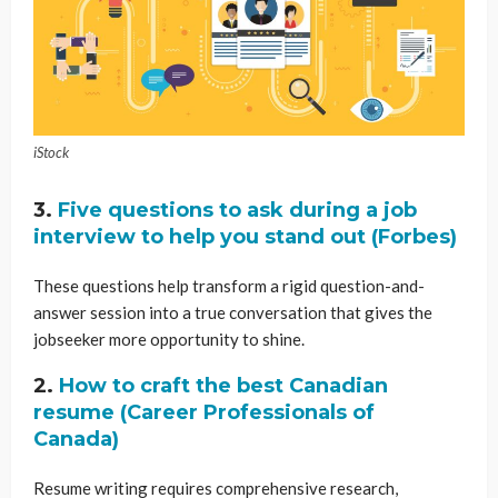
iStock
3.
Five questions to ask during a job
interview to help you stand out (Forbes)
These questions help transform a rigid question-and-
answer session into a true conversation that gives the
jobseeker more opportunity to shine.
2.
How to craft the best Canadian
resume (Career Professionals of
Canada)
Resume writing requires comprehensive research,