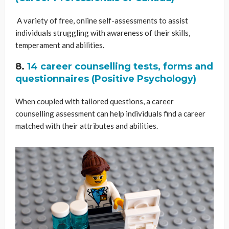
A variety of free, online self-assessments to assist
individuals struggling with awareness of their skills,
temperament and abilities.
8.
14 career counselling tests, forms and
questionnaires (Positive Psychology)
When coupled with tailored questions, a career
counselling assessment can help individuals find a career
matched with their attributes and abilities.