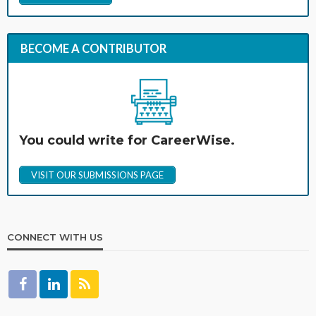
BECOME A CONTRIBUTOR
You could write for CareerWise.
VISIT OUR SUBMISSIONS PAGE
CONNECT WITH US