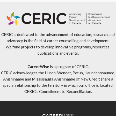
CERIC is dedicated to the advancement of education, research and
advocacy in the field of career counselling and development.
We fund projects to develop innovative programs, resources,
publications and events.
CareerWise
is a program of CERIC.
CERIC acknowledges the Huron-Wendat, Petun, Haundenosaunee,
Anishinaabe and Mississauga Anishinaabe of New Credit share a
special relationship to the territory in which our office is located.
CERIC’s Commitment to Reconciliation
.