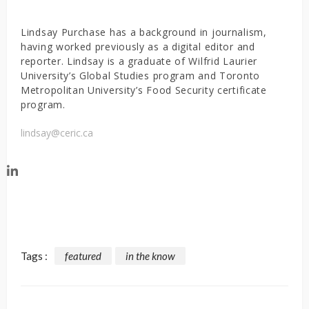
Lindsay Purchase has a background in journalism,
having worked previously as a digital editor and
reporter. Lindsay is a graduate of Wilfrid Laurier
University’s Global Studies program and Toronto
Metropolitan University’s Food Security certificate
program.
lindsay@ceric.ca
Tags :
featured
in the know