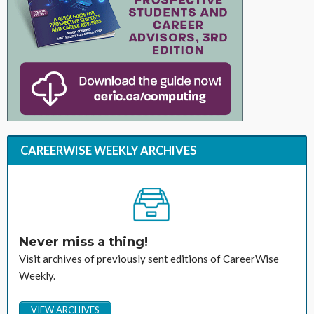
CAREERWISE WEEKLY ARCHIVES
Never miss a thing!
Visit archives of previously sent editions of CareerWise
Weekly.
VIEW ARCHIVES