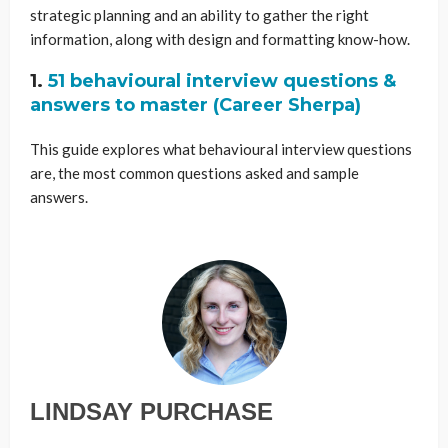
strategic planning and an ability to gather the right
information, along with design and formatting know-how.
1.
51 behavioural interview questions &
answers to master (Career Sherpa)
This guide explores what behavioural interview questions
are, the most common questions asked and sample
answers.
LINDSAY PURCHASE