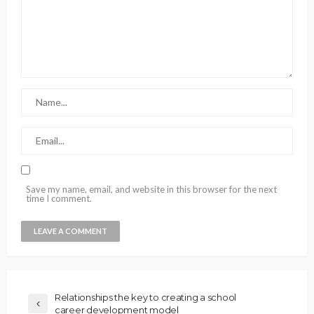
Save my name, email, and website in this browser for the next
time I comment.
Relationships the key to creating a school
career development model