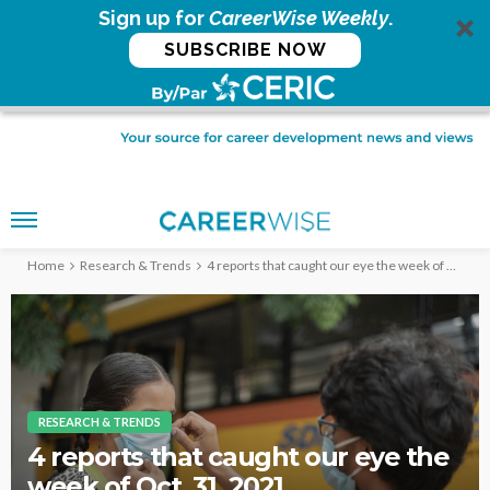
Sign up for
CareerWise Weekly
.
SUBSCRIBE NOW
Home
Research & Trends
4 reports that caught our eye the week of Oct. 31, 2021
RESEARCH & TRENDS
4 reports that caught our eye the
week of Oct. 31, 2021