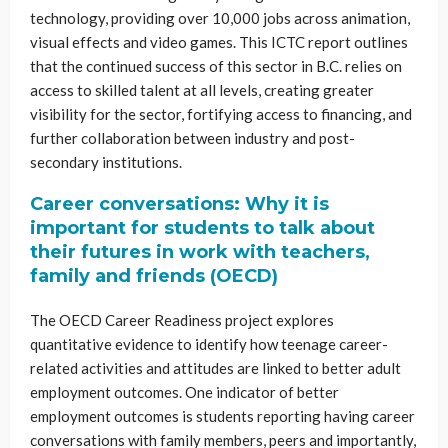
technology, providing over 10,000 jobs across animation,
visual effects and video games. This ICTC report outlines
that the continued success of this sector in B.C. relies on
access to skilled talent at all levels, creating greater
visibility for the sector, fortifying access to financing, and
further collaboration between industry and post-
secondary institutions.
Career conversations: Why it is
important for students to talk about
their futures in work with teachers,
family and friends (OECD)
The OECD Career Readiness project explores
quantitative evidence to identify how teenage career-
related activities and attitudes are linked to better adult
employment outcomes. One indicator of better
employment outcomes is students reporting having career
conversations with family members, peers and importantly,