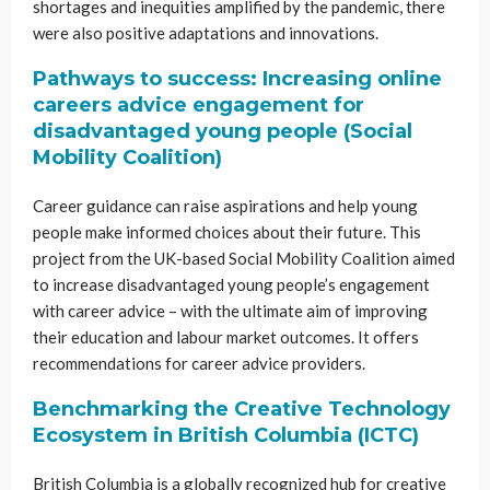
shortages and inequities amplified by the pandemic, there
were also positive adaptations and innovations.
Pathways to success: Increasing online
careers advice engagement for
disadvantaged young people (Social
Mobility Coalition)
Career guidance can raise aspirations and help young
people make informed choices about their future. This
project from the UK-based Social Mobility Coalition aimed
to increase disadvantaged young people’s engagement
with career advice – with the ultimate aim of improving
their education and labour market outcomes. It offers
recommendations for career advice providers.
Benchmarking the Creative Technology
Ecosystem in British Columbia (ICTC)
British Columbia is a globally recognized hub for creative