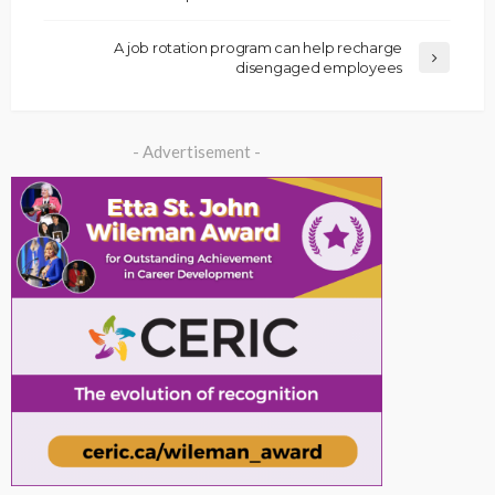
A job rotation program can help recharge
disengaged employees
- Advertisement -