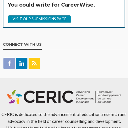
You could write for CareerWise.
VISIT OUR SUBMISSIONS PAGE
CONNECT WITH US
CERIC is dedicated to the advancement of education, research and
advocacy in the field of career counselling and development.