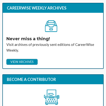
CAREERWISE WEEKLY ARCHIVES
Never miss a thing!
Visit archives of previously sent editions of CareerWise
Weekly.
VIEW ARCHIVES
BECOME A CONTRIBUTOR