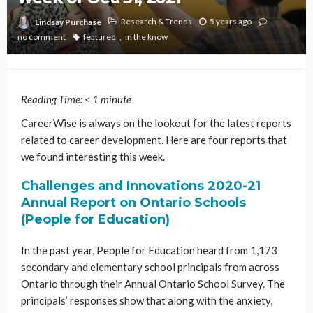
Research & Trends
5 years ago
Lindsay Purchase
no comment
featured
in the know
Reading Time:
< 1
minute
CareerWise is always on the lookout for the latest reports
related to career development. Here are four reports that
we found interesting this week.
Challenges and Innovations 2020-21
Annual Report on Ontario Schools
(People for Education)
In the past year, People for Education heard from 1,173
secondary and elementary school principals from across
Ontario through their Annual Ontario School Survey. The
principals’ responses show that along with the anxiety,