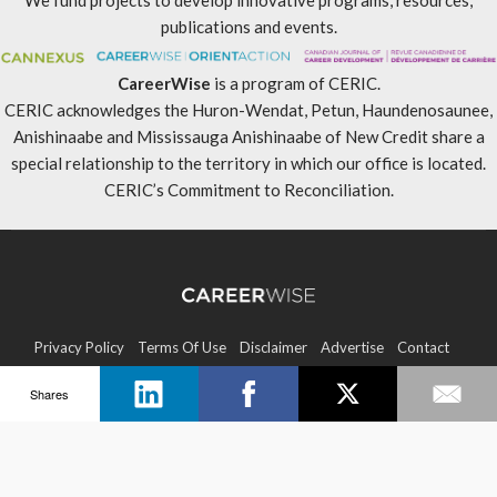
We fund projects to develop innovative programs, resources,
publications and events.
CareerWise
is a program of CERIC.
CERIC acknowledges the Huron-Wendat, Petun, Haundenosaunee,
Anishinaabe and Mississauga Anishinaabe of New Credit share a
special relationship to the territory in which our office is located.
CERIC’s Commitment to Reconciliation
.
Privacy Policy
Terms Of Use
Disclaimer
Advertise
Contact
Shares
Sitemap
Copyright © 2026 CERIC. All rights reserved.