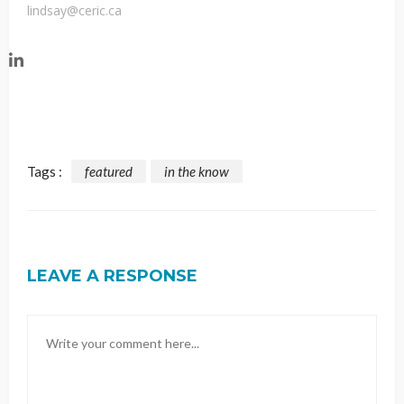
lindsay@ceric.ca
Tags :
featured
in the know
LEAVE A RESPONSE