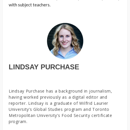
with subject teachers.
LINDSAY PURCHASE
Lindsay Purchase has a background in journalism,
having worked previously as a digital editor and
reporter. Lindsay is a graduate of Wilfrid Laurier
University’s Global Studies program and Toronto
Metropolitan University’s Food Security certificate
program.