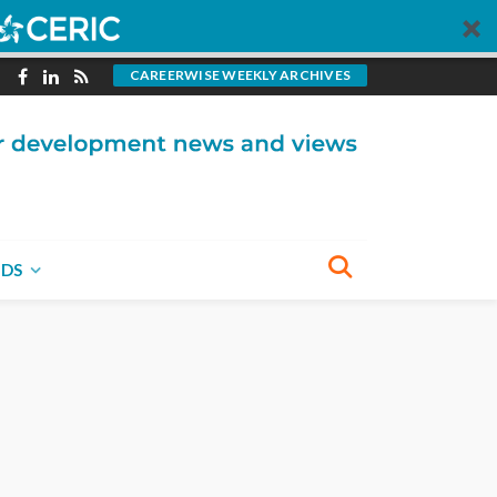
CAREERWISE WEEKLY ARCHIVES
NDS