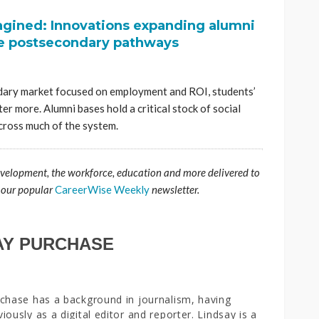
gined: Innovations expanding alumni
e postsecondary pathways
ary market focused on employment and ROI, students’
ter more. Alumni bases hold a critical stock of social
across much of the system.
evelopment, the workforce, education and more delivered to
 our popular
CareerWise Weekly
newsletter.
AY PURCHASE
chase has a background in journalism, having
iously as a digital editor and reporter. Lindsay is a