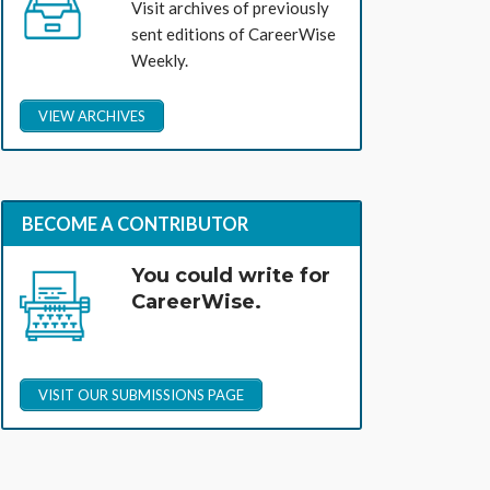
Visit archives of previously
sent editions of CareerWise
Weekly.
VIEW ARCHIVES
BECOME A CONTRIBUTOR
You could write for
CareerWise.
VISIT OUR SUBMISSIONS PAGE