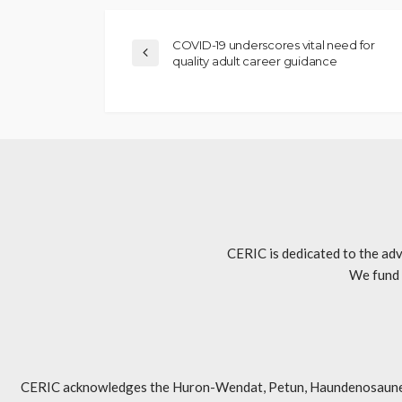
COVID-19 underscores vital need for
quality adult career guidance
CERIC is dedicated to the adv
We fund 
CERIC acknowledges the Huron-Wendat, Petun, Haundenosaunee, An