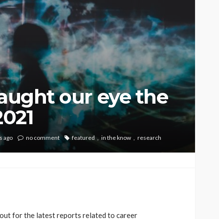
caught our eye the
2021
s ago
no comment
featured
in the know
research
ut for the latest reports related to career