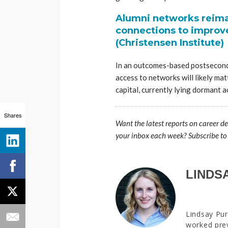
Alumni networks reima
connections to improv
(Christensen Institute)
In an outcomes-based postsecond
access to networks will likely mat
capital, currently lying dormant 
Shares
Want the latest reports on career d
your inbox each week? Subscribe to
LINDS
Lindsay Pur
worked prev