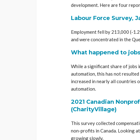
development. Here are four repor
Labour Force Survey, J
Employment fell by 213,000 (-1.2%
and were concentrated in the Que
What happened to jobs 
While a significant share of jobs i
automation, this has not resulted
increased in nearly all countrie
automation.
2021 Canadian Nonprofi
(CharityVillage)
This survey collected compensation
non-profits in Canada. Looking at
growing slowly.