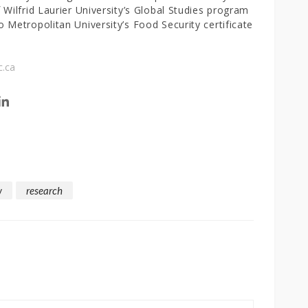
 Wilfrid Laurier University’s Global Studies program
 Metropolitan University’s Food Security certificate
c.ca
w
research