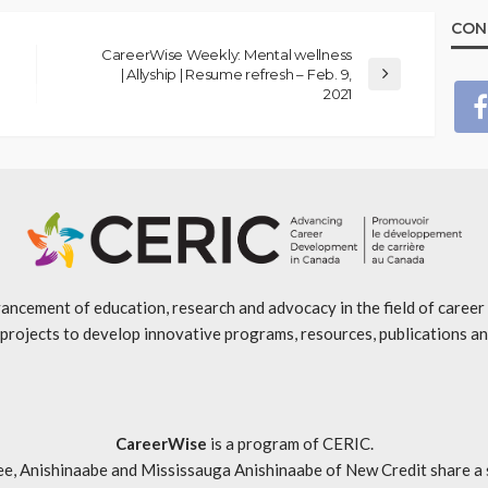
CON
CareerWise Weekly: Mental wellness
| Allyship | Resume refresh – Feb. 9,
2021
ancement of education, research and advocacy in the field of caree
projects to develop innovative programs, resources, publications an
CareerWise
is a program of CERIC.
ishinaabe and Mississauga Anishinaabe of New Credit share a specia