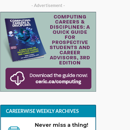
- Advertisement -
CAREERWISE WEEKLY ARCHIVES
Never miss a thing!