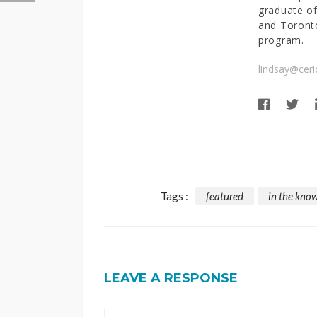
graduate of
and Toronto
program.
lindsay@ceri
Tags :
featured
in the kno
LEAVE A RESPONSE