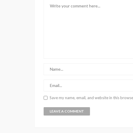
Save my name, email, and website in this browse