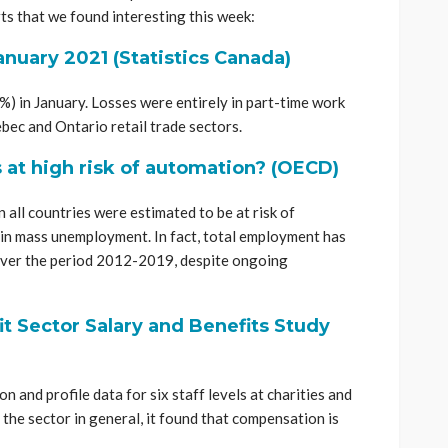
ts that we found interesting this week:
anuary 2021 (Statistics Canada)
) in January. Losses were entirely in part-time work
bec and Ontario retail trade sectors.
at high risk of automation? (OECD)
n all countries were estimated to be at risk of
 in mass unemployment. In fact, total employment has
s over the period 2012-2019, despite ongoing
t Sector Salary and Benefits Study
 and profile data for six staff levels at charities and
 the sector in general, it found that compensation is