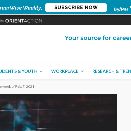
reerWise Weekly
.
SUBSCRIBE NOW
UDENTS & YOUTH
WORKPLACE
RESEARCH & TRE
he week of Feb. 7, 2021