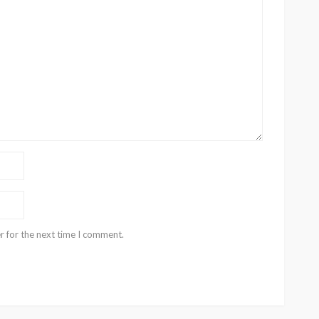
r for the next time I comment.