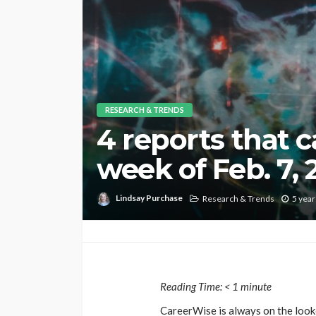
RESEARCH & TRENDS
4 reports that 
week of Feb. 7, 
Lindsay Purchase
Research & Trends
5 year
Reading Time:
< 1
minute
CareerWise is always on the looko