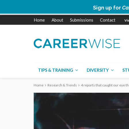
Sign up for
Ca
Home
About
Submissions
Contact
TIPS & TRAINING
DIVERSITY
ST
Home
Research & Trends
4 reports that caught our eye t