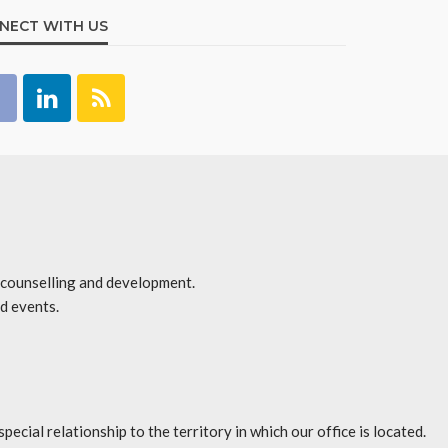
NECT WITH US
r counselling and development.
d events.
l relationship to the territory in which our office is located.