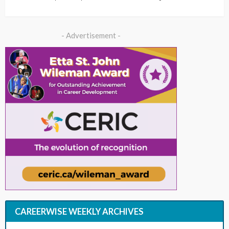
- Advertisement -
CAREERWISE WEEKLY ARCHIVES