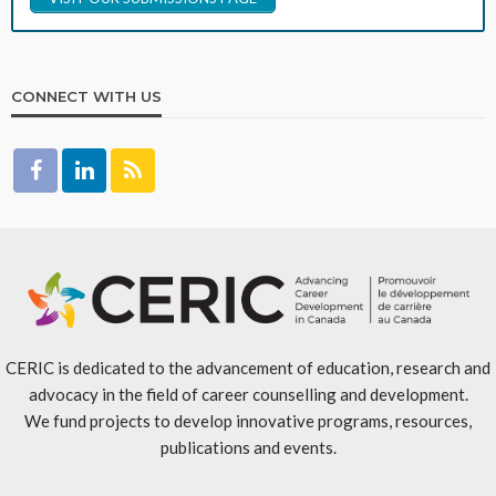
CONNECT WITH US
CERIC is dedicated to the advancement of education, research and
advocacy in the field of career counselling and development.
We fund projects to develop innovative programs, resources,
publications and events.