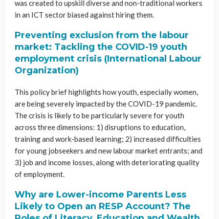
was created to upskill diverse and non-traditional workers
in an ICT sector biased against hiring them.
Preventing exclusion from the labour
market: Tackling the COVID-19 youth
employment crisis (International Labour
Organization)
This policy brief highlights how youth, especially women,
are being severely impacted by the COVID-19 pandemic.
The crisis is likely to be particularly severe for youth
across three dimensions: 1) disruptions to education,
training and work-based learning; 2) increased difficulties
for young jobseekers and new labour market entrants; and
3) job and income losses, along with deteriorating quality
of employment.
Why are Lower-income Parents Less
Likely to Open an RESP Account? The
Roles of Literacy, Education and Wealth