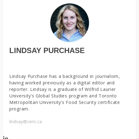
LINDSAY PURCHASE
Lindsay Purchase has a background in journalism,
having worked previously as a digital editor and
reporter. Lindsay is a graduate of Wilfrid Laurier
University’s Global Studies program and Toronto
Metropolitan University’s Food Security certificate
program.
lindsay@ceric.ca