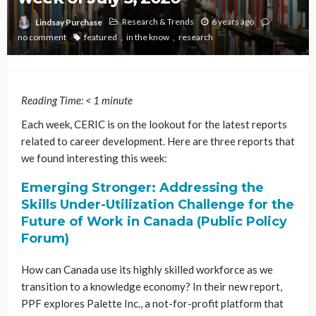
Research & Trends
6 years ago
Lindsay Purchase
no comment
featured
in the know
research
Reading Time:
< 1
minute
Each week, CERIC is on the lookout for the latest reports
related to career development. Here are three reports that
we found interesting this week:
Emerging Stronger: Addressing the
Skills Under-Utilization Challenge for the
Future of Work in Canada (Public Policy
Forum)
How can Canada use its highly skilled workforce as we
transition to a knowledge economy? In their new report,
PPF explores Palette Inc., a not-for-profit platform that