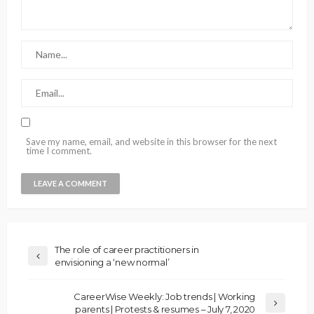
Save my name, email, and website in this browser for the next
time I comment.
The role of career practitioners in
envisioning a ‘new normal’
CareerWise Weekly: Job trends | Working
parents | Protests & resumes – July 7, 2020