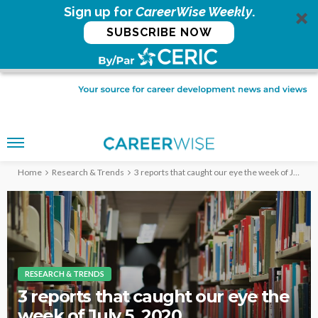
Sign up for
CareerWise Weekly
.
SUBSCRIBE NOW
Home
Research & Trends
3 reports that caught our eye the week of July 5, 2020
RESEARCH & TRENDS
3 reports that caught our eye the
week of July 5, 2020