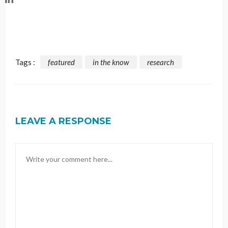
Tags :
featured
in the know
research
LEAVE A RESPONSE