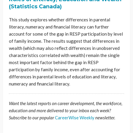
(Statistics Canada)
This study explores whether differences in parental
literacy, numeracy and financial literacy can further
account for some of the gap in RESP participation by level
of family income. The results suggest that differences in
wealth (which may also reflect differences in unobserved
characteristics correlated with wealth) remain the single
most important factor behind the gap in RESP
participation by family income, even after accounting for
differences in parental levels of education and literacy,
numeracy and financial literacy.
Want the latest reports on career development, the workforce,
education and more delivered to your inbox each week?
Subscribe to our popular
CareerWise Weekly
newsletter.