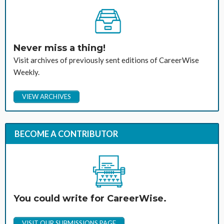
Never miss a thing!
Visit archives of previously sent editions of CareerWise
Weekly.
VIEW ARCHIVES
BECOME A CONTRIBUTOR
You could write for CareerWise.
VISIT OUR SUBMISSIONS PAGE