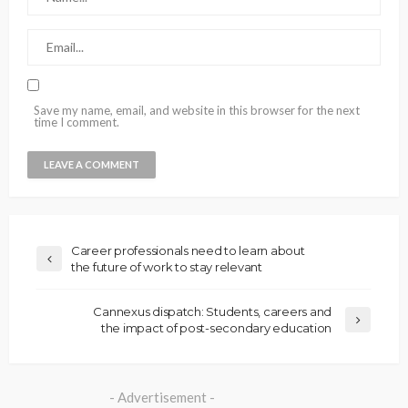
Save my name, email, and website in this browser for the next
time I comment.
Career professionals need to learn about
the future of work to stay relevant
Cannexus dispatch: Students, careers and
the impact of post-secondary education
- Advertisement -