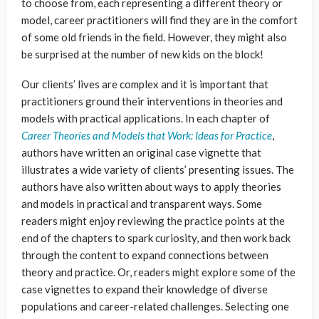
to choose from, each representing a different theory or
model, career practitioners will find they are in the comfort
of some old friends in the field. However, they might also
be surprised at the number of new kids on the block!
Our clients’ lives are complex and it is important that
practitioners ground their interventions in theories and
models with practical applications. In each chapter of
Career Theories and Models that Work: Ideas for Practice
,
authors have written an original case vignette that
illustrates a wide variety of clients’ presenting issues. The
authors have also written about ways to apply theories
and models in practical and transparent ways. Some
readers might enjoy reviewing the practice points at the
end of the chapters to spark curiosity, and then work back
through the content to expand connections between
theory and practice. Or, readers might explore some of the
case vignettes to expand their knowledge of diverse
populations and career-related challenges. Selecting one