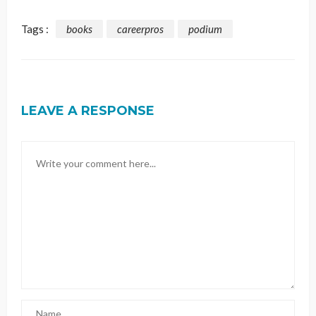
Tags :
books
careerpros
podium
LEAVE A RESPONSE