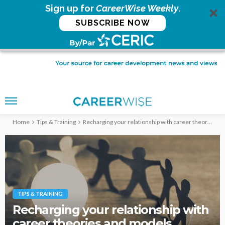
Sign up for
CareerWise Weekly
.
SUBSCRIBE NOW
Home
Tips & Training
Recharging your relationship with career theories and models
TIPS & TRAINING
Recharging your relationship with
career theories and models