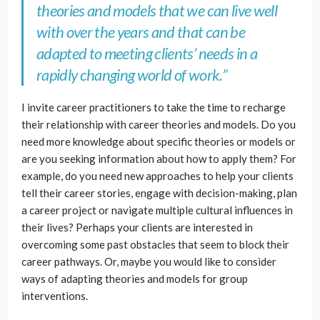
theories and models that we can live well
with over the years and that can be
adapted to meeting clients’ needs in a
rapidly changing world of work.”
I invite career practitioners to take the time to recharge
their relationship with career theories and models. Do you
need more knowledge about specific theories or models or
are you seeking information about how to apply them? For
example, do you need new approaches to help your clients
tell their career stories, engage with decision-making, plan
a career project or navigate multiple cultural influences in
their lives? Perhaps your clients are interested in
overcoming some past obstacles that seem to block their
career pathways. Or, maybe you would like to consider
ways of adapting theories and models for group
interventions.