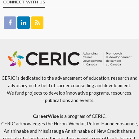
CONNECT WITH US
CERIC is dedicated to the advancement of education, research and
advocacy in the field of career counselling and development.
We fund projects to develop innovative programs, resources,
publications and events.
CareerWise
is a program of CERIC.
CERIC acknowledges the Huron-Wendat, Petun, Haundenosaunee,
Anishinaabe and Mississauga Anishinaabe of New Credit share a
special relationship to the territory in which our office is located.