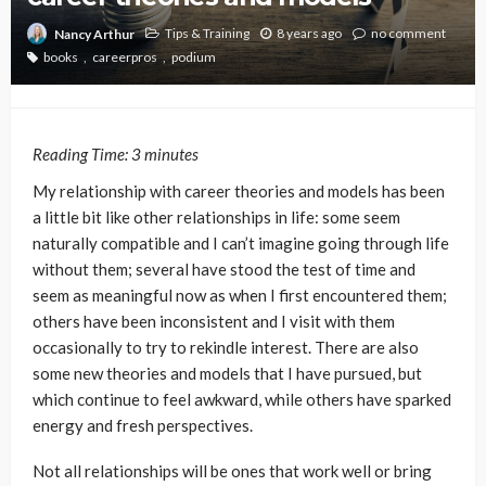
Tips & Training
8 years ago
no comment
Nancy Arthur
books
careerpros
podium
Reading Time:
3
minutes
My relationship with career theories and models has been
a little bit like other relationships in life: some seem
naturally compatible and I can’t imagine going through life
without them; several have stood the test of time and
seem as meaningful now as when I first encountered them;
others have been inconsistent and I visit with them
occasionally to try to rekindle interest. There are also
some new theories and models that I have pursued, but
which continue to feel awkward, while others have sparked
energy and fresh perspectives.
Not all relationships will be ones that work well or bring