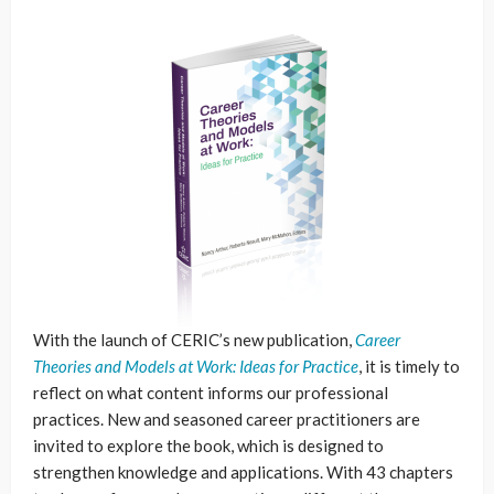
With the launch of CERIC’s new publication,
Career
Theories and Models at Work: Ideas for Practice
, it is timely to
reflect on what content informs our professional
practices. New and seasoned career practitioners are
invited to explore the book, which is designed to
strengthen knowledge and applications. With 43 chapters