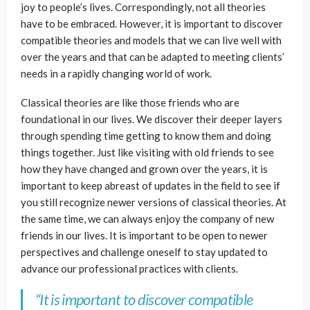
joy to people’s lives. Correspondingly, not all theories
have to be embraced. However, it is important to discover
compatible theories and models that we can live well with
over the years and that can be adapted to meeting clients’
needs in a rapidly changing world of work.
Classical theories are like those friends who are
foundational in our lives. We discover their deeper layers
through spending time getting to know them and doing
things together. Just like visiting with old friends to see
how they have changed and grown over the years, it is
important to keep abreast of updates in the field to see if
you still recognize newer versions of classical theories. At
the same time, we can always enjoy the company of new
friends in our lives. It is important to be open to newer
perspectives and challenge oneself to stay updated to
advance our professional practices with clients.
“It is important to discover compatible