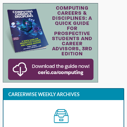
CAREERWISE WEEKLY ARCHIVES