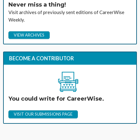
Never miss a thing!
Visit archives of previously sent editions of CareerWise
Weekly.
VIEW ARCHIVES
BECOME A CONTRIBUTOR
You could write for CareerWise.
VISIT OUR SUBMISSIONS PAGE