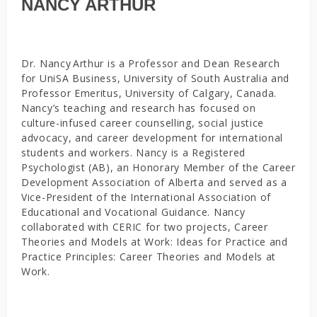
NANCY ARTHUR
Dr. Nancy Arthur is a Professor and Dean Research
for UniSA Business, University of South Australia and
Professor Emeritus, University of Calgary, Canada.
Nancy’s teaching and research has focused on
culture-infused career counselling, social justice
advocacy, and career development for international
students and workers. Nancy is a Registered
Psychologist (AB), an Honorary Member of the Career
Development Association of Alberta and served as a
Vice-President of the International Association of
Educational and Vocational Guidance. Nancy
collaborated with CERIC for two projects, Career
Theories and Models at Work: Ideas for Practice and
Practice Principles: Career Theories and Models at
Work.