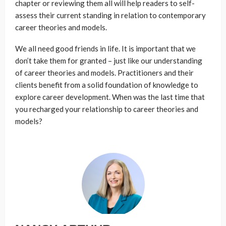
chapter or reviewing them all will help readers to self-
assess their current standing in relation to contemporary
career theories and models.
We all need good friends in life. It is important that we
don’t take them for granted – just like our understanding
of career theories and models. Practitioners and their
clients benefit from a solid foundation of knowledge to
explore career development. When was the last time that
you recharged your relationship to career theories and
models?