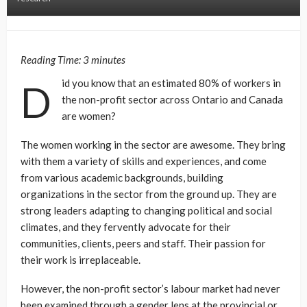
Reading Time:
3
minutes
id you know that an estimated 80% of workers in
D
the non-profit sector across Ontario and Canada
are women?
The women working in the sector are awesome. They bring
with them a variety of skills and experiences, and come
from various academic backgrounds, building
organizations in the sector from the ground up. They are
strong leaders adapting to changing political and social
climates, and they fervently advocate for their
communities, clients, peers and staff. Their passion for
their work is irreplaceable.
However, the non-profit sector’s labour market had never
been examined through a gender lens at the provincial or
federal level. No one has ever asked women how they are
faring in the sector – are they experiencing a gender wage