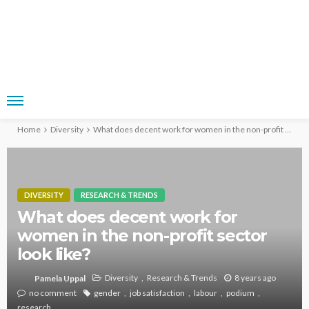
Home
Diversity
What does decent work for women in the non-profit sector look like?
DIVERSITY
RESEARCH & TRENDS
What does decent work for
women in the non-profit sector
look like?
Diversity
Research & Trends
8 years ago
Pamela Uppal
no comment
gender
job satisfaction
labour
podium
research