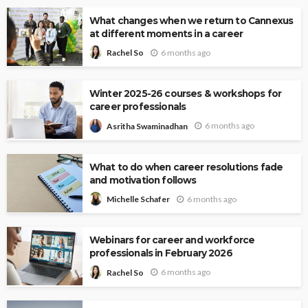
What changes when we return to Cannexus
at different moments in a career
6 months ago
Rachel So
Winter 2025-26 courses & workshops for
career professionals
6 months ago
Asritha Swaminadhan
What to do when career resolutions fade
and motivation follows
6 months ago
Michelle Schafer
Webinars for career and workforce
professionals in February 2026
6 months ago
Rachel So