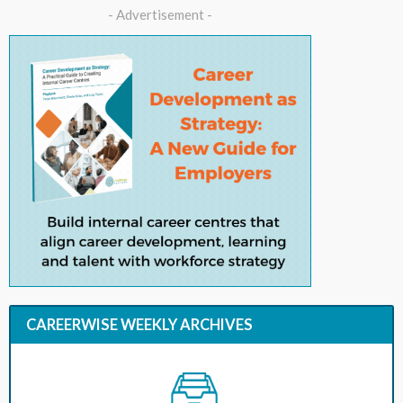
- Advertisement -
CAREERWISE WEEKLY ARCHIVES