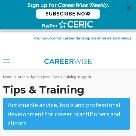
Sign up for
CareerWise Weekly
.
SUBSCRIBE NOW
Home
Archive by Category "Tips & Training"
(Page 4)
Tips & Training
Actionable advice, tools and professional
development for career practitioners and
clients