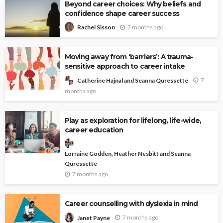
Beyond career choices: Why beliefs and
confidence shape career success
7 months ago
Rachel Sisson
Moving away from ‘barriers’: A trauma-
sensitive approach to career intake
7
Catherine Hajnal and Seanna Quressette
months ago
Play as exploration for lifelong, life-wide,
career education
Lorraine Godden, Heather Nesbitt and Seanna
Quressette
7 months ago
Career counselling with dyslexia in mind
7 months ago
Janet Payne