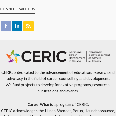
CONNECT WITH US
CERIC is dedicated to the advancement of education, research and
advocacy in the field of career counselling and development.
We fund projects to develop innovative programs, resources,
publications and events.
CareerWise
is a program of CERIC.
CERIC acknowledges the Huron-Wendat, Petun, Haundenosaunee,