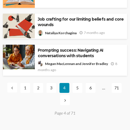
Job crafting for our limiting beliefs and core
wounds
7 months ago
Nataliya Korchagina
Prompting success: Navigating AI
conversations with students
8
Megan MacLennan and Jennifer Bradley
months ago
1
2
3
4
5
6
…
71
Page 4 of 71