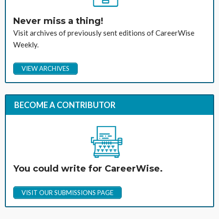
Never miss a thing!
Visit archives of previously sent editions of CareerWise
Weekly.
VIEW ARCHIVES
BECOME A CONTRIBUTOR
You could write for CareerWise.
VISIT OUR SUBMISSIONS PAGE